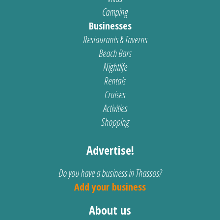
Camping
Businesses
Restaurants & Taverns
Beach Bars
Nightlife
Rentals
Cruises
Activities
Shopping
Advertise!
Do you have a business in Thassos?
Add your business
About us