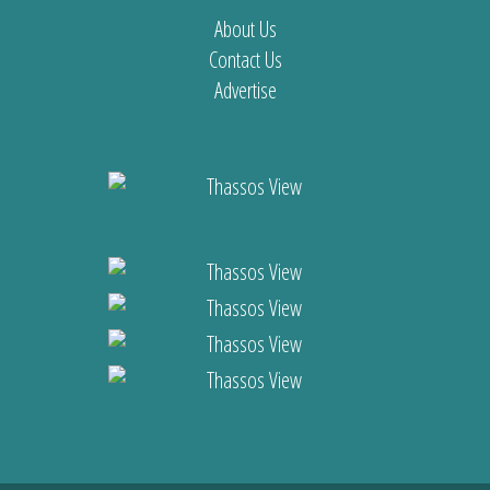
About Us
Contact Us
Advertise