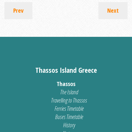
Prev
Next
Thassos Island Greece
Thassos
The Island
Travelling to Thassos
Ferries Timetable
Buses Timetable
History