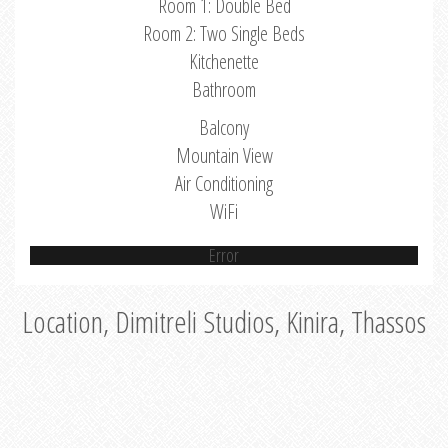
Room 1: Double Bed
Room 2: Two Single Beds
Kitchenette
Bathroom
Balcony
Mountain View
Air Conditioning
WiFi
Error
Location, Dimitreli Studios, Kinira, Thassos