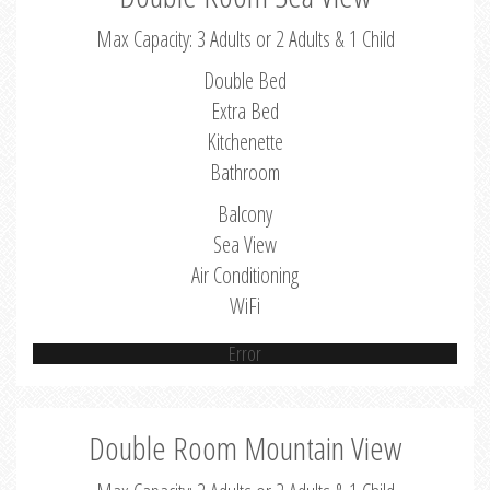
Max Capacity: 3 Adults or 2 Adults & 1 Child
Double Bed
Extra Bed
Kitchenette
Bathroom
Balcony
Sea View
Air Conditioning
WiFi
Error
Double Room Mountain View