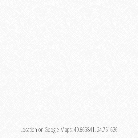
Location on Google Maps:
40.665841, 24.761626