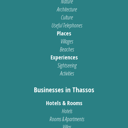
Nature
Architecture
Culture
Useful Telephones
Places
Villages
Beaches
Experiences
Sightseeing
Activities
Businesses in Thassos
Hotels & Rooms
Hotels
Rooms & Apartments
Villas