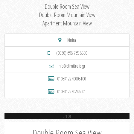
Double Room Sea View
Double Room Mountain View
Apartment Mountain View
Kinira
(0030) 698 765 8500
info@dimitrelis.gr
0103K122K0008100
0103K122K0246001
Error
Double Room Sea View