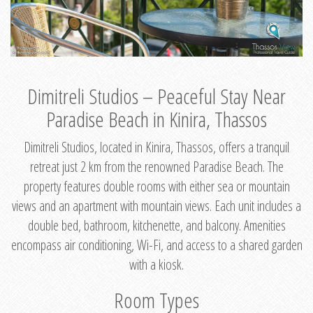
Dimitreli Studios – Peaceful Stay Near
Paradise Beach in Kinira, Thassos
Dimitreli Studios, located in Kinira, Thassos, offers a tranquil
retreat just 2 km from the renowned Paradise Beach. The
property features double rooms with either sea or mountain
views and an apartment with mountain views. Each unit includes a
double bed, bathroom, kitchenette, and balcony. Amenities
encompass air conditioning, Wi-Fi, and access to a shared garden
with a kiosk.
Room Types