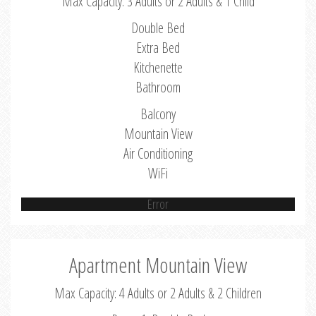
Max Capacity: 3 Adults or 2 Adults & 1 Child
Double Bed
Extra Bed
Kitchenette
Bathroom
Balcony
Mountain View
Air Conditioning
WiFi
Error
Apartment Mountain View
Max Capacity: 4 Adults or 2 Adults & 2 Children