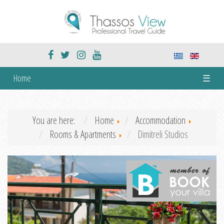
Home
☰
You are here:
Home
Accommodation
Rooms & Apartments
Dimitreli Studios