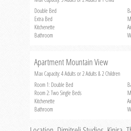
Double Bed
B
Extra Bed
M
Kitchenette
Ai
Bathroom
W
Apartment Mountain View
Max Capacity: 4 Adults or 2 Adults & 2 Children
Room 1: Double Bed
B
Room 2: Two Single Beds
M
Kitchenette
Ai
Bathroom
W
Location, Dimitreli Studios, Kinira, 