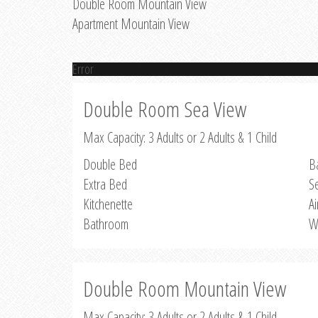
Double Room Mountain View
Apartment Mountain View
Error
Double Room Sea View
Max Capacity: 3 Adults or 2 Adults & 1 Child
Double Bed
B
Extra Bed
S
Kitchenette
Ai
Bathroom
W
Double Room Mountain View
Max Capacity: 3 Adults or 2 Adults & 1 Child