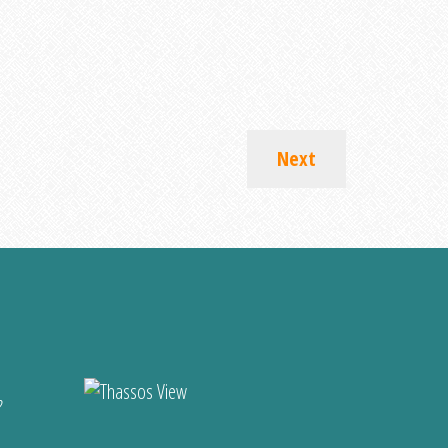
Next
?