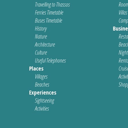
Travelling to Thassos
Room
Ferries Timetable
Villas
Buses Timetable
Camp
History
Busine
Nature
Resta
Architecture
Beach
Culture
Nightl
Useful Telephones
Renta
Places
Cruis
Villages
Activi
Beaches
Shop
Experiences
Sightseeing
Activities