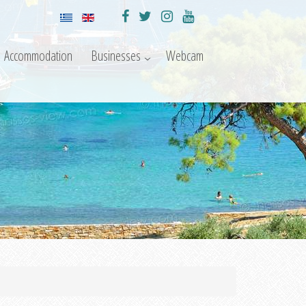
Accommodation
Businesses
Webcam