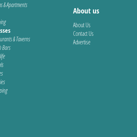
s & Apartments
About us
ing
About Us
sses
Contact Us
urants & Taverns
Advertise
 Bars
ife
ls
es
ties
ping