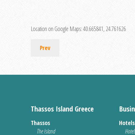
Location on Google Maps:
40.665841, 24.761626
Prev
Thassos Island Greece
Busin
Thassos
Hotel
The Island
Hotel