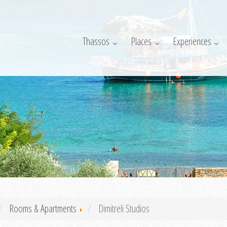
Thassos
Places
Experiences
Rooms & Apartments
Dimitreli Studios