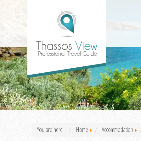
You are here:
Home
Accommodation