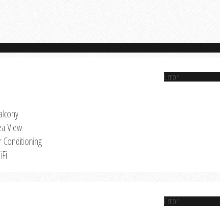
Error
alcony
ea View
r Conditioning
iFi
Error