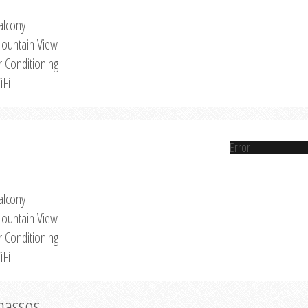
alcony
ountain View
r Conditioning
iFi
Error
alcony
ountain View
r Conditioning
iFi
Thassos