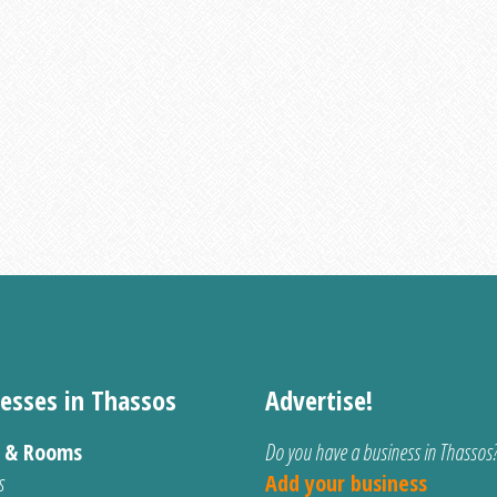
esses in Thassos
Advertise!
s & Rooms
Do you have a business in Thassos
s
Add your business