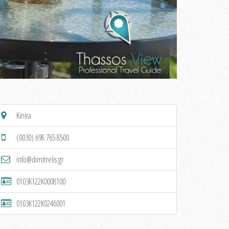
Kinira
(0030) 698 765 8500
info@dimitrelis.gr
0103K122K0008100
0103K122K0246001