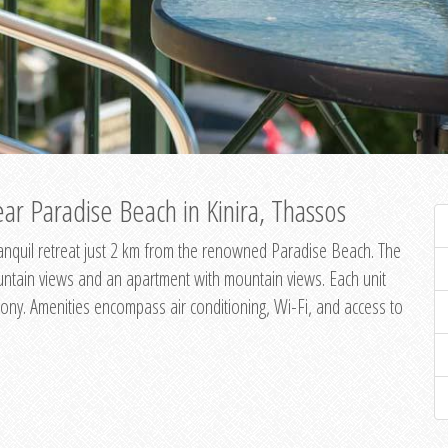
ar Paradise Beach in Kinira, Thassos
 tranquil retreat just 2 km from the renowned Paradise Beach. The
untain views and an apartment with mountain views. Each unit
ony. Amenities encompass air conditioning, Wi-Fi, and access to