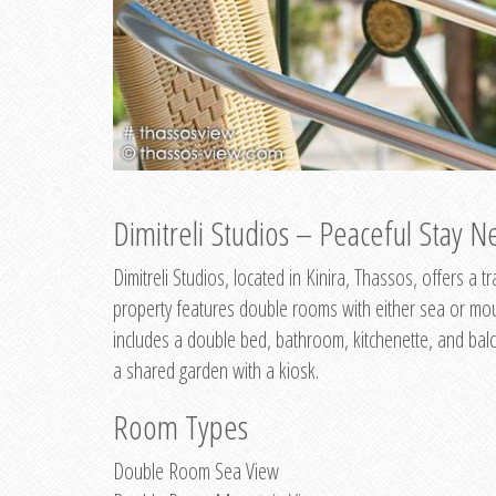
Dimitreli Studios – Peaceful Stay Ne
Dimitreli Studios, located in Kinira, Thassos, offers a
property features double rooms with either sea or mo
includes a double bed, bathroom, kitchenette, and balc
a shared garden with a kiosk.
Room Types
Double Room Sea View