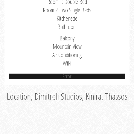
Room 1: Double Bed
Room 2: Two Single Beds
Kitchenette
Bathroom
Balcony
Mountain View
Air Conditioning
WiFi
Error
Location, Dimitreli Studios, Kinira, Thassos