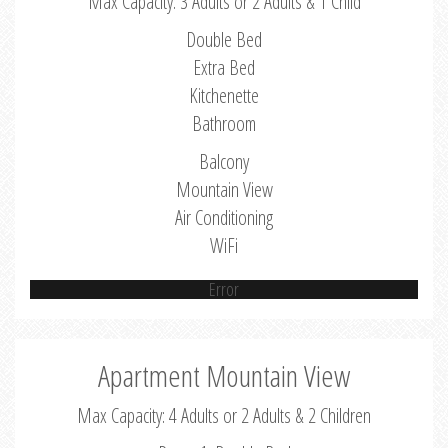
Max Capacity: 3 Adults or 2 Adults & 1 Child
Double Bed
Extra Bed
Kitchenette
Bathroom
Balcony
Mountain View
Air Conditioning
WiFi
Error
Apartment Mountain View
Max Capacity: 4 Adults or 2 Adults & 2 Children