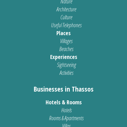
Nature
Architecture
Culture
Useful Telephones
Places
Villages
Beaches
Experiences
Sightseeing
Activities
Businesses in Thassos
Hotels & Rooms
Hotels
Rooms & Apartments
Villas