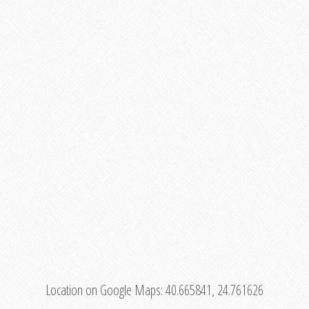
Location on Google Maps:
40.665841, 24.761626