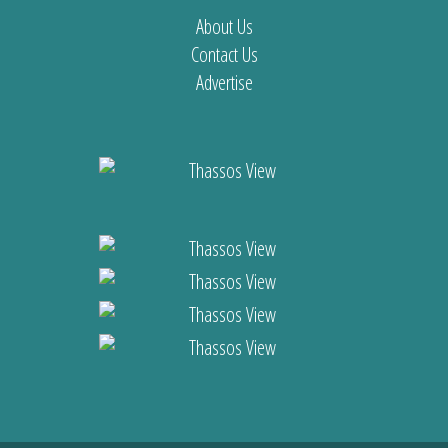
About Us
Contact Us
Advertise