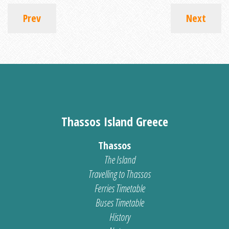
Prev
Next
Thassos Island Greece
Thassos
The Island
Travelling to Thassos
Ferries Timetable
Buses Timetable
History