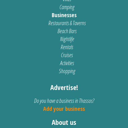
Camping
Businesses
Restaurants & Taverns
Beach Bars
Nightlife
Rentals
Cruises
Activities
Shopping
Advertise!
Do you have a business in Thassos?
Add your business
About us