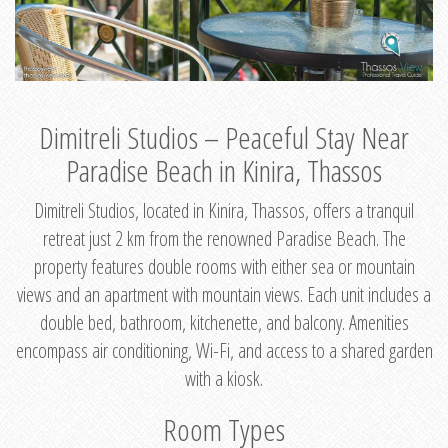
Dimitreli Studios – Peaceful Stay Near
Paradise Beach in Kinira, Thassos
Dimitreli Studios, located in Kinira, Thassos, offers a tranquil
retreat just 2 km from the renowned Paradise Beach. The
property features double rooms with either sea or mountain
views and an apartment with mountain views. Each unit includes a
double bed, bathroom, kitchenette, and balcony. Amenities
encompass air conditioning, Wi-Fi, and access to a shared garden
with a kiosk.
Room Types