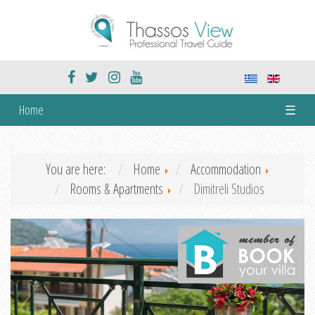
Home
☰
You are here:
Home
Accommodation
Rooms & Apartments
Dimitreli Studios