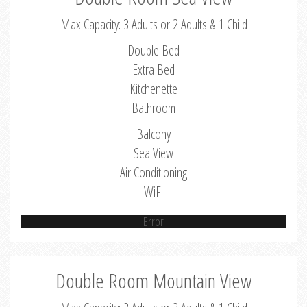
Max Capacity: 3 Adults or 2 Adults & 1 Child
Double Bed
Extra Bed
Kitchenette
Bathroom
Balcony
Sea View
Air Conditioning
WiFi
Error
Double Room Mountain View