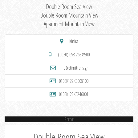
Double Room Sea View
Double Room Mountain View
Apartment Mountain View
Kinira
(0030) 698 765 8500
info@dimitrelis.gr
0103K122K0008100
0103K122K0246001
Error
Double Room Sea View