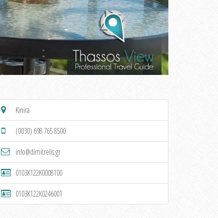
Kinira
(0030) 698 765 8500
info@dimitrelis.gr
0103K122K0008100
0103K122K0246001