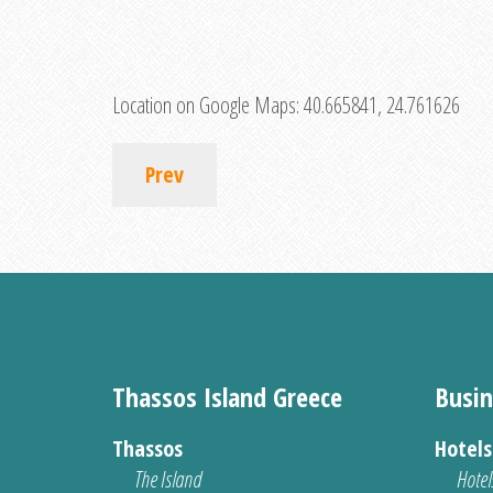
Location on Google Maps:
40.665841, 24.761626
Prev
Thassos Island Greece
Busin
Thassos
Hotel
The Island
Hotel