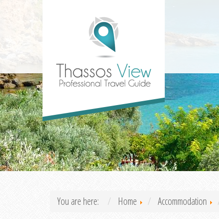
You are here:
Home
Accommodation