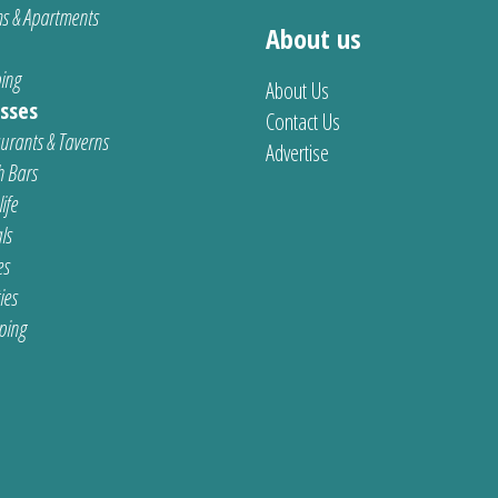
s & Apartments
About us
ing
About Us
sses
Contact Us
urants & Taverns
Advertise
 Bars
ife
ls
es
ties
ping