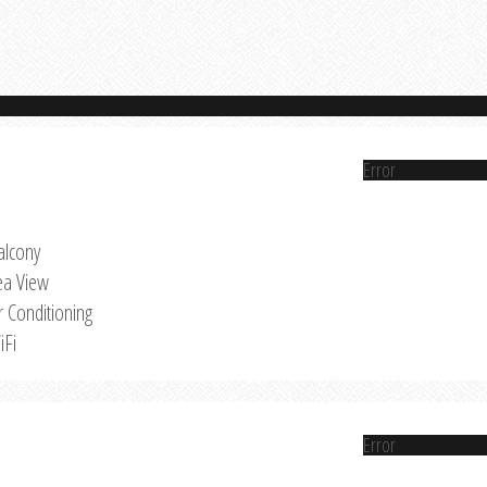
Error
alcony
ea View
r Conditioning
iFi
Error