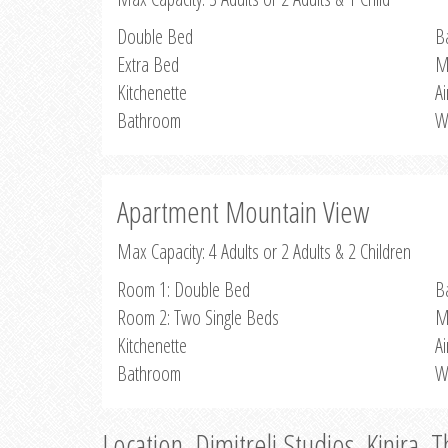
Double Bed
B
Extra Bed
M
Kitchenette
Ai
Bathroom
W
Apartment Mountain View
Max Capacity: 4 Adults or 2 Adults & 2 Children
Room 1: Double Bed
B
Room 2: Two Single Beds
M
Kitchenette
Ai
Bathroom
W
Location, Dimitreli Studios, Kinira, 