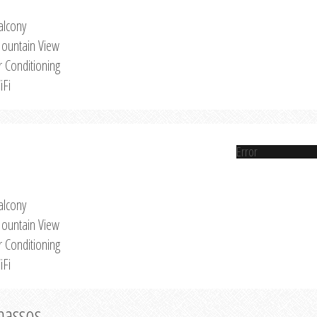
alcony
ountain View
r Conditioning
iFi
Error
alcony
ountain View
r Conditioning
iFi
Thassos