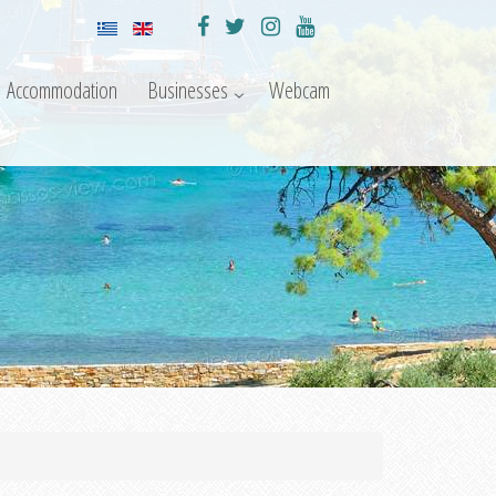
Accommodation
Businesses
Webcam