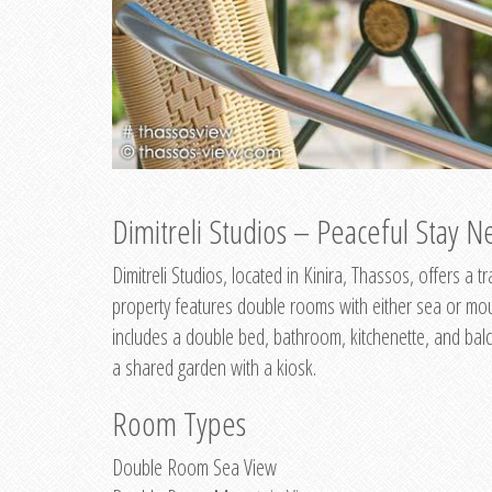
Dimitreli Studios – Peaceful Stay Ne
Dimitreli Studios, located in Kinira, Thassos, offers a
property features double rooms with either sea or mo
includes a double bed, bathroom, kitchenette, and balc
a shared garden with a kiosk.
Room Types
Double Room Sea View