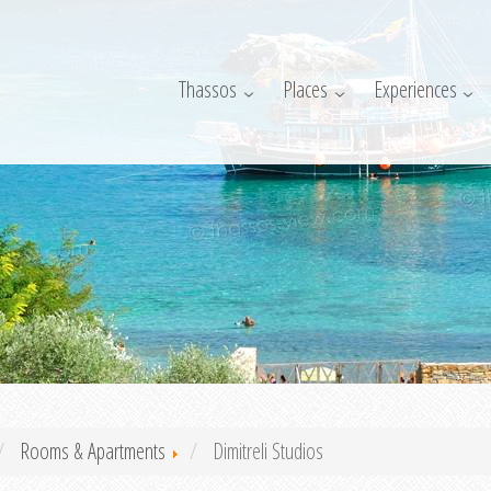
Thassos
Places
Experiences
Rooms & Apartments
Dimitreli Studios