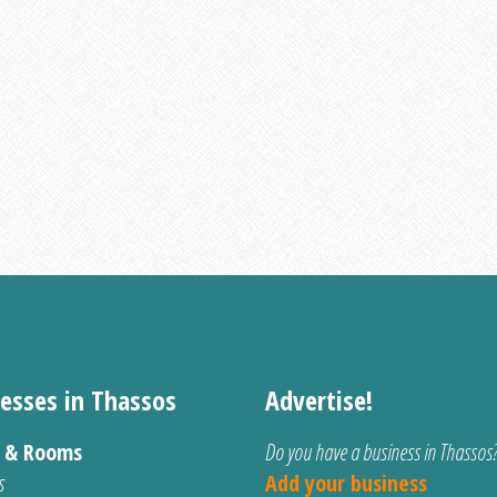
esses in Thassos
Advertise!
s & Rooms
Do you have a business in Thassos
s
Add your business