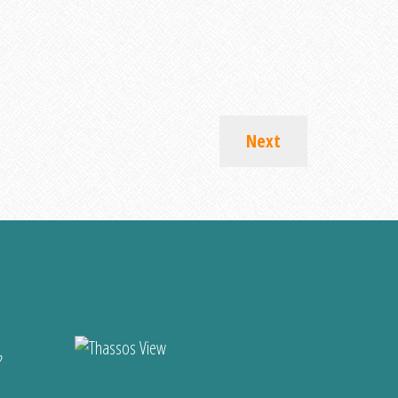
Next
?