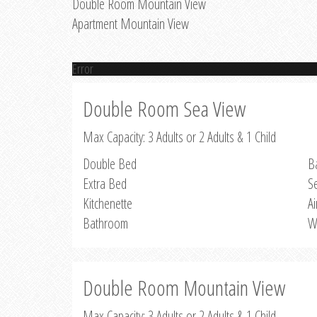
Double Room Mountain View
Apartment Mountain View
Error
Double Room Sea View
Max Capacity: 3 Adults or 2 Adults & 1 Child
Double Bed
B
Extra Bed
S
Kitchenette
Ai
Bathroom
W
Double Room Mountain View
Max Capacity: 3 Adults or 2 Adults & 1 Child