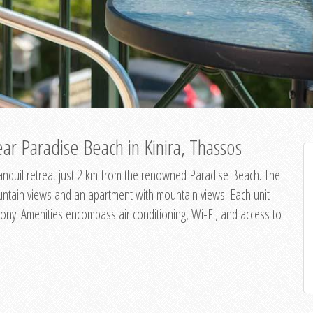
ar Paradise Beach in Kinira, Thassos
 tranquil retreat just 2 km from the renowned Paradise Beach. The
untain views and an apartment with mountain views. Each unit
ony. Amenities encompass air conditioning, Wi-Fi, and access to