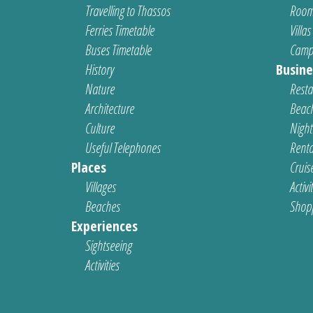
Travelling to Thassos
Room
Ferries Timetable
Villas
Buses Timetable
Camp
History
Busine
Nature
Resta
Architecture
Beach
Culture
Nightl
Useful Telephones
Renta
Places
Cruis
Villages
Activi
Beaches
Shop
Experiences
Sightseeing
Activities