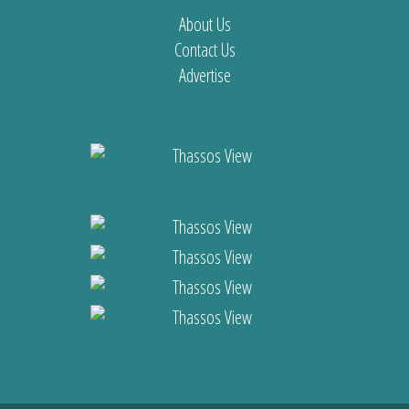
About Us
Contact Us
Advertise