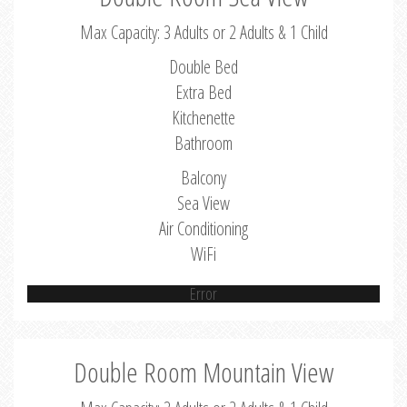
Max Capacity: 3 Adults or 2 Adults & 1 Child
Double Bed
Extra Bed
Kitchenette
Bathroom
Balcony
Sea View
Air Conditioning
WiFi
Error
Double Room Mountain View