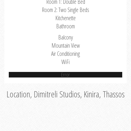
Room 1: Double Bed
Room 2: Two Single Beds
Kitchenette
Bathroom
Balcony
Mountain View
Air Conditioning
WiFi
Error
Location, Dimitreli Studios, Kinira, Thassos