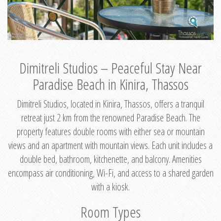
Dimitreli Studios – Peaceful Stay Near
Paradise Beach in Kinira, Thassos
Dimitreli Studios, located in Kinira, Thassos, offers a tranquil
retreat just 2 km from the renowned Paradise Beach. The
property features double rooms with either sea or mountain
views and an apartment with mountain views. Each unit includes a
double bed, bathroom, kitchenette, and balcony. Amenities
encompass air conditioning, Wi-Fi, and access to a shared garden
with a kiosk.
Room Types