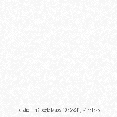
Location on Google Maps:
40.665841, 24.761626