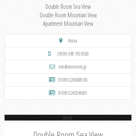
Double Room Sea View
Double Room Mountain View
Apartment Mountain View
Kinira
(0030) 698 765 8500
info@dimitrelis.gr
0103K122K0008100
0103K122K0246001
Error
Double Room Sea View