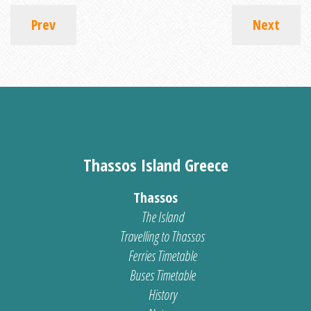
Prev
Next
Thassos Island Greece
Thassos
The Island
Travelling to Thassos
Ferries Timetable
Buses Timetable
History