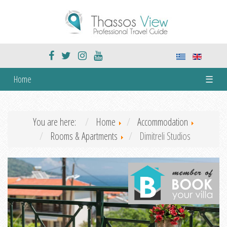
Home
☰
You are here:
Home
Accommodation
Rooms & Apartments
Dimitreli Studios