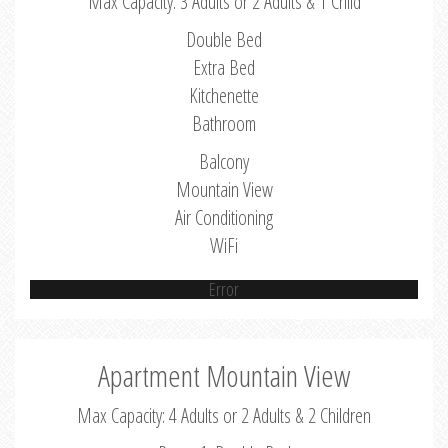
Max Capacity: 3 Adults or 2 Adults & 1 Child
Double Bed
Extra Bed
Kitchenette
Bathroom
Balcony
Mountain View
Air Conditioning
WiFi
Error
Apartment Mountain View
Max Capacity: 4 Adults or 2 Adults & 2 Children