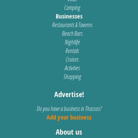
Camping
Businesses
Restaurants & Taverns
Beach Bars
Nightlife
Rentals
Cruises
Activities
Shopping
Advertise!
Do you have a business in Thassos?
Add your business
About us