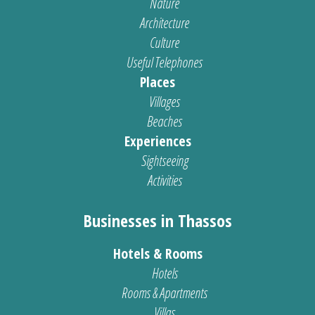
Nature
Architecture
Culture
Useful Telephones
Places
Villages
Beaches
Experiences
Sightseeing
Activities
Businesses in Thassos
Hotels & Rooms
Hotels
Rooms & Apartments
Villas