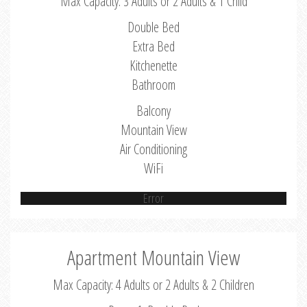
Max Capacity: 3 Adults or 2 Adults & 1 Child
Double Bed
Extra Bed
Kitchenette
Bathroom
Balcony
Mountain View
Air Conditioning
WiFi
Error
Apartment Mountain View
Max Capacity: 4 Adults or 2 Adults & 2 Children