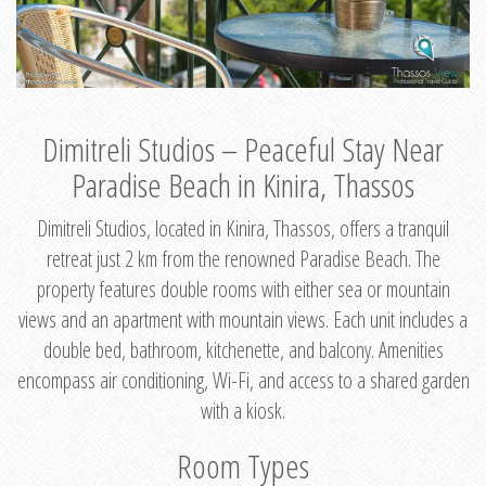
Dimitreli Studios – Peaceful Stay Near
Paradise Beach in Kinira, Thassos
Dimitreli Studios, located in Kinira, Thassos, offers a tranquil
retreat just 2 km from the renowned Paradise Beach. The
property features double rooms with either sea or mountain
views and an apartment with mountain views. Each unit includes a
double bed, bathroom, kitchenette, and balcony. Amenities
encompass air conditioning, Wi-Fi, and access to a shared garden
with a kiosk.
Room Types