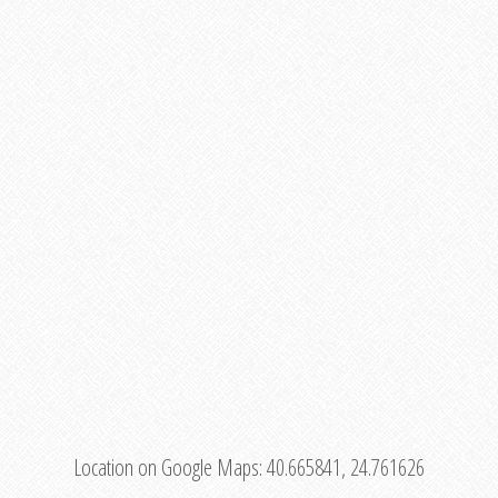
Location on Google Maps:
40.665841, 24.761626