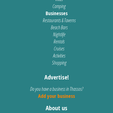
Camping
Businesses
Restaurants & Taverns
Beach Bars
Nightlife
Rentals
Cruises
Activities
Shopping
Advertise!
Do you have a business in Thassos?
Add your business
About us