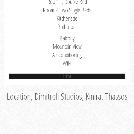
Room 1: Double Bed
Room 2: Two Single Beds
Kitchenette
Bathroom
Balcony
Mountain View
Air Conditioning
WiFi
Error
Location, Dimitreli Studios, Kinira, Thassos