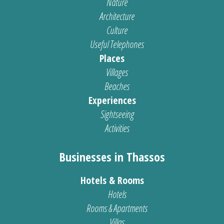
Nature
Architecture
Culture
Useful Telephones
Places
Villages
Beaches
Experiences
Sightseeing
Activities
Businesses in Thassos
Hotels & Rooms
Hotels
Rooms & Apartments
Villas