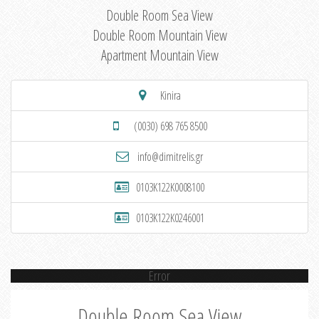
Double Room Sea View
Double Room Mountain View
Apartment Mountain View
Kinira
(0030) 698 765 8500
info@dimitrelis.gr
0103K122K0008100
0103K122K0246001
Error
Double Room Sea View