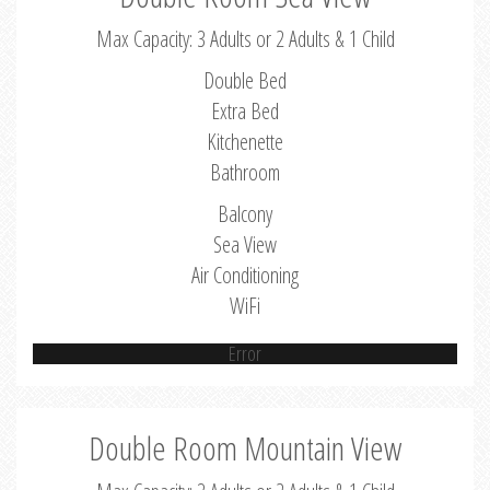
Max Capacity: 3 Adults or 2 Adults & 1 Child
Double Bed
Extra Bed
Kitchenette
Bathroom
Balcony
Sea View
Air Conditioning
WiFi
Error
Double Room Mountain View