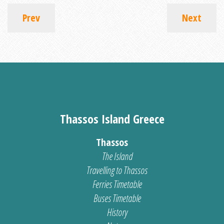
Prev
Next
Thassos Island Greece
Thassos
The Island
Travelling to Thassos
Ferries Timetable
Buses Timetable
History