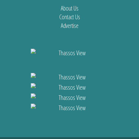
About Us
Contact Us
Advertise