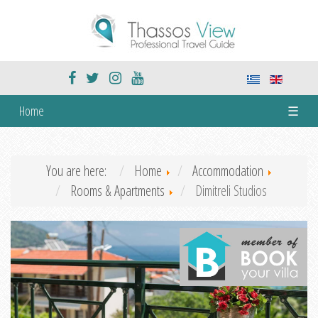
Home
☰
You are here:
Home
Accommodation
Rooms & Apartments
Dimitreli Studios