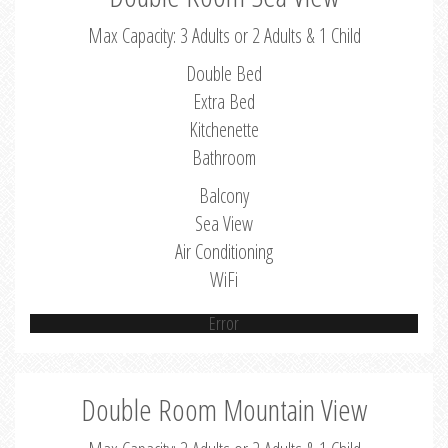
Max Capacity: 3 Adults or 2 Adults & 1 Child
Double Bed
Extra Bed
Kitchenette
Bathroom
Balcony
Sea View
Air Conditioning
WiFi
Error
Double Room Mountain View