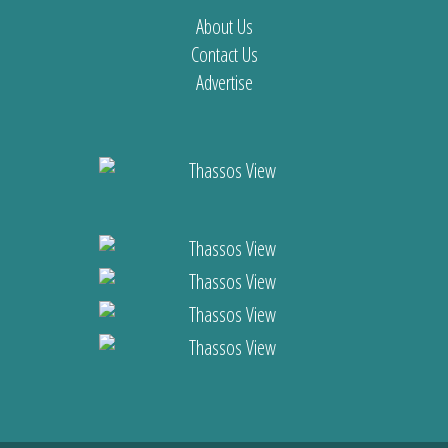
About Us
Contact Us
Advertise