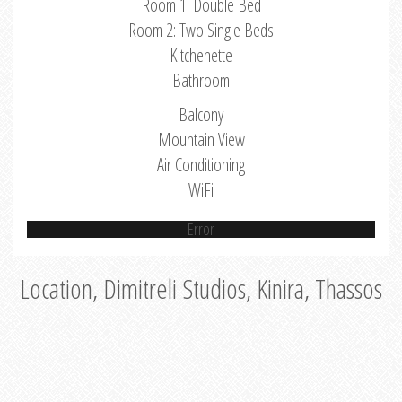
Room 1: Double Bed
Room 2: Two Single Beds
Kitchenette
Bathroom
Balcony
Mountain View
Air Conditioning
WiFi
Error
Location, Dimitreli Studios, Kinira, Thassos