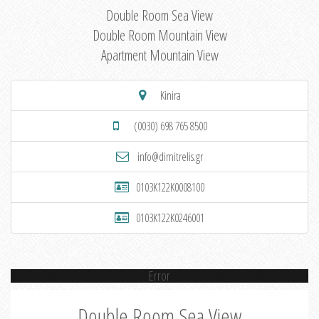
Double Room Sea View
Double Room Mountain View
Apartment Mountain View
Kinira
(0030) 698 765 8500
info@dimitrelis.gr
0103K122K0008100
0103K122K0246001
Error
Double Room Sea View