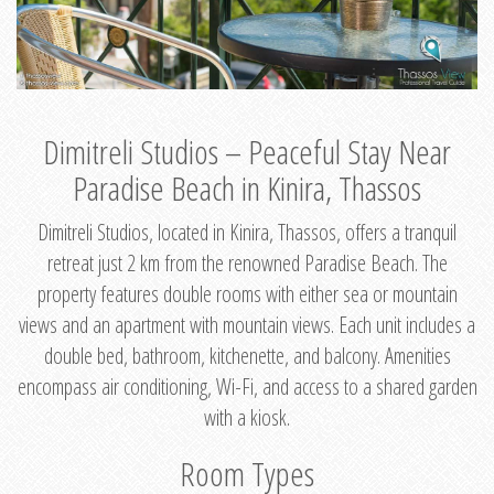
Dimitreli Studios – Peaceful Stay Near
Paradise Beach in Kinira, Thassos
Dimitreli Studios, located in Kinira, Thassos, offers a tranquil
retreat just 2 km from the renowned Paradise Beach. The
property features double rooms with either sea or mountain
views and an apartment with mountain views. Each unit includes a
double bed, bathroom, kitchenette, and balcony. Amenities
encompass air conditioning, Wi-Fi, and access to a shared garden
with a kiosk.
Room Types