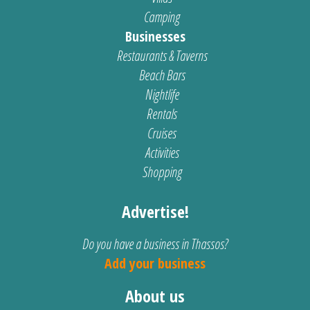
Camping
Businesses
Restaurants & Taverns
Beach Bars
Nightlife
Rentals
Cruises
Activities
Shopping
Advertise!
Do you have a business in Thassos?
Add your business
About us