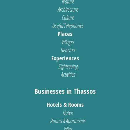
Nature
Architecture
Culture
Useful Telephones
Places
Villages
Beaches
Experiences
Sightseeing
Activities
Businesses in Thassos
Hotels & Rooms
Hotels
Rooms & Apartments
Villas