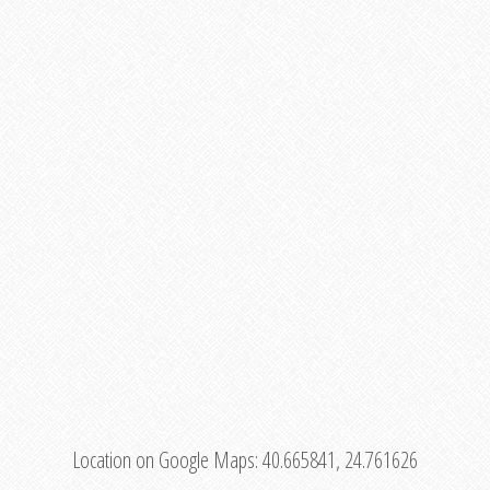
Location on Google Maps:
40.665841, 24.761626