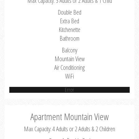
Max Capacity: 3 Adults or 2 Adults & 1 Child
Double Bed
Extra Bed
Kitchenette
Bathroom
Balcony
Mountain View
Air Conditioning
WiFi
Error
Apartment Mountain View
Max Capacity: 4 Adults or 2 Adults & 2 Children