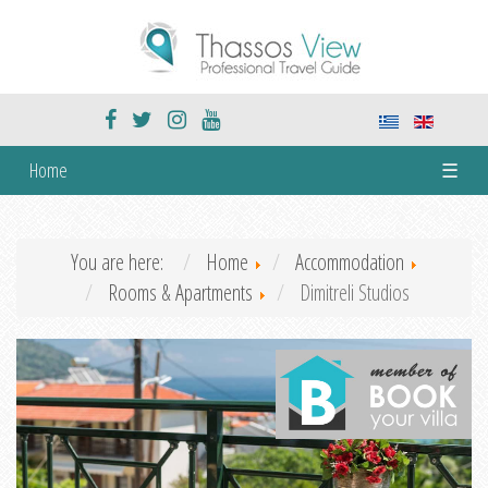
Home
☰
You are here:
Home
Accommodation
Rooms & Apartments
Dimitreli Studios