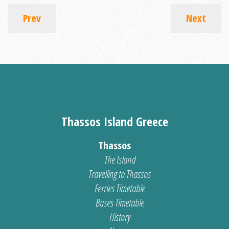
Prev
Next
Thassos Island Greece
Thassos
The Island
Travelling to Thassos
Ferries Timetable
Buses Timetable
History