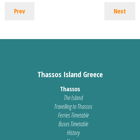
Prev
Next
Thassos Island Greece
Thassos
The Island
Travelling to Thassos
Ferries Timetable
Buses Timetable
History