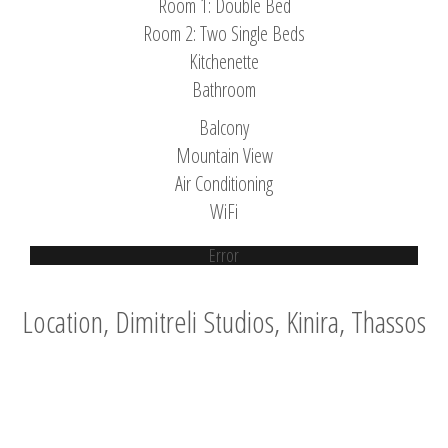
Room 1: Double Bed
Room 2: Two Single Beds
Kitchenette
Bathroom
Balcony
Mountain View
Air Conditioning
WiFi
Error
Location, Dimitreli Studios, Kinira, Thassos