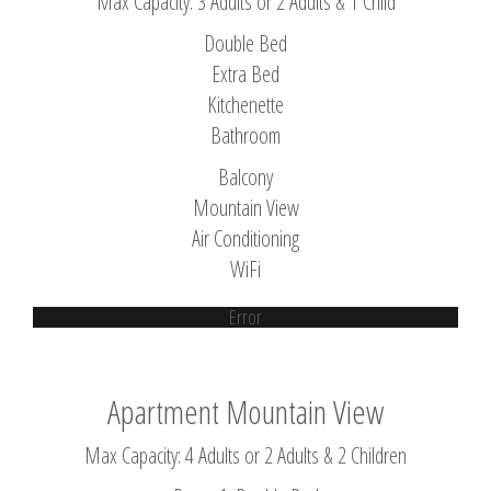
Max Capacity: 3 Adults or 2 Adults & 1 Child
Double Bed
Extra Bed
Kitchenette
Bathroom
Balcony
Mountain View
Air Conditioning
WiFi
Error
Apartment Mountain View
Max Capacity: 4 Adults or 2 Adults & 2 Children