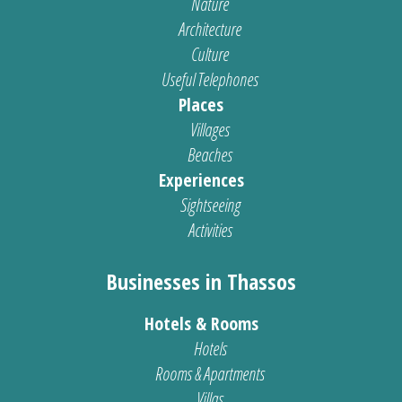
Nature
Architecture
Culture
Useful Telephones
Places
Villages
Beaches
Experiences
Sightseeing
Activities
Businesses in Thassos
Hotels & Rooms
Hotels
Rooms & Apartments
Villas