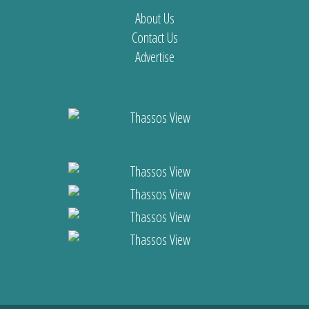
About Us
Contact Us
Advertise