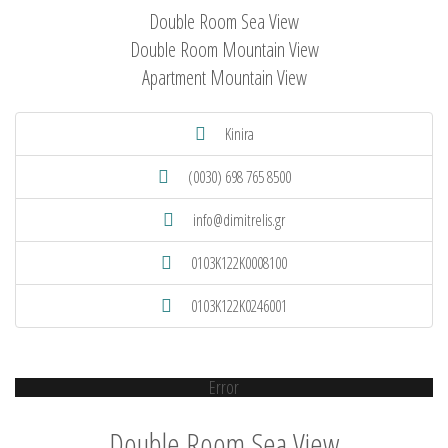
Double Room Sea View
Double Room Mountain View
Apartment Mountain View
Kinira
(0030) 698 765 8500
info@dimitrelis.gr
0103K122K0008100
0103K122K0246001
Error
Double Room Sea View