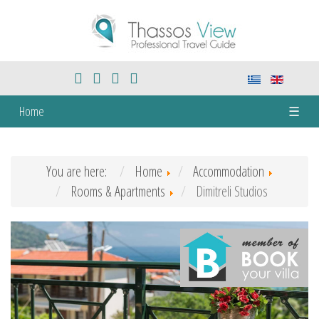
Home
☰
You are here:
Home
Accommodation
Rooms & Apartments
Dimitreli Studios