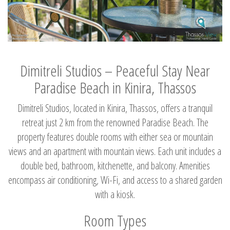
Dimitreli Studios – Peaceful Stay Near
Paradise Beach in Kinira, Thassos
Dimitreli Studios, located in Kinira, Thassos, offers a tranquil
retreat just 2 km from the renowned Paradise Beach. The
property features double rooms with either sea or mountain
views and an apartment with mountain views. Each unit includes a
double bed, bathroom, kitchenette, and balcony. Amenities
encompass air conditioning, Wi-Fi, and access to a shared garden
with a kiosk.
Room Types