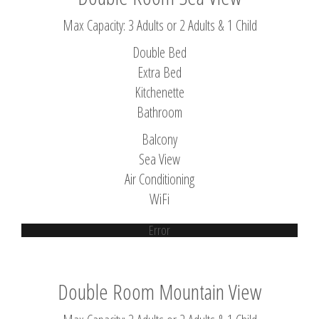
Max Capacity: 3 Adults or 2 Adults & 1 Child
Double Bed
Extra Bed
Kitchenette
Bathroom
Balcony
Sea View
Air Conditioning
WiFi
Error
Double Room Mountain View