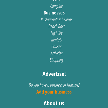
Camping
Businesses
Restaurants & Taverns
Beach Bars
Nightlife
Rentals
Cruises
Activities
Shopping
Advertise!
Do you have a business in Thassos?
Add your business
About us