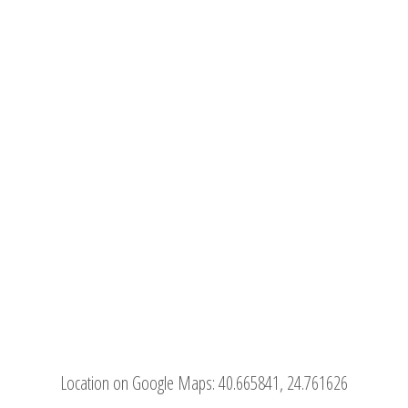
Location on Google Maps:
40.665841, 24.761626