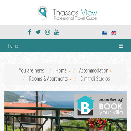
Home
☰
You are here:
Home
Accommodation
Rooms & Apartments
Dimitreli Studios