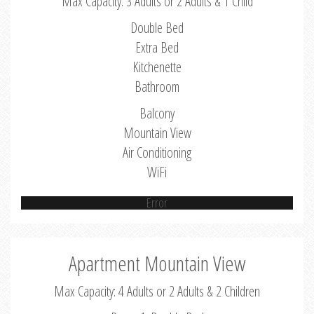
Max Capacity: 3 Adults or 2 Adults & 1 Child
Double Bed
Extra Bed
Kitchenette
Bathroom
Balcony
Mountain View
Air Conditioning
WiFi
Error
Apartment Mountain View
Max Capacity: 4 Adults or 2 Adults & 2 Children