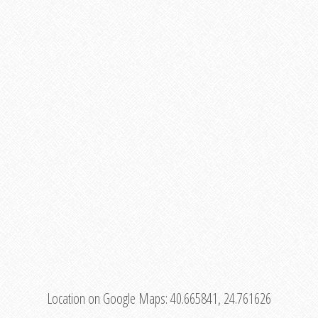
Location on Google Maps:
40.665841, 24.761626