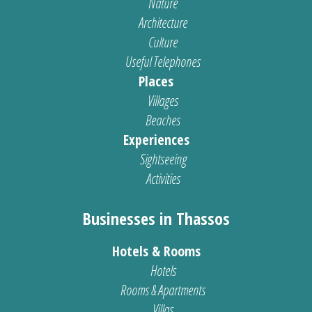
Nature
Architecture
Culture
Useful Telephones
Places
Villages
Beaches
Experiences
Sightseeing
Activities
Businesses in Thassos
Hotels & Rooms
Hotels
Rooms & Apartments
Villas