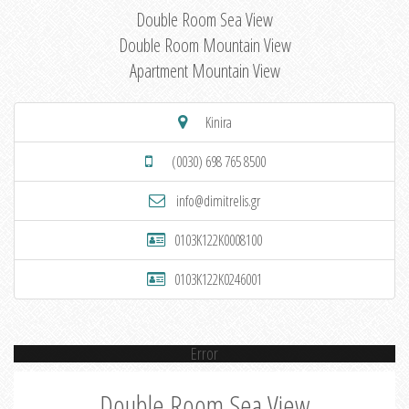
Double Room Sea View
Double Room Mountain View
Apartment Mountain View
Kinira
(0030) 698 765 8500
info@dimitrelis.gr
0103K122K0008100
0103K122K0246001
Error
Double Room Sea View