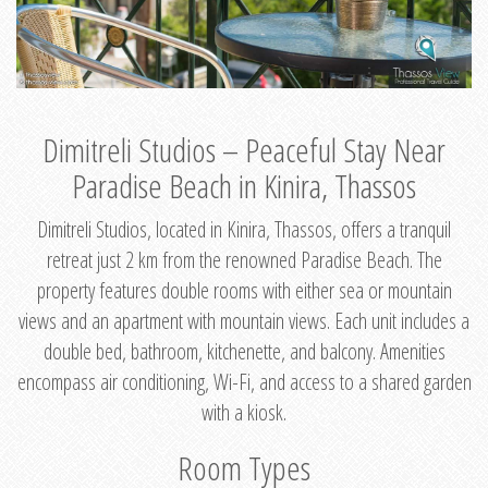
Dimitreli Studios – Peaceful Stay Near
Paradise Beach in Kinira, Thassos
Dimitreli Studios, located in Kinira, Thassos, offers a tranquil
retreat just 2 km from the renowned Paradise Beach. The
property features double rooms with either sea or mountain
views and an apartment with mountain views. Each unit includes a
double bed, bathroom, kitchenette, and balcony. Amenities
encompass air conditioning, Wi-Fi, and access to a shared garden
with a kiosk.
Room Types