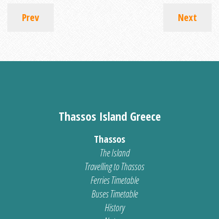
Prev
Next
Thassos Island Greece
Thassos
The Island
Travelling to Thassos
Ferries Timetable
Buses Timetable
History