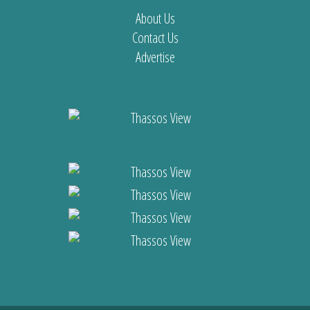
About Us
Contact Us
Advertise