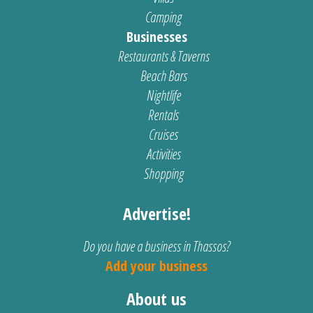
Camping
Businesses
Restaurants & Taverns
Beach Bars
Nightlife
Rentals
Cruises
Activities
Shopping
Advertise!
Do you have a business in Thassos?
Add your business
About us