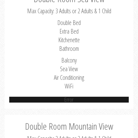
Max Capacity: 3 Adults or 2 Adults & 1 Child
Double Bed
Extra Bed
Kitchenette
Bathroom
Balcony
Sea View
Air Conditioning
WiFi
Error
Double Room Mountain View