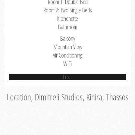
Room 1: Double Bed
Room 2: Two Single Beds
Kitchenette
Bathroom
Balcony
Mountain View
Air Conditioning
WiFi
Error
Location, Dimitreli Studios, Kinira, Thassos