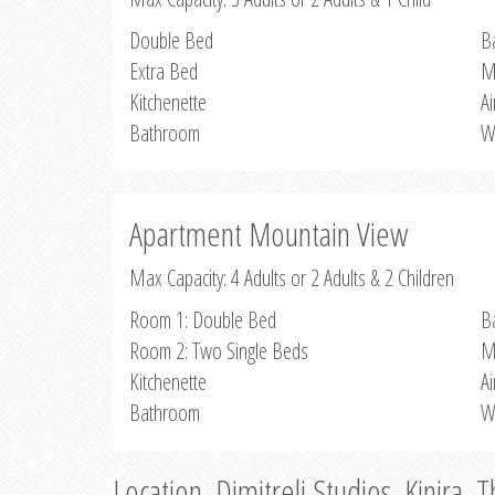
Double Bed
B
Extra Bed
M
Kitchenette
Ai
Bathroom
W
Apartment Mountain View
Max Capacity: 4 Adults or 2 Adults & 2 Children
Room 1: Double Bed
B
Room 2: Two Single Beds
M
Kitchenette
Ai
Bathroom
W
Location, Dimitreli Studios, Kinira, 