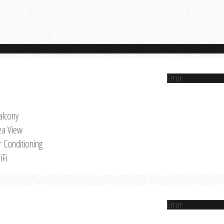
Error
alcony
ea View
r Conditioning
iFi
Error