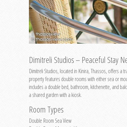
Dimitreli Studios – Peaceful Stay Ne
Dimitreli Studios, located in Kinira, Thassos, offers a
property features double rooms with either sea or mo
includes a double bed, bathroom, kitchenette, and balc
a shared garden with a kiosk.
Room Types
Double Room Sea View