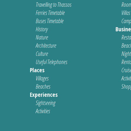
Travelling to Thassos
Room
Ferries Timetable
Villas
Buses Timetable
Camp
History
Busine
Nature
Resta
Architecture
Beach
Culture
Nightl
Useful Telephones
Renta
Places
Cruis
Villages
Activi
Beaches
Shop
Experiences
Sightseeing
Activities