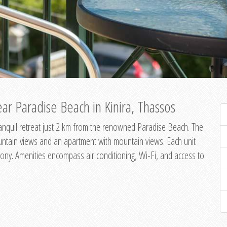
ar Paradise Beach in Kinira, Thassos
 tranquil retreat just 2 km from the renowned Paradise Beach. The
untain views and an apartment with mountain views. Each unit
ony. Amenities encompass air conditioning, Wi-Fi, and access to