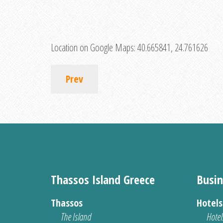
Location on Google Maps:
40.665841, 24.761626
Prev
Thassos Island Greece
Busin
Thassos
Hotel
The Island
Hotel