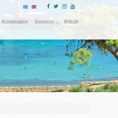
Accommodation
Businesses
Webcam