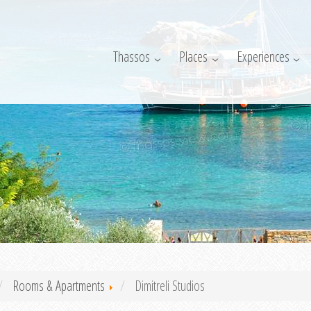
Thassos
Places
Experiences
Rooms & Apartments
Dimitreli Studios