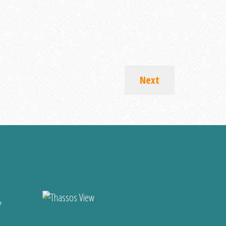
Next
?