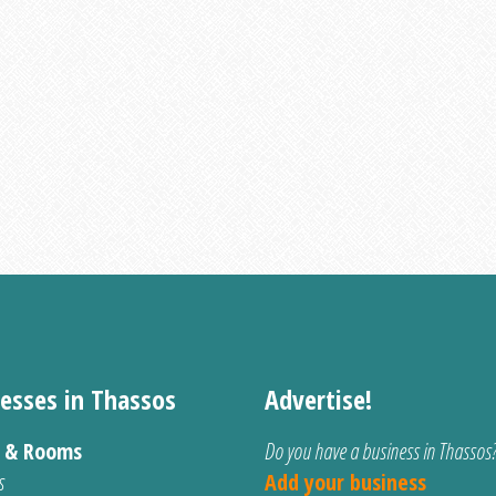
esses in Thassos
Advertise!
s & Rooms
Do you have a business in Thassos
s
Add your business