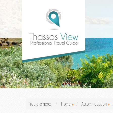
You are here:
Home
Accommodation