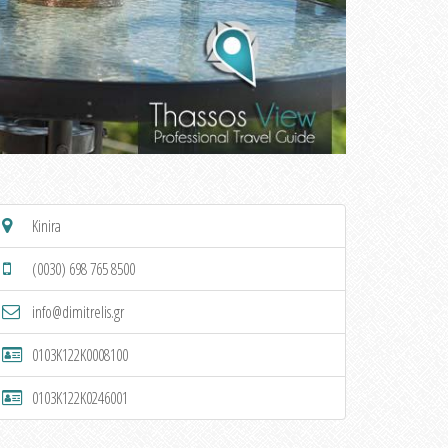
Kinira
(0030) 698 765 8500
info@dimitrelis.gr
0103K122K0008100
0103K122K0246001