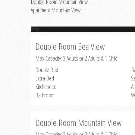
Double Room Mountain View
Apartment Mountain View
Error
Double Room Sea View
Max Capacity: 3 Adults or 2 Adults & 1 Child
Double Bed
B
Extra Bed
S
Kitchenette
Ai
Bathroom
W
Double Room Mountain View
Max Capacity: 3 Adults or 2 Adults & 1 Child