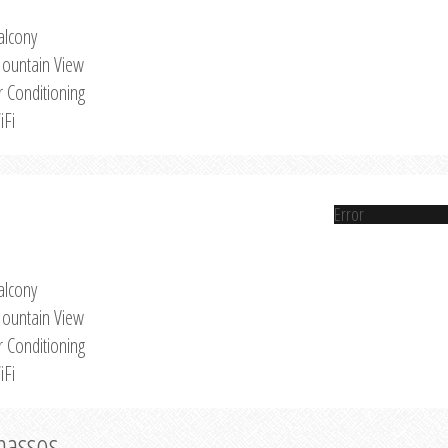
alcony
ountain View
r Conditioning
iFi
Error
alcony
ountain View
r Conditioning
iFi
Thassos