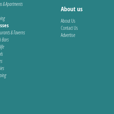
s & Apartments
About us
ing
About Us
sses
Contact Us
urants & Taverns
Advertise
 Bars
ife
ls
es
ties
ping