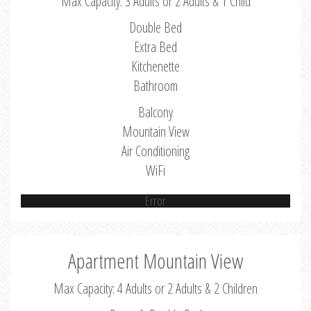
Max Capacity: 3 Adults or 2 Adults & 1 Child
Double Bed
Extra Bed
Kitchenette
Bathroom
Balcony
Mountain View
Air Conditioning
WiFi
Error
Apartment Mountain View
Max Capacity: 4 Adults or 2 Adults & 2 Children