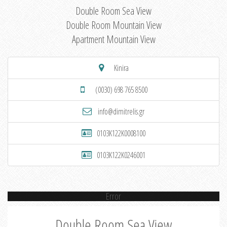
Double Room Sea View
Double Room Mountain View
Apartment Mountain View
Kinira
(0030) 698 765 8500
info@dimitrelis.gr
0103K122K0008100
0103K122K0246001
Error
Double Room Sea View