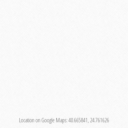
Location on Google Maps:
40.665841, 24.761626