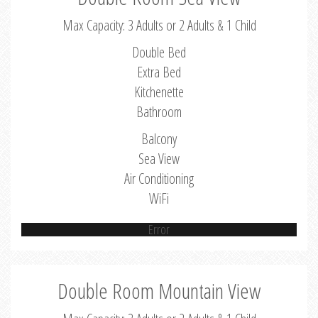
Max Capacity: 3 Adults or 2 Adults & 1 Child
Double Bed
Extra Bed
Kitchenette
Bathroom
Balcony
Sea View
Air Conditioning
WiFi
Error
Double Room Mountain View