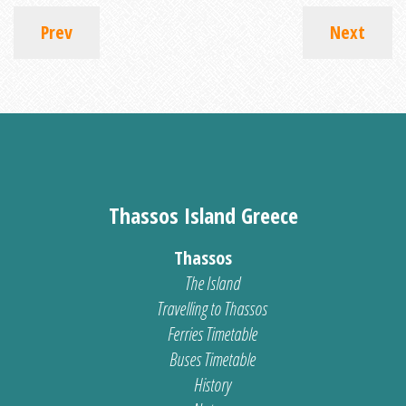
Prev
Next
Thassos Island Greece
Thassos
The Island
Travelling to Thassos
Ferries Timetable
Buses Timetable
History