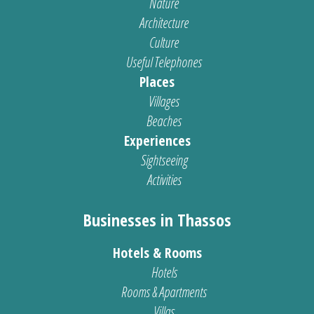
Nature
Architecture
Culture
Useful Telephones
Places
Villages
Beaches
Experiences
Sightseeing
Activities
Businesses in Thassos
Hotels & Rooms
Hotels
Rooms & Apartments
Villas