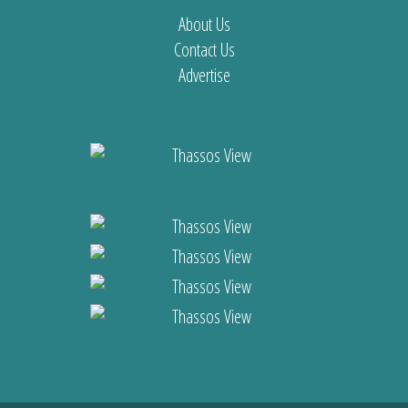
About Us
Contact Us
Advertise