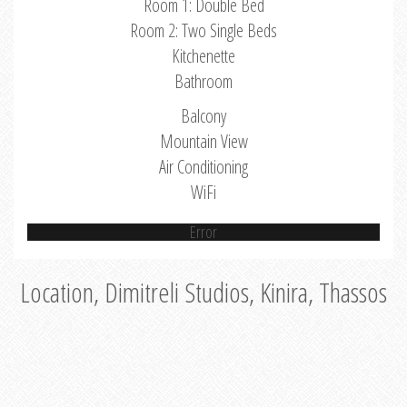
Room 1: Double Bed
Room 2: Two Single Beds
Kitchenette
Bathroom
Balcony
Mountain View
Air Conditioning
WiFi
Error
Location, Dimitreli Studios, Kinira, Thassos