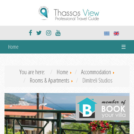
Home
☰
You are here:
Home
Accommodation
Rooms & Apartments
Dimitreli Studios