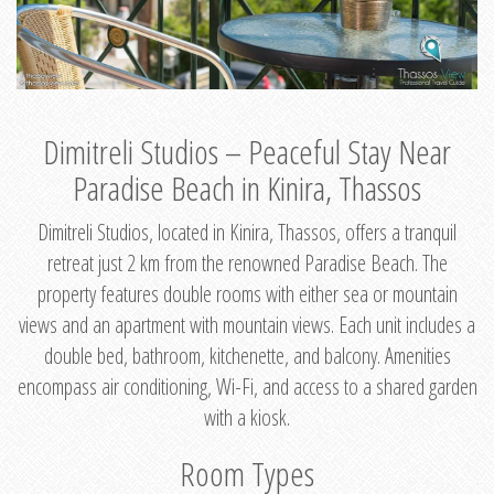
Dimitreli Studios – Peaceful Stay Near
Paradise Beach in Kinira, Thassos
Dimitreli Studios, located in Kinira, Thassos, offers a tranquil
retreat just 2 km from the renowned Paradise Beach. The
property features double rooms with either sea or mountain
views and an apartment with mountain views. Each unit includes a
double bed, bathroom, kitchenette, and balcony. Amenities
encompass air conditioning, Wi-Fi, and access to a shared garden
with a kiosk.
Room Types