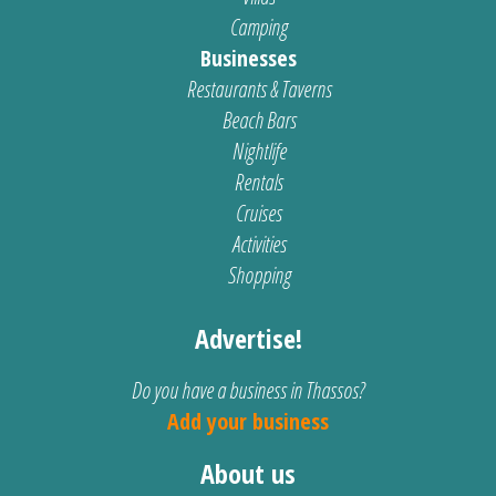
Camping
Businesses
Restaurants & Taverns
Beach Bars
Nightlife
Rentals
Cruises
Activities
Shopping
Advertise!
Do you have a business in Thassos?
Add your business
About us