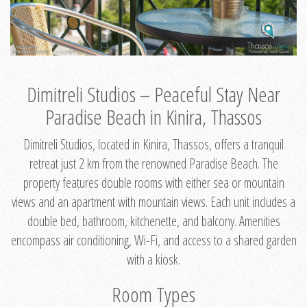
Dimitreli Studios – Peaceful Stay Near
Paradise Beach in Kinira, Thassos
Dimitreli Studios, located in Kinira, Thassos, offers a tranquil
retreat just 2 km from the renowned Paradise Beach. The
property features double rooms with either sea or mountain
views and an apartment with mountain views. Each unit includes a
double bed, bathroom, kitchenette, and balcony. Amenities
encompass air conditioning, Wi-Fi, and access to a shared garden
with a kiosk.
Room Types