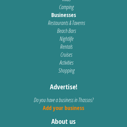
Camping
Businesses
Restaurants & Taverns
Beach Bars
Nightlife
Rentals
Cruises
Activities
Shopping
Advertise!
Do you have a business in Thassos?
Add your business
About us