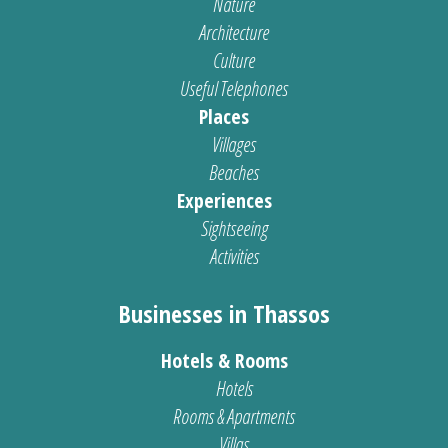
Nature
Architecture
Culture
Useful Telephones
Places
Villages
Beaches
Experiences
Sightseeing
Activities
Businesses in Thassos
Hotels & Rooms
Hotels
Rooms & Apartments
Villas