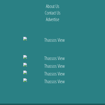
About Us
Contact Us
Advertise