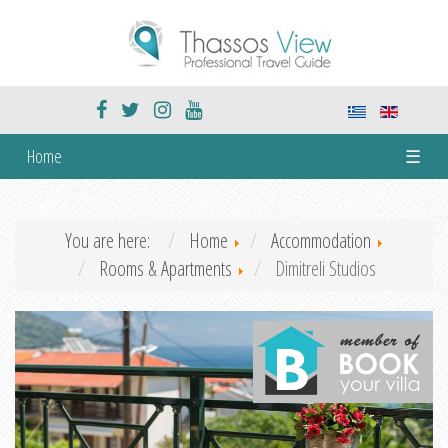
Home
☰
You are here:
Home
Accommodation
Rooms & Apartments
Dimitreli Studios