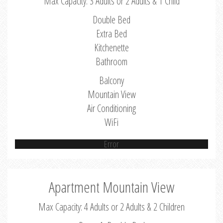
Max Capacity: 3 Adults or 2 Adults & 1 Child
Double Bed
Extra Bed
Kitchenette
Bathroom
Balcony
Mountain View
Air Conditioning
WiFi
Error
Apartment Mountain View
Max Capacity: 4 Adults or 2 Adults & 2 Children