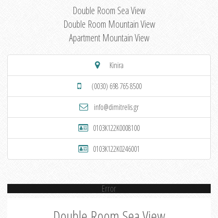
Double Room Sea View
Double Room Mountain View
Apartment Mountain View
Kinira
(0030) 698 765 8500
info@dimitrelis.gr
0103K122K0008100
0103K122K0246001
Error
Double Room Sea View