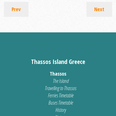
Prev
Next
Thassos Island Greece
Thassos
The Island
Travelling to Thassos
Ferries Timetable
Buses Timetable
History