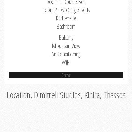
Room 1: Double Bed
Room 2: Two Single Beds
Kitchenette
Bathroom
Balcony
Mountain View
Air Conditioning
WiFi
Error
Location, Dimitreli Studios, Kinira, Thassos