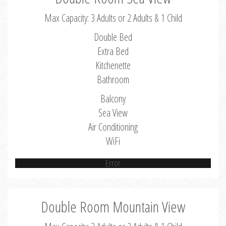
Max Capacity: 3 Adults or 2 Adults & 1 Child
Double Bed
Extra Bed
Kitchenette
Bathroom
Balcony
Sea View
Air Conditioning
WiFi
Error
Double Room Mountain View