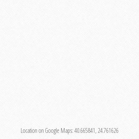
Location on Google Maps:
40.665841, 24.761626