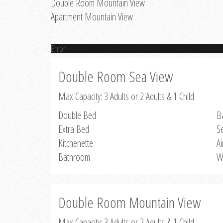
Double Room Mountain View
Apartment Mountain View
Error
Double Room Sea View
Max Capacity: 3 Adults or 2 Adults & 1 Child
Double Bed
B
Extra Bed
S
Kitchenette
Ai
Bathroom
W
Double Room Mountain View
Max Capacity: 3 Adults or 2 Adults & 1 Child