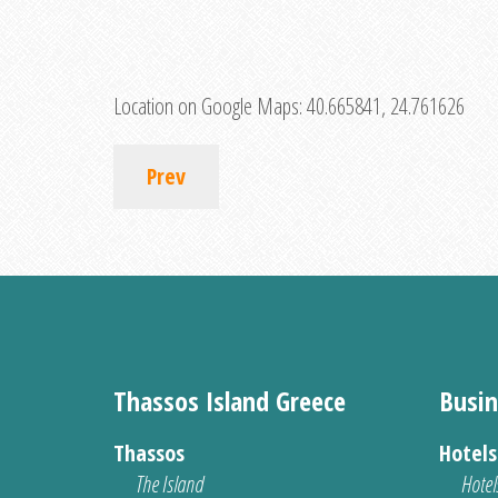
Location on Google Maps:
40.665841, 24.761626
Prev
Thassos Island Greece
Busin
Thassos
Hotel
The Island
Hotel