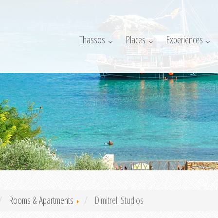
Thassos
Places
Experiences
Rooms & Apartments
Dimitreli Studios