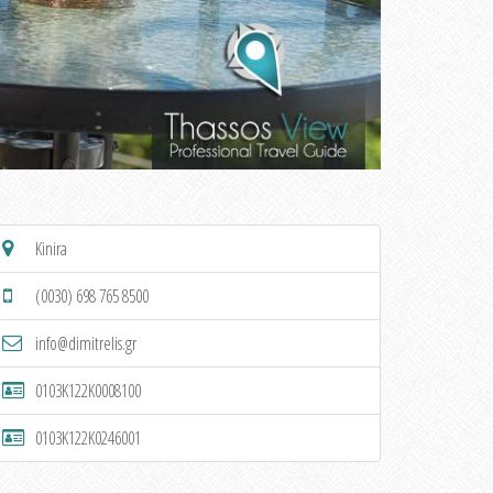
Kinira
(0030) 698 765 8500
info@dimitrelis.gr
0103K122K0008100
0103K122K0246001