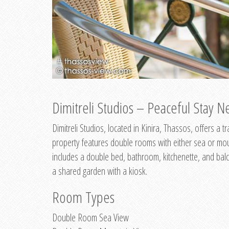
Dimitreli Studios – Peaceful Stay Ne
Dimitreli Studios, located in Kinira, Thassos, offers a
property features double rooms with either sea or mo
includes a double bed, bathroom, kitchenette, and balc
a shared garden with a kiosk.
Room Types
Double Room Sea View