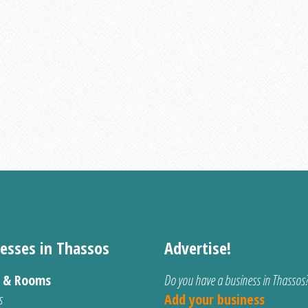
esses in Thassos
Advertise!
s & Rooms
Do you have a business in Thassos
s
Add your business