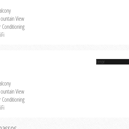
alcony
ountain View
r Conditioning
iFi
Error
alcony
ountain View
r Conditioning
iFi
Thassos