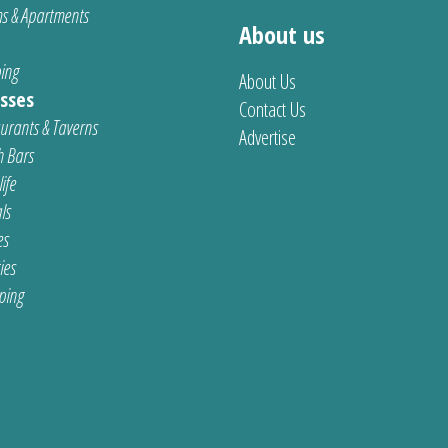
s & Apartments
About us
ing
About Us
sses
Contact Us
urants & Taverns
Advertise
 Bars
ife
ls
es
ties
ping