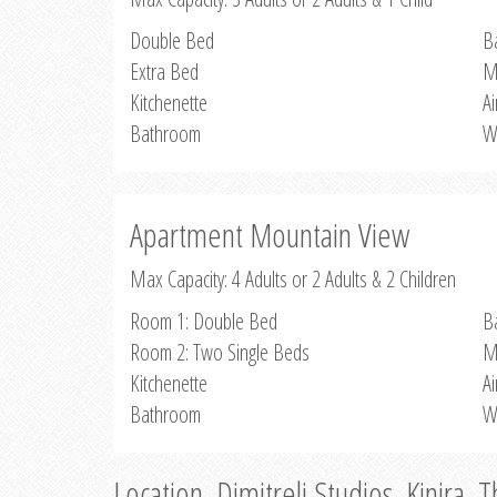
Double Bed
B
Extra Bed
M
Kitchenette
Ai
Bathroom
W
Apartment Mountain View
Max Capacity: 4 Adults or 2 Adults & 2 Children
Room 1: Double Bed
B
Room 2: Two Single Beds
M
Kitchenette
Ai
Bathroom
W
Location, Dimitreli Studios, Kinira, 