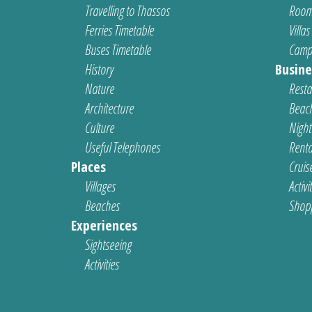
Travelling to Thassos
Room
Ferries Timetable
Villas
Buses Timetable
Camp
History
Busine
Nature
Resta
Architecture
Beach
Culture
Nightl
Useful Telephones
Renta
Places
Cruis
Villages
Activi
Beaches
Shop
Experiences
Sightseeing
Activities