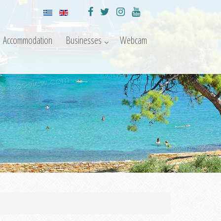
Accommodation
Businesses
Webcam