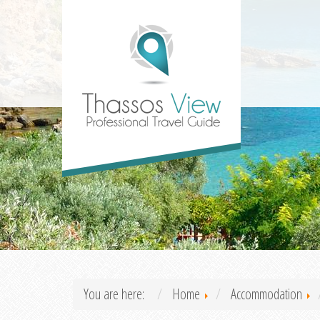
You are here:
Home
Accommodation