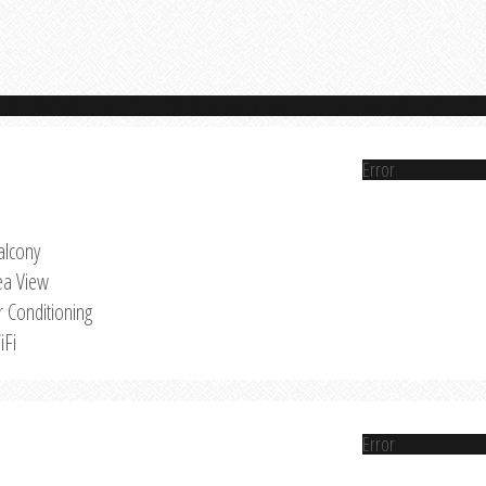
Error
alcony
ea View
r Conditioning
iFi
Error