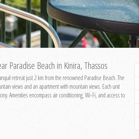
ar Paradise Beach in Kinira, Thassos
 tranquil retreat just 2 km from the renowned Paradise Beach. The
untain views and an apartment with mountain views. Each unit
ony. Amenities encompass air conditioning, Wi-Fi, and access to