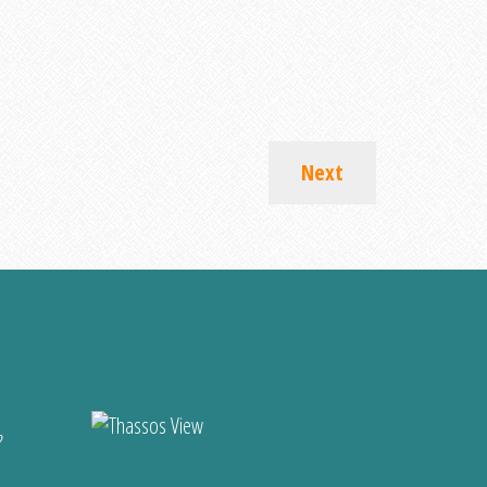
Next
?