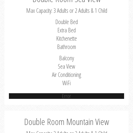
Max Capacity: 3 Adults or 2 Adults & 1 Child
Double Bed
Extra Bed
Kitchenette
Bathroom
Balcony
Sea View
Air Conditioning
WiFi
Error
Double Room Mountain View