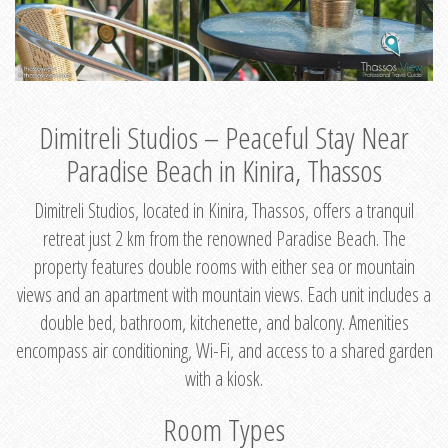
Dimitreli Studios – Peaceful Stay Near
Paradise Beach in Kinira, Thassos
Dimitreli Studios, located in Kinira, Thassos, offers a tranquil
retreat just 2 km from the renowned Paradise Beach. The
property features double rooms with either sea or mountain
views and an apartment with mountain views. Each unit includes a
double bed, bathroom, kitchenette, and balcony. Amenities
encompass air conditioning, Wi-Fi, and access to a shared garden
with a kiosk.
Room Types