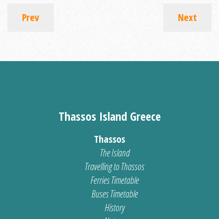
Prev
Next
Thassos Island Greece
Thassos
The Island
Travelling to Thassos
Ferries Timetable
Buses Timetable
History