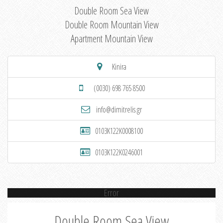
Double Room Sea View
Double Room Mountain View
Apartment Mountain View
Kinira
(0030) 698 765 8500
info@dimitrelis.gr
0103K122K0008100
0103K122K0246001
Error
Double Room Sea View