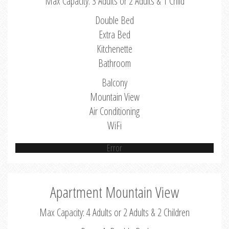
Max Capacity: 3 Adults or 2 Adults & 1 Child
Double Bed
Extra Bed
Kitchenette
Bathroom
Balcony
Mountain View
Air Conditioning
WiFi
Error
Apartment Mountain View
Max Capacity: 4 Adults or 2 Adults & 2 Children