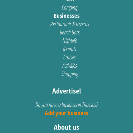
Camping
Businesses
Restaurants & Taverns
Beach Bars
Nightlife
Rentals
Cruises
Activities
Shopping
Advertise!
Do you have a business in Thassos?
Add your business
About us