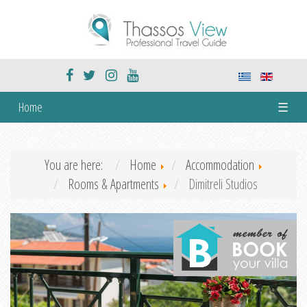
Home
☰
You are here:
Home
Accommodation
Rooms & Apartments
Dimitreli Studios