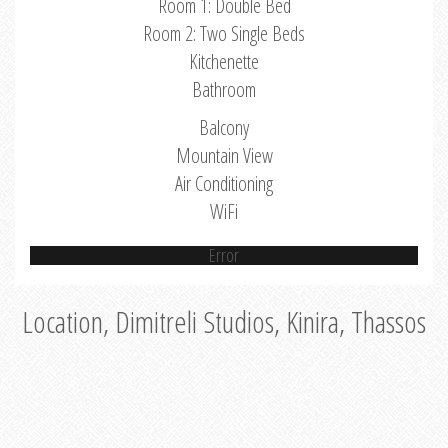
Room 1: Double Bed
Room 2: Two Single Beds
Kitchenette
Bathroom
Balcony
Mountain View
Air Conditioning
WiFi
Error
Location, Dimitreli Studios, Kinira, Thassos