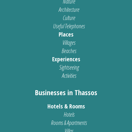
Nature
Architecture
Culture
Useful Telephones
Places
Villages
Beaches
Experiences
Sightseeing
Activities
Businesses in Thassos
Hotels & Rooms
Hotels
Rooms & Apartments
Villas