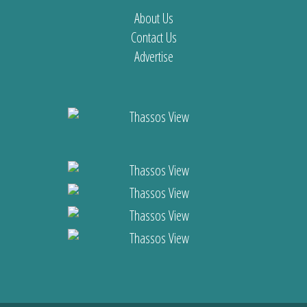
About Us
Contact Us
Advertise