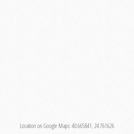
Location on Google Maps:
40.665841, 24.761626