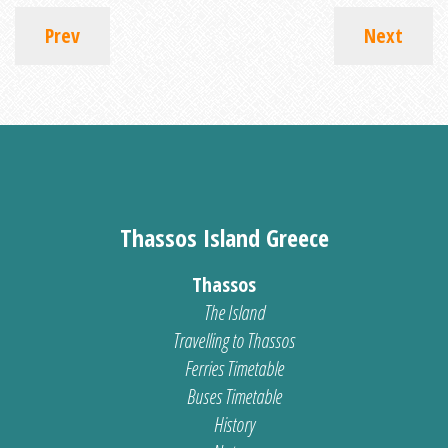
Prev
Next
Thassos Island Greece
Thassos
The Island
Travelling to Thassos
Ferries Timetable
Buses Timetable
History