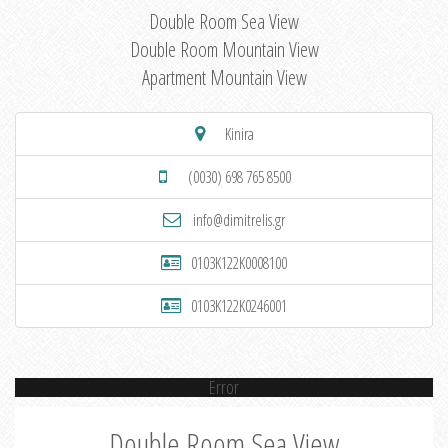
Double Room Sea View
Double Room Mountain View
Apartment Mountain View
Kinira
(0030) 698 765 8500
info@dimitrelis.gr
0103K122K0008100
0103K122K0246001
Error
Double Room Sea View