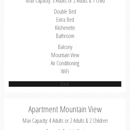
Max Capacity: 3 Adults or 2 Adults & 1 Child
Double Bed
Extra Bed
Kitchenette
Bathroom
Balcony
Mountain View
Air Conditioning
WiFi
Error
Apartment Mountain View
Max Capacity: 4 Adults or 2 Adults & 2 Children