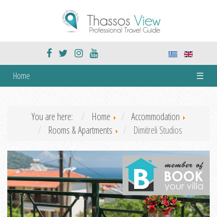
Home
☰
You are here:
Home
Accommodation
Rooms & Apartments
Dimitreli Studios