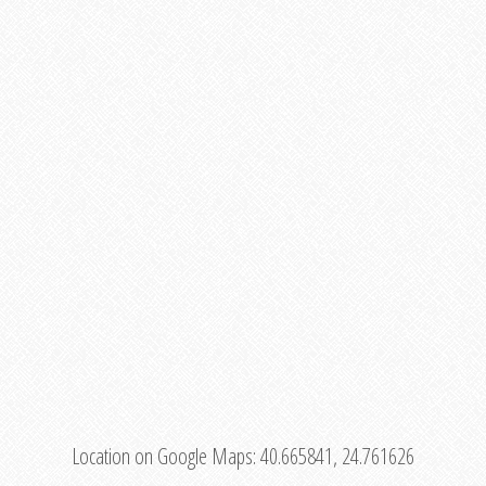
Location on Google Maps:
40.665841, 24.761626