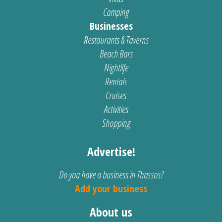
Camping
Businesses
Restaurants & Taverns
Beach Bars
Nightlife
Rentals
Cruises
Activities
Shopping
Advertise!
Do you have a business in Thassos?
Add your business
About us