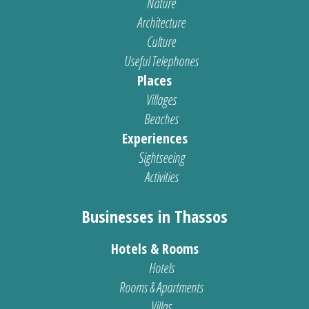
Nature
Architecture
Culture
Useful Telephones
Places
Villages
Beaches
Experiences
Sightseeing
Activities
Businesses in Thassos
Hotels & Rooms
Hotels
Rooms & Apartments
Villas