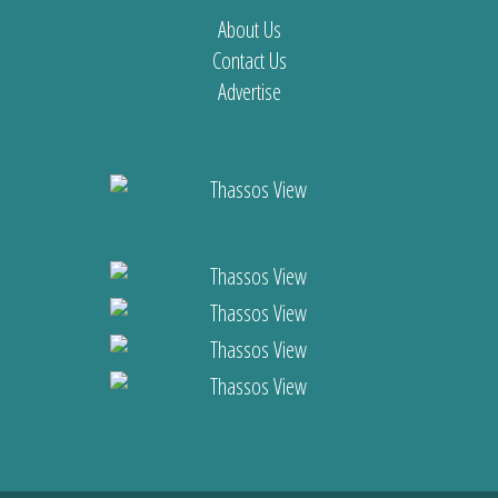
About Us
Contact Us
Advertise