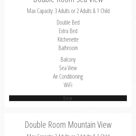
Max Capacity: 3 Adults or 2 Adults & 1 Child
Double Bed
Extra Bed
Kitchenette
Bathroom
Balcony
Sea View
Air Conditioning
WiFi
Error
Double Room Mountain View