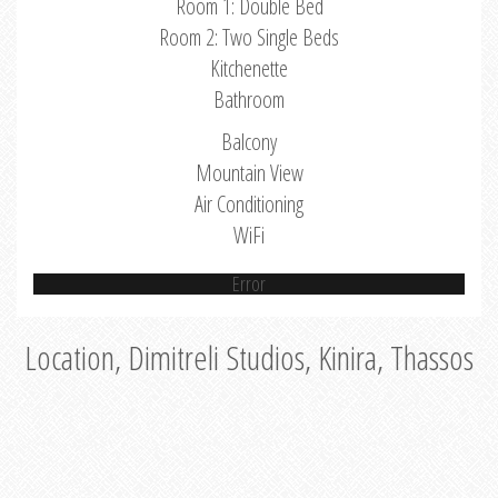
Room 1: Double Bed
Room 2: Two Single Beds
Kitchenette
Bathroom
Balcony
Mountain View
Air Conditioning
WiFi
Error
Location, Dimitreli Studios, Kinira, Thassos