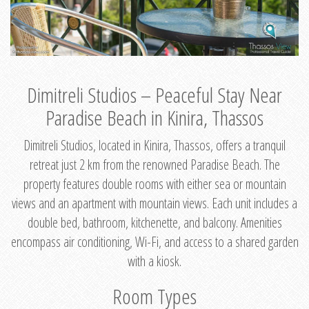
Dimitreli Studios – Peaceful Stay Near
Paradise Beach in Kinira, Thassos
Dimitreli Studios, located in Kinira, Thassos, offers a tranquil
retreat just 2 km from the renowned Paradise Beach. The
property features double rooms with either sea or mountain
views and an apartment with mountain views. Each unit includes a
double bed, bathroom, kitchenette, and balcony. Amenities
encompass air conditioning, Wi-Fi, and access to a shared garden
with a kiosk.
Room Types