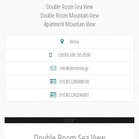
Double Room Sea View
Double Room Mountain View
Apartment Mountain View
Kinira
(0030) 698 765 8500
info@dimitrelis.gr
0103K122K0008100
0103K122K0246001
Error
Double Room Sea View