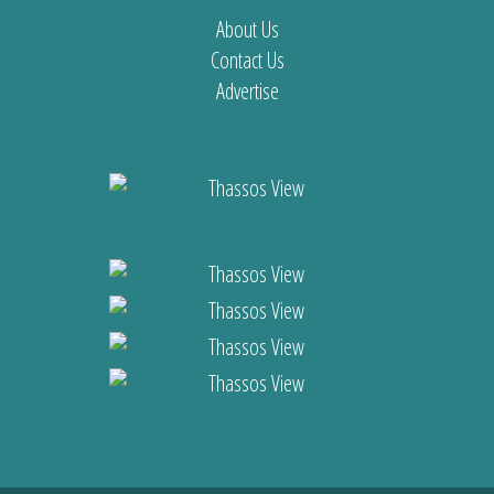
About Us
Contact Us
Advertise