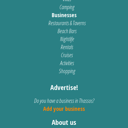
Camping
Businesses
Restaurants & Taverns
Beach Bars
Nightlife
Rentals
Cruises
Activities
Shopping
Advertise!
Do you have a business in Thassos?
Add your business
About us