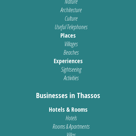
Nature
Architecture
Culture
Useful Telephones
Places
Villages
Beaches
Experiences
Sightseeing
Activities
Businesses in Thassos
Hotels & Rooms
Hotels
Rooms & Apartments
Villas