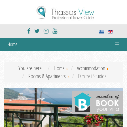
Home
☰
You are here:
Home
Accommodation
Rooms & Apartments
Dimitreli Studios