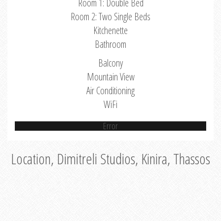
Room 1: Double Bed
Room 2: Two Single Beds
Kitchenette
Bathroom
Balcony
Mountain View
Air Conditioning
WiFi
Error
Location, Dimitreli Studios, Kinira, Thassos