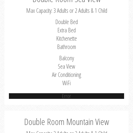
Max Capacity: 3 Adults or 2 Adults & 1 Child
Double Bed
Extra Bed
Kitchenette
Bathroom
Balcony
Sea View
Air Conditioning
WiFi
Error
Double Room Mountain View