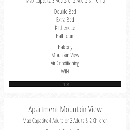
Max Capacity: 3 Adults or 2 Adults & 1 Child
Double Bed
Extra Bed
Kitchenette
Bathroom
Balcony
Mountain View
Air Conditioning
WiFi
Error
Apartment Mountain View
Max Capacity: 4 Adults or 2 Adults & 2 Children