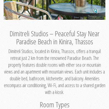
Dimitreli Studios – Peaceful Stay Near
Paradise Beach in Kinira, Thassos
Dimitreli Studios, located in Kinira, Thassos, offers a tranquil
retreat just 2 km from the renowned Paradise Beach. The
property features double rooms with either sea or mountain
views and an apartment with mountain views. Each unit includes a
double bed, bathroom, kitchenette, and balcony. Amenities
encompass air conditioning, Wi-Fi, and access to a shared garden
with a kiosk.
Room Types