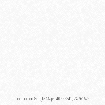
Location on Google Maps:
40.665841, 24.761626