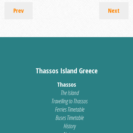
Prev
Next
Thassos Island Greece
Thassos
The Island
Travelling to Thassos
Ferries Timetable
Buses Timetable
History