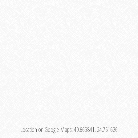
Location on Google Maps:
40.665841, 24.761626