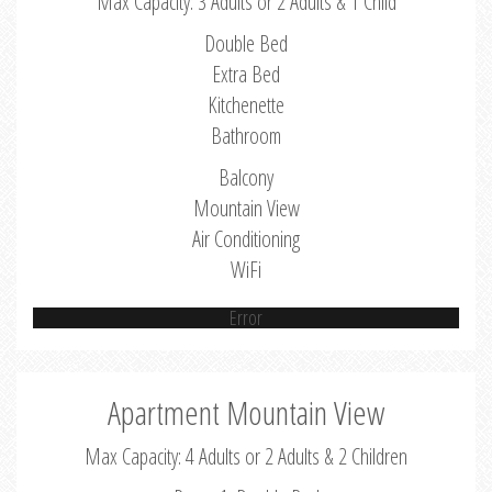
Max Capacity: 3 Adults or 2 Adults & 1 Child
Double Bed
Extra Bed
Kitchenette
Bathroom
Balcony
Mountain View
Air Conditioning
WiFi
Error
Apartment Mountain View
Max Capacity: 4 Adults or 2 Adults & 2 Children