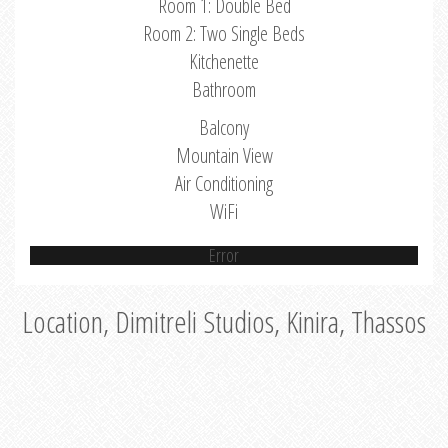
Room 1: Double Bed
Room 2: Two Single Beds
Kitchenette
Bathroom
Balcony
Mountain View
Air Conditioning
WiFi
Error
Location, Dimitreli Studios, Kinira, Thassos