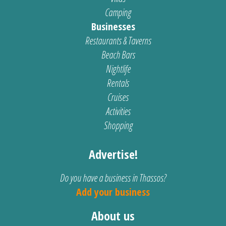
Camping
Businesses
Restaurants & Taverns
Beach Bars
Nightlife
Rentals
Cruises
Activities
Shopping
Advertise!
Do you have a business in Thassos?
Add your business
About us