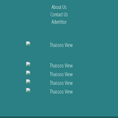
About Us
Contact Us
Advertise