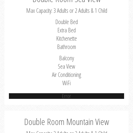
Max Capacity: 3 Adults or 2 Adults & 1 Child
Double Bed
Extra Bed
Kitchenette
Bathroom
Balcony
Sea View
Air Conditioning
WiFi
Error
Double Room Mountain View