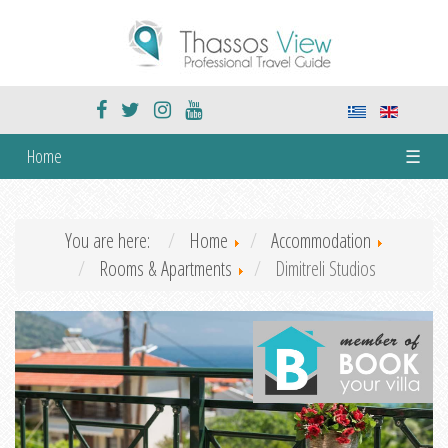
Home
☰
You are here:
Home
Accommodation
Rooms & Apartments
Dimitreli Studios