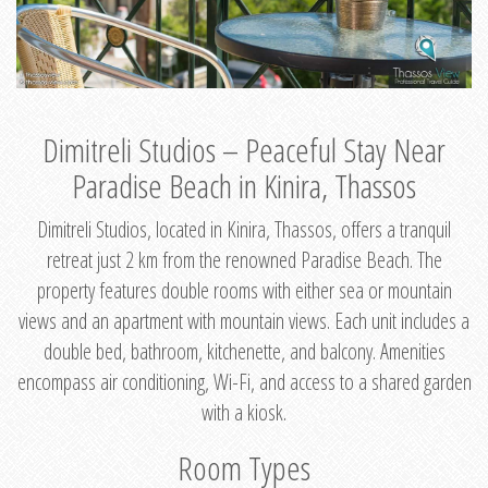
Dimitreli Studios – Peaceful Stay Near
Paradise Beach in Kinira, Thassos
Dimitreli Studios, located in Kinira, Thassos, offers a tranquil
retreat just 2 km from the renowned Paradise Beach. The
property features double rooms with either sea or mountain
views and an apartment with mountain views. Each unit includes a
double bed, bathroom, kitchenette, and balcony. Amenities
encompass air conditioning, Wi-Fi, and access to a shared garden
with a kiosk.
Room Types