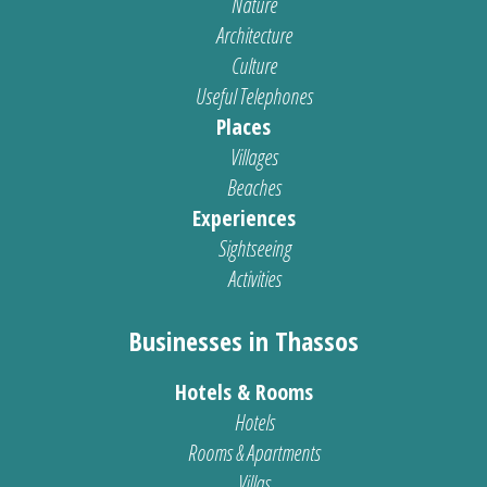
Nature
Architecture
Culture
Useful Telephones
Places
Villages
Beaches
Experiences
Sightseeing
Activities
Businesses in Thassos
Hotels & Rooms
Hotels
Rooms & Apartments
Villas