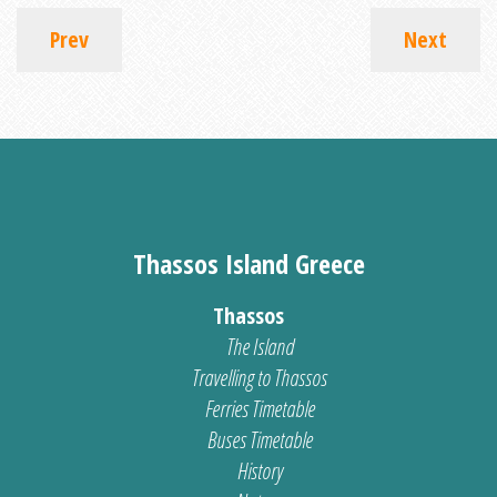
Prev
Next
Thassos Island Greece
Thassos
The Island
Travelling to Thassos
Ferries Timetable
Buses Timetable
History