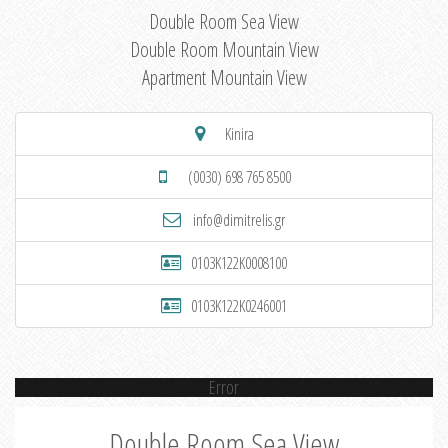
Double Room Sea View
Double Room Mountain View
Apartment Mountain View
Kinira
(0030) 698 765 8500
info@dimitrelis.gr
0103K122K0008100
0103K122K0246001
Error
Double Room Sea View