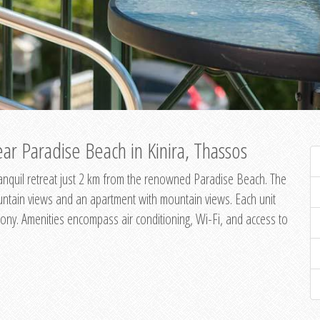
ar Paradise Beach in Kinira, Thassos
 tranquil retreat just 2 km from the renowned Paradise Beach. The
untain views and an apartment with mountain views. Each unit
ony. Amenities encompass air conditioning, Wi-Fi, and access to