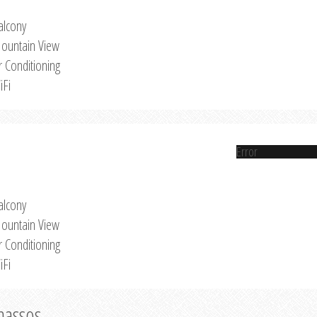
alcony
ountain View
r Conditioning
iFi
Error
alcony
ountain View
r Conditioning
iFi
Thassos