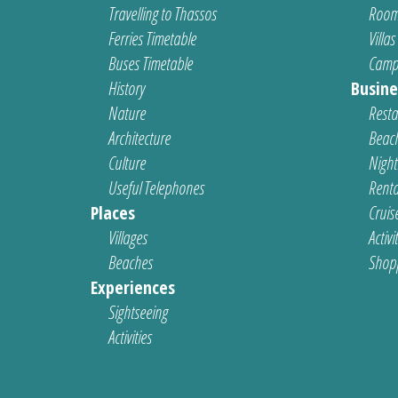
Travelling to Thassos
Room
Ferries Timetable
Villas
Buses Timetable
Camp
History
Busine
Nature
Resta
Architecture
Beach
Culture
Nightl
Useful Telephones
Renta
Places
Cruis
Villages
Activi
Beaches
Shop
Experiences
Sightseeing
Activities