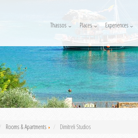
Thassos
Places
Experiences
Rooms & Apartments
Dimitreli Studios