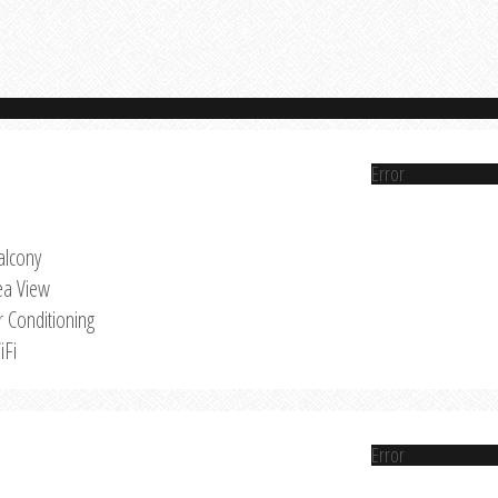
Error
alcony
ea View
r Conditioning
iFi
Error