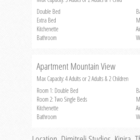
Double Bed
B
Extra Bed
M
Kitchenette
Ai
Bathroom
W
Apartment Mountain View
Max Capacity: 4 Adults or 2 Adults & 2 Children
Room 1: Double Bed
B
Room 2: Two Single Beds
M
Kitchenette
Ai
Bathroom
W
Location, Dimitreli Studios, Kinira, 