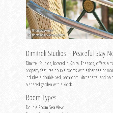
Dimitreli Studios – Peaceful Stay Ne
Dimitreli Studios, located in Kinira, Thassos, offers a
property features double rooms with either sea or mo
includes a double bed, bathroom, kitchenette, and balc
a shared garden with a kiosk.
Room Types
Double Room Sea View