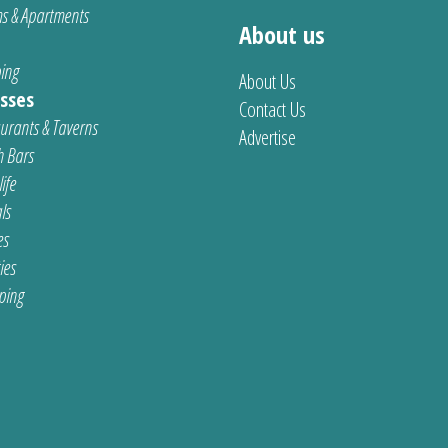
s & Apartments
About us
ing
About Us
sses
Contact Us
urants & Taverns
Advertise
 Bars
ife
ls
es
ties
ping