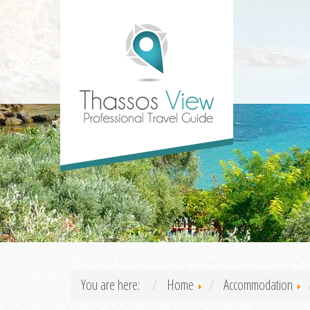
You are here:
Home
Accommodation