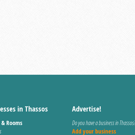
esses in Thassos
Advertise!
s & Rooms
Do you have a business in Thassos
s
Add your business