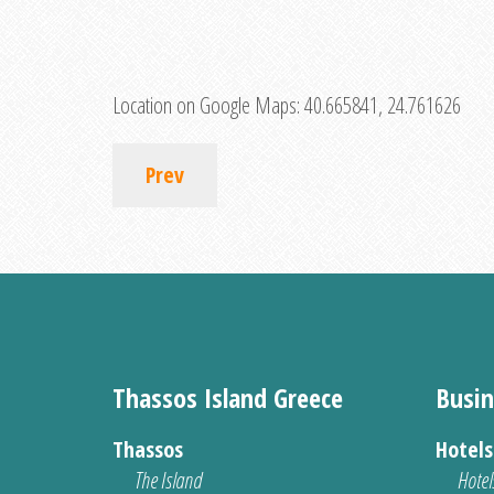
Location on Google Maps:
40.665841, 24.761626
Prev
Thassos Island Greece
Busin
Thassos
Hotel
The Island
Hotel