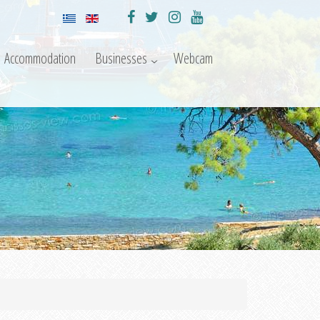
Accommodation
Businesses
Webcam