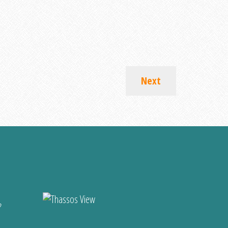
Next
?