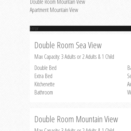
Double Room Mountain View
Apartment Mountain View
Error
Double Room Sea View
Max Capacity: 3 Adults or 2 Adults & 1 Child
Double Bed
B
Extra Bed
S
Kitchenette
Ai
Bathroom
W
Double Room Mountain View
Max Capacity: 3 Adults or 2 Adults & 1 Child