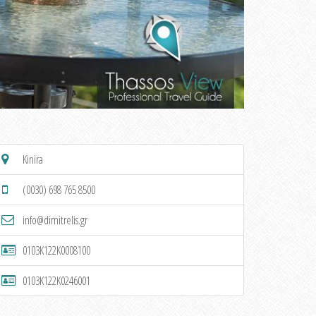
Kinira
(0030) 698 765 8500
info@dimitrelis.gr
0103K122K0008100
0103K122K0246001