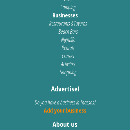
Camping
Businesses
Restaurants & Taverns
Beach Bars
Nightlife
Rentals
Cruises
Activities
Shopping
Advertise!
Do you have a business in Thassos?
Add your business
About us