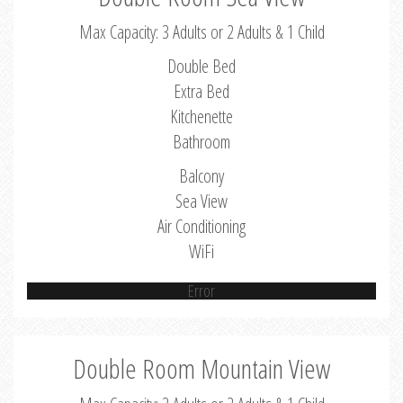
Max Capacity: 3 Adults or 2 Adults & 1 Child
Double Bed
Extra Bed
Kitchenette
Bathroom
Balcony
Sea View
Air Conditioning
WiFi
Error
Double Room Mountain View