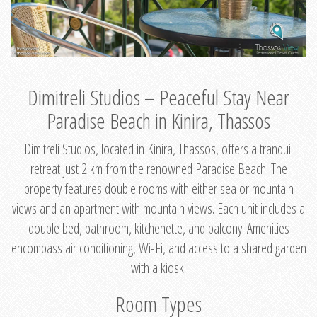
Dimitreli Studios – Peaceful Stay Near
Paradise Beach in Kinira, Thassos
Dimitreli Studios, located in Kinira, Thassos, offers a tranquil
retreat just 2 km from the renowned Paradise Beach. The
property features double rooms with either sea or mountain
views and an apartment with mountain views. Each unit includes a
double bed, bathroom, kitchenette, and balcony. Amenities
encompass air conditioning, Wi-Fi, and access to a shared garden
with a kiosk.
Room Types