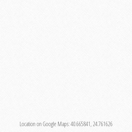
Location on Google Maps:
40.665841, 24.761626