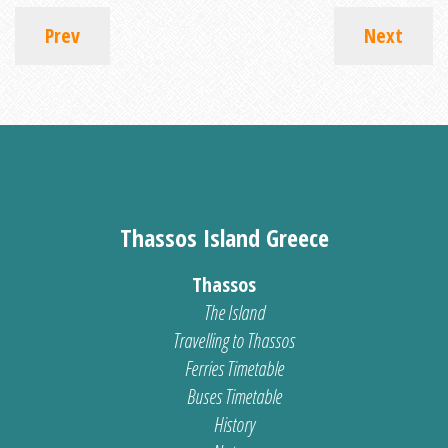
Prev
Next
Thassos Island Greece
Thassos
The Island
Travelling to Thassos
Ferries Timetable
Buses Timetable
History