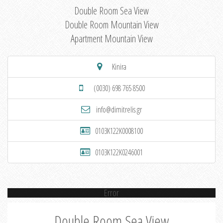
Double Room Sea View
Double Room Mountain View
Apartment Mountain View
Kinira
(0030) 698 765 8500
info@dimitrelis.gr
0103K122K0008100
0103K122K0246001
Error
Double Room Sea View