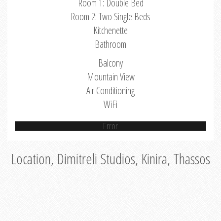
Room 1: Double Bed
Room 2: Two Single Beds
Kitchenette
Bathroom
Balcony
Mountain View
Air Conditioning
WiFi
Error
Location, Dimitreli Studios, Kinira, Thassos