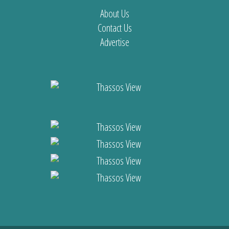
About Us
Contact Us
Advertise