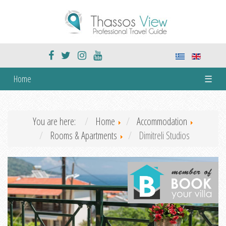
Home
☰
You are here:
Home
Accommodation
Rooms & Apartments
Dimitreli Studios