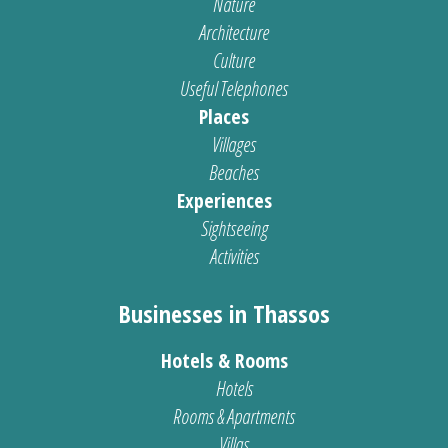
Nature
Architecture
Culture
Useful Telephones
Places
Villages
Beaches
Experiences
Sightseeing
Activities
Businesses in Thassos
Hotels & Rooms
Hotels
Rooms & Apartments
Villas