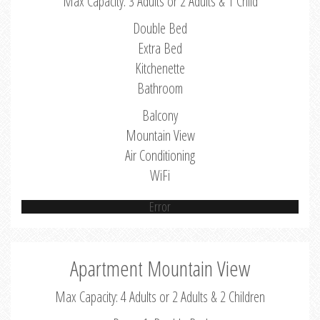
Max Capacity: 3 Adults or 2 Adults & 1 Child
Double Bed
Extra Bed
Kitchenette
Bathroom
Balcony
Mountain View
Air Conditioning
WiFi
Error
Apartment Mountain View
Max Capacity: 4 Adults or 2 Adults & 2 Children