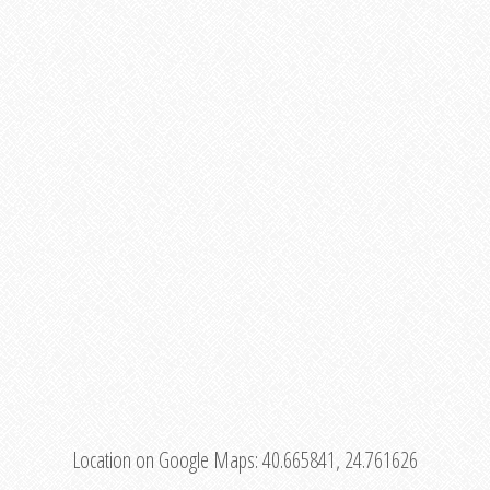
Location on Google Maps:
40.665841, 24.761626