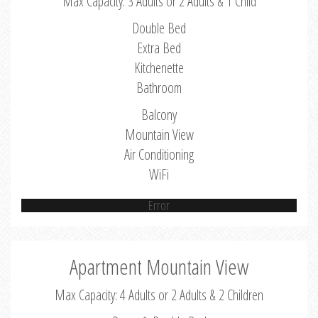
Max Capacity: 3 Adults or 2 Adults & 1 Child
Double Bed
Extra Bed
Kitchenette
Bathroom
Balcony
Mountain View
Air Conditioning
WiFi
Error
Apartment Mountain View
Max Capacity: 4 Adults or 2 Adults & 2 Children