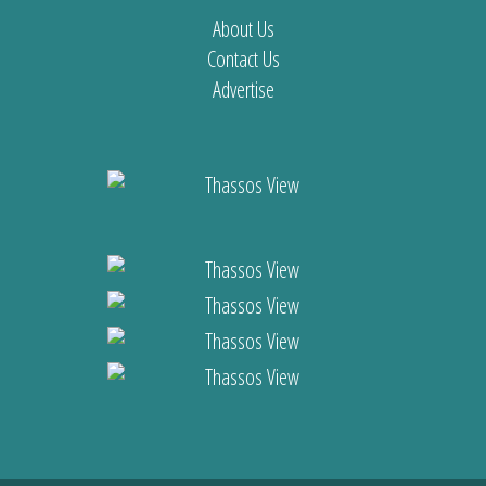
About Us
Contact Us
Advertise