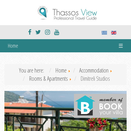
Home
☰
You are here:
Home
Accommodation
Rooms & Apartments
Dimitreli Studios