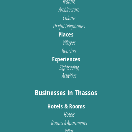
Nature
Architecture
Culture
Useful Telephones
Places
Villages
Beaches
Experiences
Sightseeing
Activities
Businesses in Thassos
Hotels & Rooms
Hotels
Rooms & Apartments
Villas