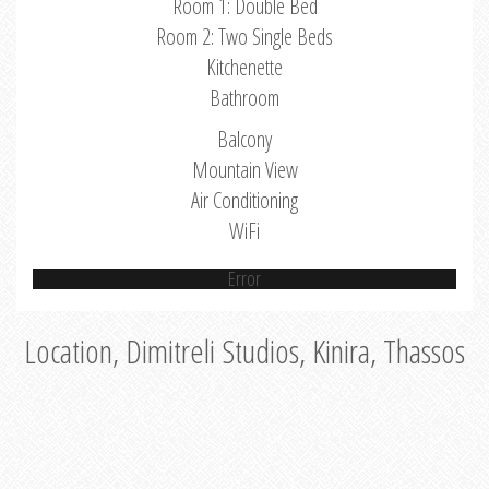
Room 1: Double Bed
Room 2: Two Single Beds
Kitchenette
Bathroom
Balcony
Mountain View
Air Conditioning
WiFi
Error
Location, Dimitreli Studios, Kinira, Thassos