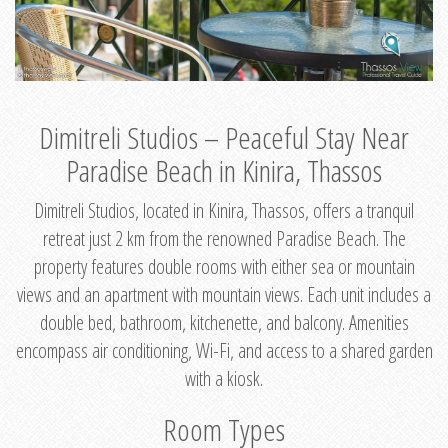
Dimitreli Studios – Peaceful Stay Near
Paradise Beach in Kinira, Thassos
Dimitreli Studios, located in Kinira, Thassos, offers a tranquil
retreat just 2 km from the renowned Paradise Beach. The
property features double rooms with either sea or mountain
views and an apartment with mountain views. Each unit includes a
double bed, bathroom, kitchenette, and balcony. Amenities
encompass air conditioning, Wi-Fi, and access to a shared garden
with a kiosk.
Room Types