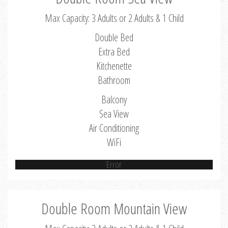
Max Capacity: 3 Adults or 2 Adults & 1 Child
Double Bed
Extra Bed
Kitchenette
Bathroom
Balcony
Sea View
Air Conditioning
WiFi
Error
Double Room Mountain View