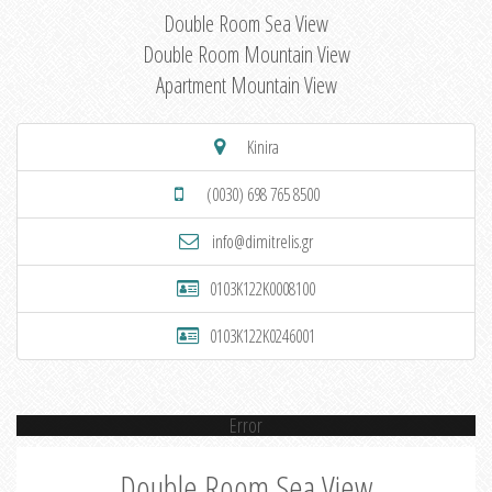
Double Room Sea View
Double Room Mountain View
Apartment Mountain View
Kinira
(0030) 698 765 8500
info@dimitrelis.gr
0103K122K0008100
0103K122K0246001
Error
Double Room Sea View