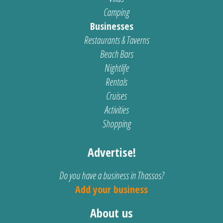
Camping
Businesses
Restaurants & Taverns
Beach Bars
Nightlife
Rentals
Cruises
Activities
Shopping
Advertise!
Do you have a business in Thassos?
Add your business
About us