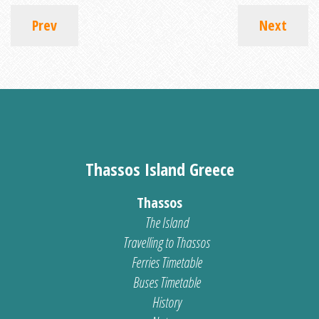
Prev
Next
Thassos Island Greece
Thassos
The Island
Travelling to Thassos
Ferries Timetable
Buses Timetable
History