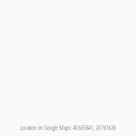
Location on Google Maps:
40.665841, 24.761626