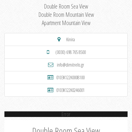
Double Room Sea View
Double Room Mountain View
Apartment Mountain View
Kinira
(0030) 698 765 8500
info@dimitrelis.gr
0103K122K0008100
0103K122K0246001
Error
Double Room Sea View