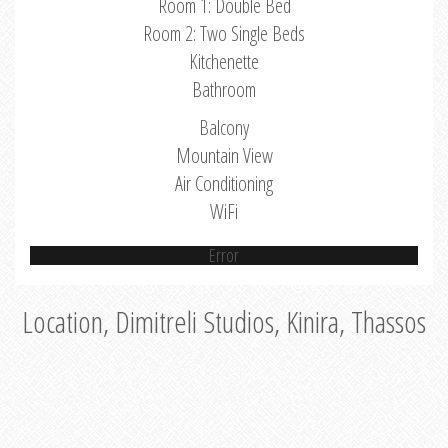
Room 1: Double Bed
Room 2: Two Single Beds
Kitchenette
Bathroom
Balcony
Mountain View
Air Conditioning
WiFi
Error
Location, Dimitreli Studios, Kinira, Thassos