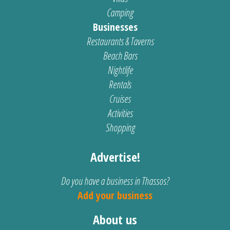
Camping
Businesses
Restaurants & Taverns
Beach Bars
Nightlife
Rentals
Cruises
Activities
Shopping
Advertise!
Do you have a business in Thassos?
Add your business
About us