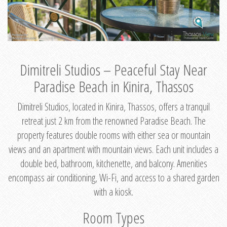
Dimitreli Studios – Peaceful Stay Near
Paradise Beach in Kinira, Thassos
Dimitreli Studios, located in Kinira, Thassos, offers a tranquil
retreat just 2 km from the renowned Paradise Beach. The
property features double rooms with either sea or mountain
views and an apartment with mountain views. Each unit includes a
double bed, bathroom, kitchenette, and balcony. Amenities
encompass air conditioning, Wi-Fi, and access to a shared garden
with a kiosk.
Room Types