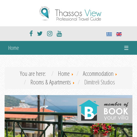
Home
☰
You are here:
Home
Accommodation
Rooms & Apartments
Dimitreli Studios