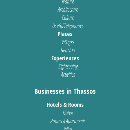
Nature
Architecture
Culture
Useful Telephones
Places
Villages
Beaches
Experiences
Sightseeing
Activities
Businesses in Thassos
Hotels & Rooms
Hotels
Rooms & Apartments
Villas