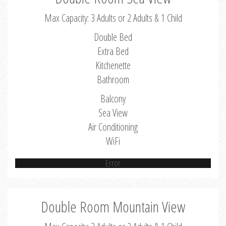
Max Capacity: 3 Adults or 2 Adults & 1 Child
Double Bed
Extra Bed
Kitchenette
Bathroom
Balcony
Sea View
Air Conditioning
WiFi
Error
Double Room Mountain View