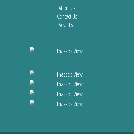
About Us
Contact Us
Advertise