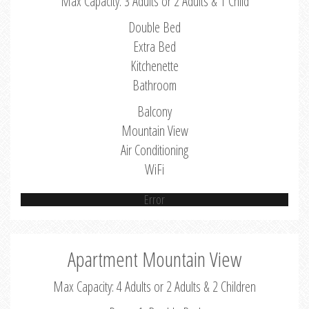
Max Capacity: 3 Adults or 2 Adults & 1 Child
Double Bed
Extra Bed
Kitchenette
Bathroom
Balcony
Mountain View
Air Conditioning
WiFi
Error
Apartment Mountain View
Max Capacity: 4 Adults or 2 Adults & 2 Children