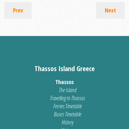
Prev
Next
Thassos Island Greece
Thassos
The Island
Travelling to Thassos
Ferries Timetable
Buses Timetable
History