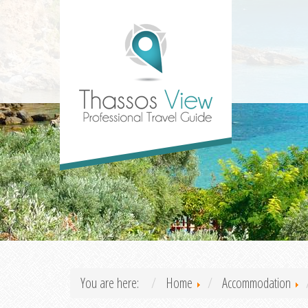
You are here:
Home
Accommodation