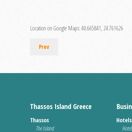
Location on Google Maps:
40.665841, 24.761626
Prev
Thassos Island Greece
Busin
Thassos
Hotel
The Island
Hotel