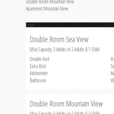
Double Room Mountain View
Apartment Mountain View
Error
Double Room Sea View
Max Capacity: 3 Adults or 2 Adults & 1 Child
Double Bed
B
Extra Bed
S
Kitchenette
Ai
Bathroom
W
Double Room Mountain View
Max Capacity: 3 Adults or 2 Adults & 1 Child