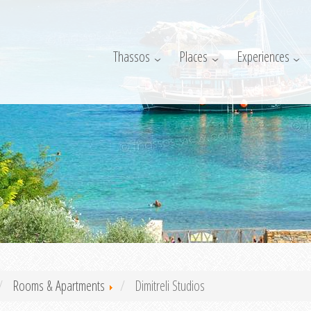
Thassos
Places
Experiences
Rooms & Apartments
Dimitreli Studios