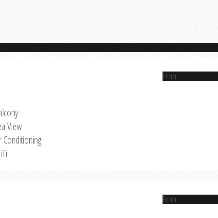
Error
alcony
ea View
r Conditioning
iFi
Error