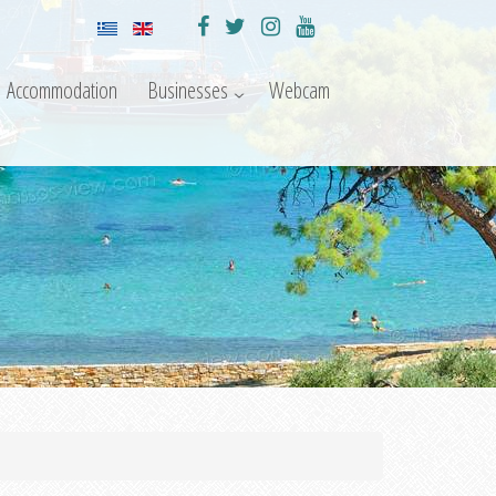
Accommodation
Businesses
Webcam