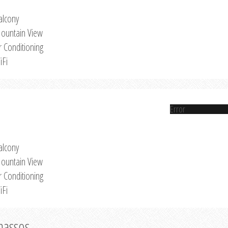
alcony
ountain View
r Conditioning
iFi
Error
alcony
ountain View
r Conditioning
iFi
Thassos