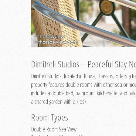
Dimitreli Studios – Peaceful Stay Ne
Dimitreli Studios, located in Kinira, Thassos, offers a
property features double rooms with either sea or mo
includes a double bed, bathroom, kitchenette, and balc
a shared garden with a kiosk.
Room Types
Double Room Sea View