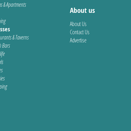
s & Apartments
About us
ing
About Us
sses
Contact Us
urants & Taverns
Advertise
 Bars
ife
ls
es
ties
ping