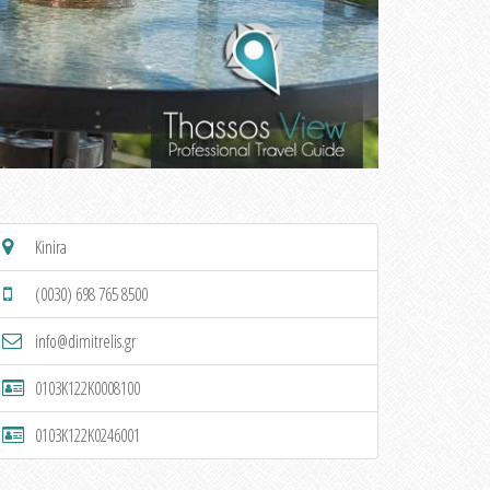
Kinira
(0030) 698 765 8500
info@dimitrelis.gr
0103K122K0008100
0103K122K0246001