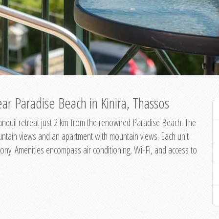
ar Paradise Beach in Kinira, Thassos
 tranquil retreat just 2 km from the renowned Paradise Beach. The
untain views and an apartment with mountain views. Each unit
ony. Amenities encompass air conditioning, Wi-Fi, and access to