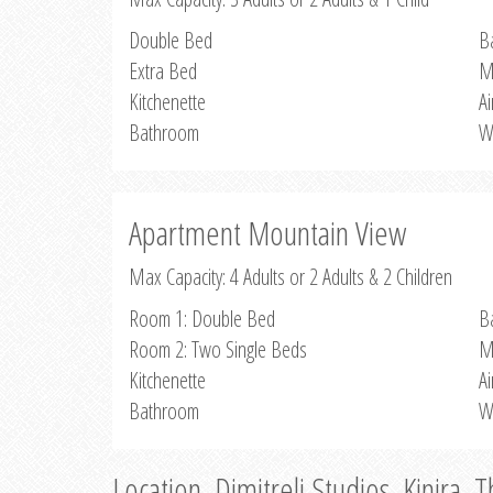
Double Bed
B
Extra Bed
M
Kitchenette
Ai
Bathroom
W
Apartment Mountain View
Max Capacity: 4 Adults or 2 Adults & 2 Children
Room 1: Double Bed
B
Room 2: Two Single Beds
M
Kitchenette
Ai
Bathroom
W
Location, Dimitreli Studios, Kinira, 