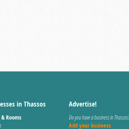
esses in Thassos
Advertise!
s & Rooms
Do you have a business in Thassos
s
Add your business