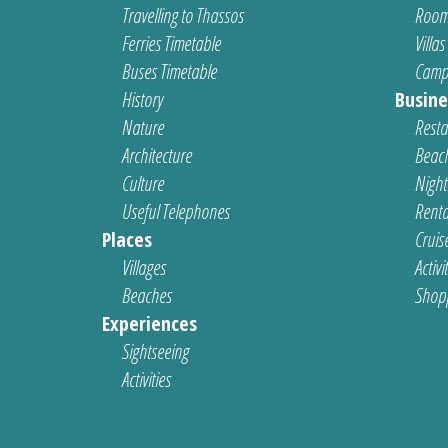
Travelling to Thassos
Room
Ferries Timetable
Villas
Buses Timetable
Camp
History
Busine
Nature
Resta
Architecture
Beach
Culture
Nightl
Useful Telephones
Renta
Places
Cruis
Villages
Activi
Beaches
Shop
Experiences
Sightseeing
Activities