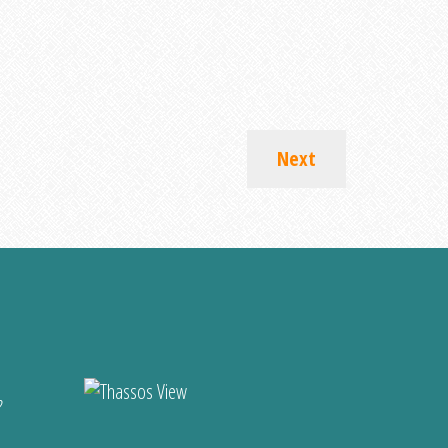
Next
?