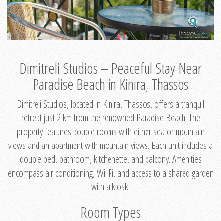
Dimitreli Studios – Peaceful Stay Near
Paradise Beach in Kinira, Thassos
Dimitreli Studios, located in Kinira, Thassos, offers a tranquil
retreat just 2 km from the renowned Paradise Beach. The
property features double rooms with either sea or mountain
views and an apartment with mountain views. Each unit includes a
double bed, bathroom, kitchenette, and balcony. Amenities
encompass air conditioning, Wi-Fi, and access to a shared garden
with a kiosk.
Room Types