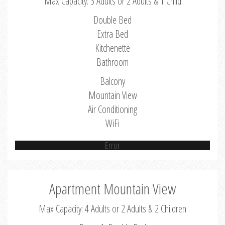
Max Capacity: 3 Adults or 2 Adults & 1 Child
Double Bed
Extra Bed
Kitchenette
Bathroom
Balcony
Mountain View
Air Conditioning
WiFi
Error
Apartment Mountain View
Max Capacity: 4 Adults or 2 Adults & 2 Children