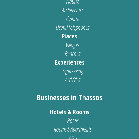
Nature
Architecture
Culture
Useful Telephones
Places
Villages
Beaches
Experiences
Sightseeing
Activities
Businesses in Thassos
Hotels & Rooms
Hotels
Rooms & Apartments
Villas