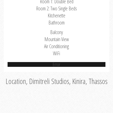
Room 1: Double Bed
Room 2: Two Single Beds
Kitchenette
Bathroom
Balcony
Mountain View
Air Conditioning
WiFi
Error
Location, Dimitreli Studios, Kinira, Thassos