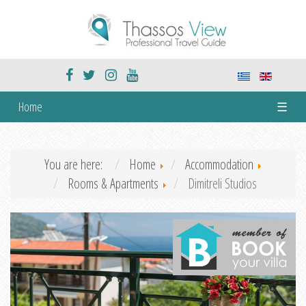
Home
☰
You are here:
Home
Accommodation
Rooms & Apartments
Dimitreli Studios