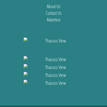
About Us
Contact Us
Advertise