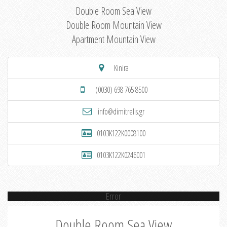
Double Room Sea View
Double Room Mountain View
Apartment Mountain View
Kinira
(0030) 698 765 8500
info@dimitrelis.gr
0103K122K0008100
0103K122K0246001
Error
Double Room Sea View