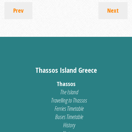
Prev
Next
Thassos Island Greece
Thassos
The Island
Travelling to Thassos
Ferries Timetable
Buses Timetable
History