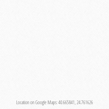
Location on Google Maps:
40.665841, 24.761626