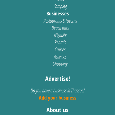
Camping
Businesses
Restaurants & Taverns
Beach Bars
Nightlife
Rentals
Cruises
Activities
Shopping
Advertise!
Do you have a business in Thassos?
Add your business
About us