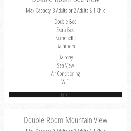
Max Capacity: 3 Adults or 2 Adults & 1 Child
Double Bed
Extra Bed
Kitchenette
Bathroom
Balcony
Sea View
Air Conditioning
WiFi
Error
Double Room Mountain View