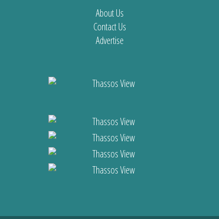
About Us
Contact Us
Advertise