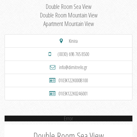
Double Room Sea View
Double Room Mountain View
Apartment Mountain View
Kinira
(0030) 698 765 8500
info@dimitrelis.gr
0103K122K0008100
0103K122K0246001
Error
Double Room Sea View