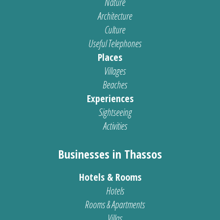
Nature
Architecture
Culture
Useful Telephones
Places
Villages
Beaches
Experiences
Sightseeing
Activities
Businesses in Thassos
Hotels & Rooms
Hotels
Rooms & Apartments
Villas