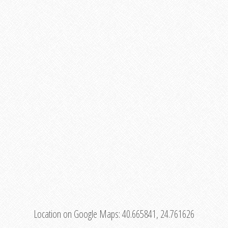
Location on Google Maps:
40.665841, 24.761626