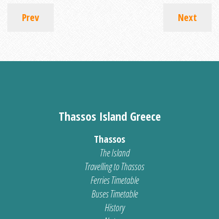
Prev
Next
Thassos Island Greece
Thassos
The Island
Travelling to Thassos
Ferries Timetable
Buses Timetable
History