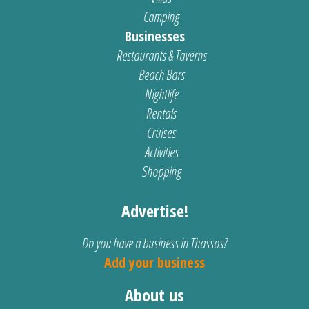
Camping
Businesses
Restaurants & Taverns
Beach Bars
Nightlife
Rentals
Cruises
Activities
Shopping
Advertise!
Do you have a business in Thassos?
Add your business
About us