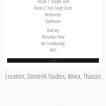
Room 1: Double Bed
Room 2: Two Single Beds
Kitchenette
Bathroom
Balcony
Mountain View
Air Conditioning
WiFi
Error
Location, Dimitreli Studios, Kinira, Thassos