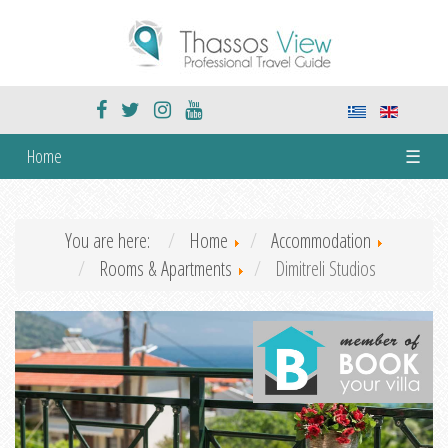
Home
☰
You are here:
Home
Accommodation
Rooms & Apartments
Dimitreli Studios