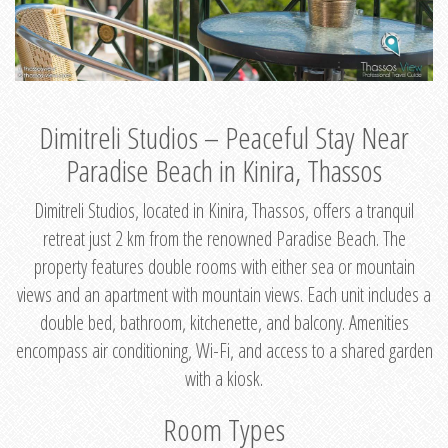
Dimitreli Studios – Peaceful Stay Near
Paradise Beach in Kinira, Thassos
Dimitreli Studios, located in Kinira, Thassos, offers a tranquil
retreat just 2 km from the renowned Paradise Beach. The
property features double rooms with either sea or mountain
views and an apartment with mountain views. Each unit includes a
double bed, bathroom, kitchenette, and balcony. Amenities
encompass air conditioning, Wi-Fi, and access to a shared garden
with a kiosk.
Room Types