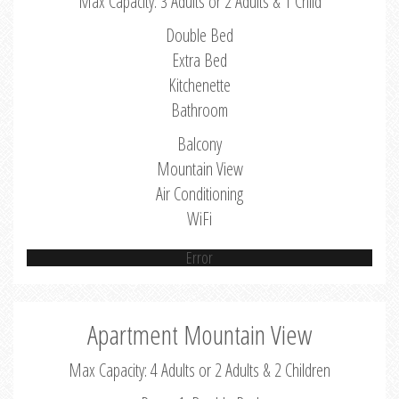
Max Capacity: 3 Adults or 2 Adults & 1 Child
Double Bed
Extra Bed
Kitchenette
Bathroom
Balcony
Mountain View
Air Conditioning
WiFi
Error
Apartment Mountain View
Max Capacity: 4 Adults or 2 Adults & 2 Children