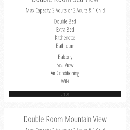
Max Capacity: 3 Adults or 2 Adults & 1 Child
Double Bed
Extra Bed
Kitchenette
Bathroom
Balcony
Sea View
Air Conditioning
WiFi
Error
Double Room Mountain View