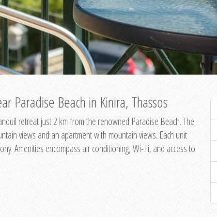
ar Paradise Beach in Kinira, Thassos
 tranquil retreat just 2 km from the renowned Paradise Beach. The
untain views and an apartment with mountain views. Each unit
ony. Amenities encompass air conditioning, Wi-Fi, and access to