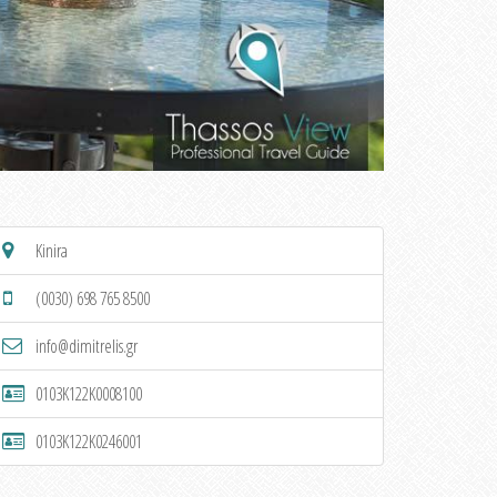
Kinira
(0030) 698 765 8500
info@dimitrelis.gr
0103K122K0008100
0103K122K0246001