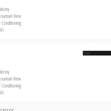
alcony
ountain View
r Conditioning
iFi
Error
alcony
ountain View
r Conditioning
iFi
Thassos