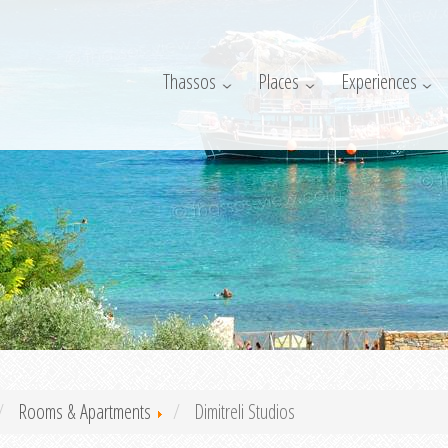
Thassos
Places
Experiences
Rooms & Apartments
Dimitreli Studios