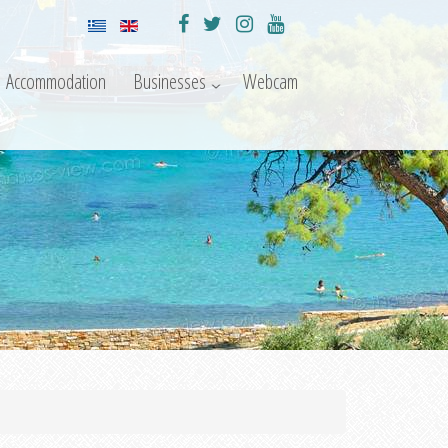
Accommodation
Businesses
Webcam