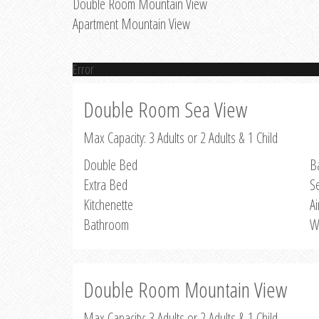
Double Room Mountain View
Apartment Mountain View
Error
Double Room Sea View
Max Capacity: 3 Adults or 2 Adults & 1 Child
Double Bed
B
Extra Bed
S
Kitchenette
Ai
Bathroom
W
Double Room Mountain View
Max Capacity: 3 Adults or 2 Adults & 1 Child