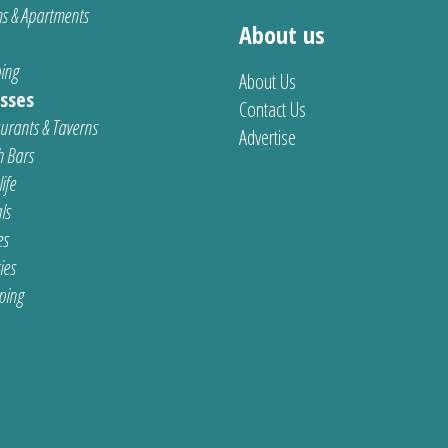
s & Apartments
About us
ing
About Us
sses
Contact Us
urants & Taverns
Advertise
 Bars
ife
ls
es
ties
ping