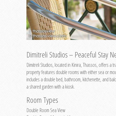
Dimitreli Studios – Peaceful Stay Ne
Dimitreli Studios, located in Kinira, Thassos, offers a
property features double rooms with either sea or mo
includes a double bed, bathroom, kitchenette, and balc
a shared garden with a kiosk.
Room Types
Double Room Sea View