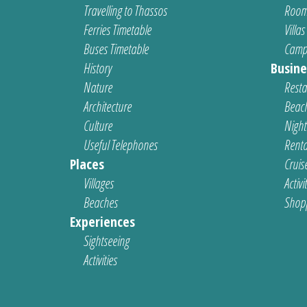
Travelling to Thassos
Room
Ferries Timetable
Villas
Buses Timetable
Camp
History
Busine
Nature
Resta
Architecture
Beach
Culture
Nightl
Useful Telephones
Renta
Places
Cruis
Villages
Activi
Beaches
Shop
Experiences
Sightseeing
Activities