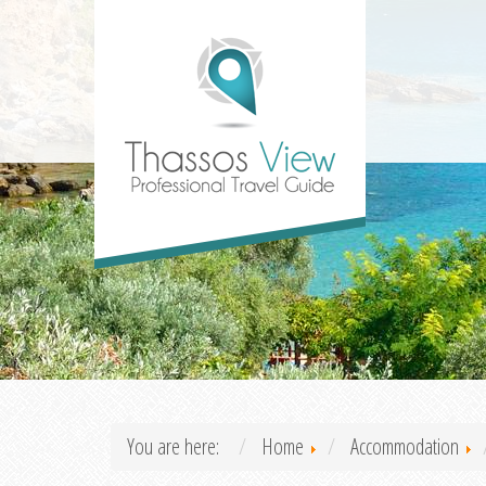
You are here:
Home
Accommodation