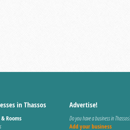
esses in Thassos
Advertise!
s & Rooms
Do you have a business in Thassos
s
Add your business