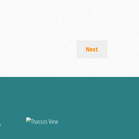
Next
?