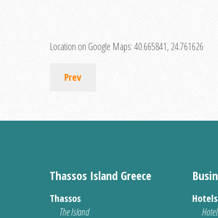
Location on Google Maps:
40.665841, 24.761626
Prev
Thassos Island Greece
Busin
Thassos
Hotel
The Island
Hotel