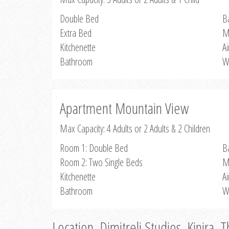
Double Bed
B
Extra Bed
M
Kitchenette
Ai
Bathroom
W
Apartment Mountain View
Max Capacity: 4 Adults or 2 Adults & 2 Children
Room 1: Double Bed
B
Room 2: Two Single Beds
M
Kitchenette
Ai
Bathroom
W
Location, Dimitreli Studios, Kinira, 