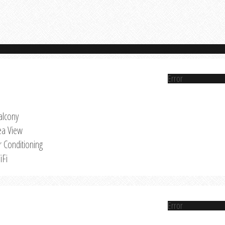
Error
alcony
ea View
r Conditioning
iFi
Error