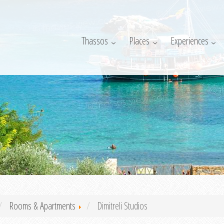
Thassos
Places
Experiences
Rooms & Apartments
Dimitreli Studios