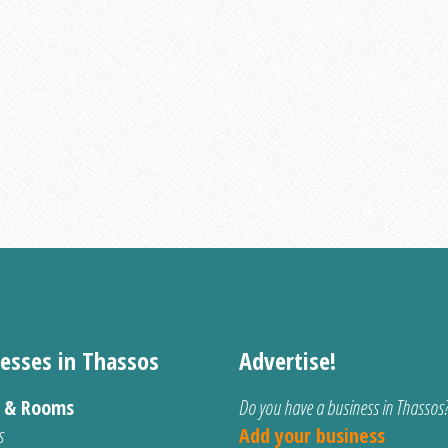
esses in Thassos
Advertise!
s & Rooms
Do you have a business in Thassos
s
Add your business