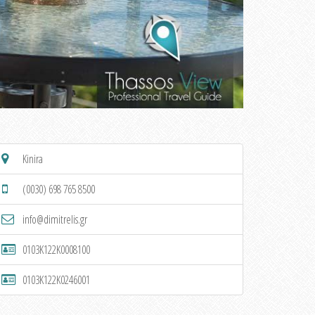
Kinira
(0030) 698 765 8500
info@dimitrelis.gr
0103K122K0008100
0103K122K0246001