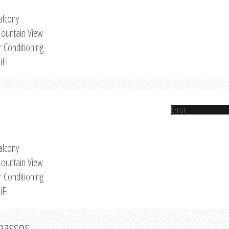
alcony
ountain View
r Conditioning
iFi
Error
alcony
ountain View
r Conditioning
iFi
Thassos