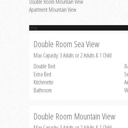
Double Room Mountain View
Apartment Mountain View
Error
Double Room Sea View
Max Capacity: 3 Adults or 2 Adults & 1 Child
Double Bed
B
Extra Bed
S
Kitchenette
Ai
Bathroom
W
Double Room Mountain View
Max Capacity: 3 Adults or 2 Adults & 1 Child