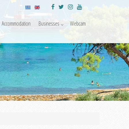
Accommodation
Businesses
Webcam