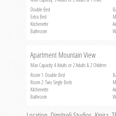
Double Bed
B
Extra Bed
M
Kitchenette
Ai
Bathroom
W
Apartment Mountain View
Max Capacity: 4 Adults or 2 Adults & 2 Children
Room 1: Double Bed
B
Room 2: Two Single Beds
M
Kitchenette
Ai
Bathroom
W
Location, Dimitreli Studios, Kinira, 