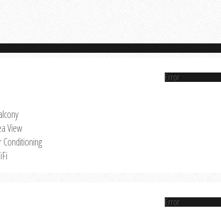
Error
alcony
ea View
r Conditioning
iFi
Error