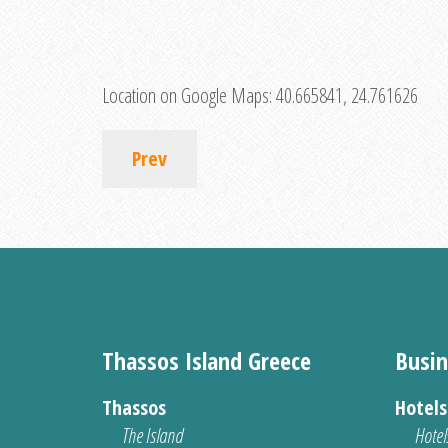
Location on Google Maps:
40.665841, 24.761626
Prev
Thassos Island Greece
Busin
Thassos
Hotel
The Island
Hotel