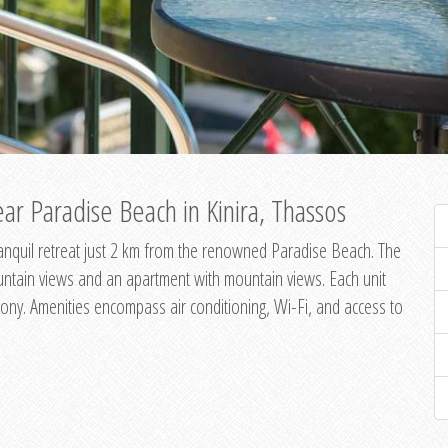
ar Paradise Beach in Kinira, Thassos
 tranquil retreat just 2 km from the renowned Paradise Beach. The
untain views and an apartment with mountain views. Each unit
ony. Amenities encompass air conditioning, Wi-Fi, and access to