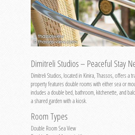
Dimitreli Studios – Peaceful Stay Ne
Dimitreli Studios, located in Kinira, Thassos, offers a
property features double rooms with either sea or mo
includes a double bed, bathroom, kitchenette, and balc
a shared garden with a kiosk.
Room Types
Double Room Sea View