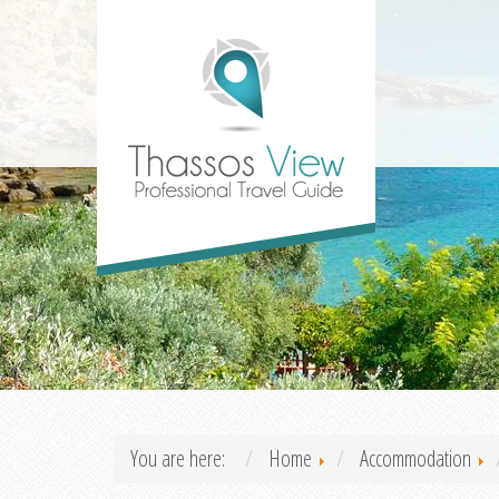
You are here:
Home
Accommodation