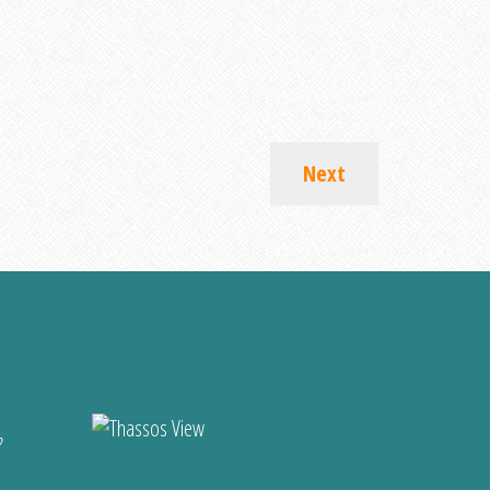
Next
?