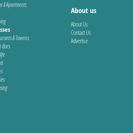
s & Apartments
About us
ing
About Us
sses
Contact Us
urants & Taverns
Advertise
 Bars
ife
ls
es
ties
ping