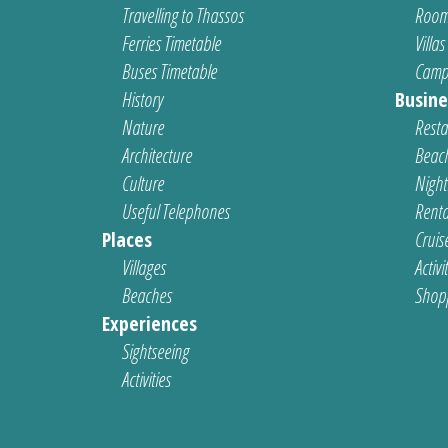
Travelling to Thassos
Room
Ferries Timetable
Villas
Buses Timetable
Camp
History
Busine
Nature
Resta
Architecture
Beach
Culture
Nightl
Useful Telephones
Renta
Places
Cruis
Villages
Activi
Beaches
Shop
Experiences
Sightseeing
Activities