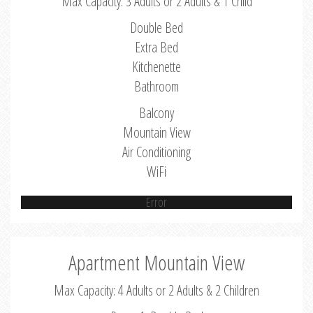
Max Capacity: 3 Adults or 2 Adults & 1 Child
Double Bed
Extra Bed
Kitchenette
Bathroom
Balcony
Mountain View
Air Conditioning
WiFi
Error
Apartment Mountain View
Max Capacity: 4 Adults or 2 Adults & 2 Children