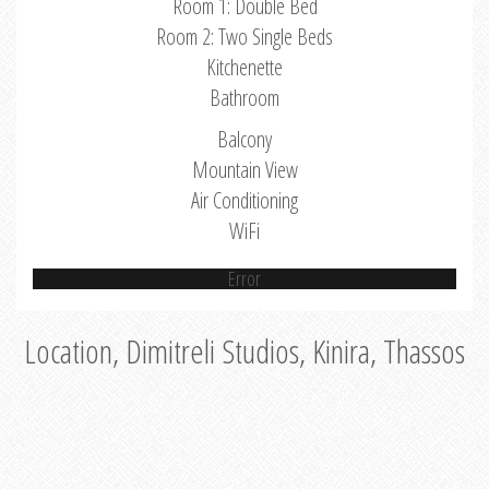
Room 1: Double Bed
Room 2: Two Single Beds
Kitchenette
Bathroom
Balcony
Mountain View
Air Conditioning
WiFi
Error
Location, Dimitreli Studios, Kinira, Thassos