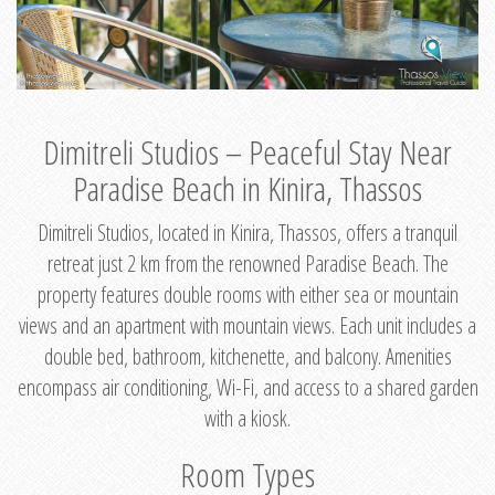
Dimitreli Studios – Peaceful Stay Near
Paradise Beach in Kinira, Thassos
Dimitreli Studios, located in Kinira, Thassos, offers a tranquil
retreat just 2 km from the renowned Paradise Beach. The
property features double rooms with either sea or mountain
views and an apartment with mountain views. Each unit includes a
double bed, bathroom, kitchenette, and balcony. Amenities
encompass air conditioning, Wi-Fi, and access to a shared garden
with a kiosk.
Room Types