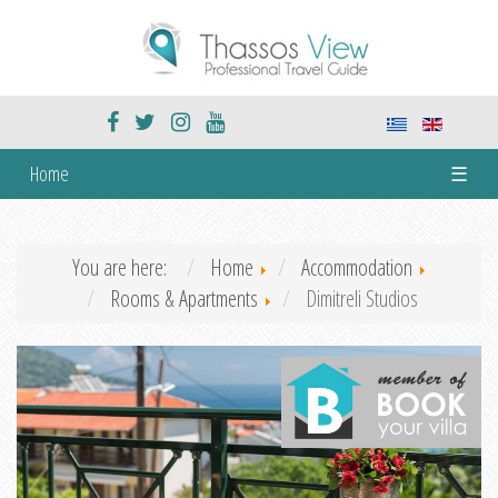
Home
☰
You are here:
Home
Accommodation
Rooms & Apartments
Dimitreli Studios