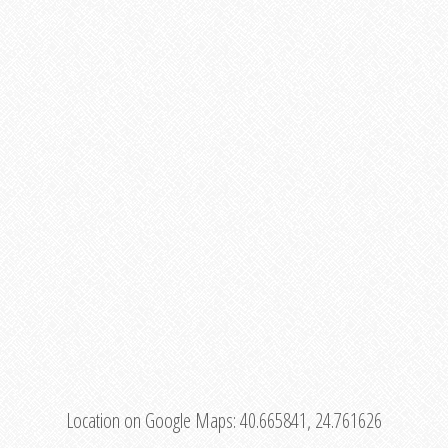
Location on Google Maps:
40.665841, 24.761626