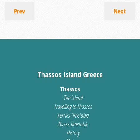
Prev
Next
Thassos Island Greece
Thassos
The Island
Travelling to Thassos
Ferries Timetable
Buses Timetable
History