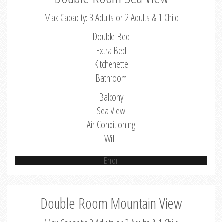
Max Capacity: 3 Adults or 2 Adults & 1 Child
Double Bed
Extra Bed
Kitchenette
Bathroom
Balcony
Sea View
Air Conditioning
WiFi
Error
Double Room Mountain View