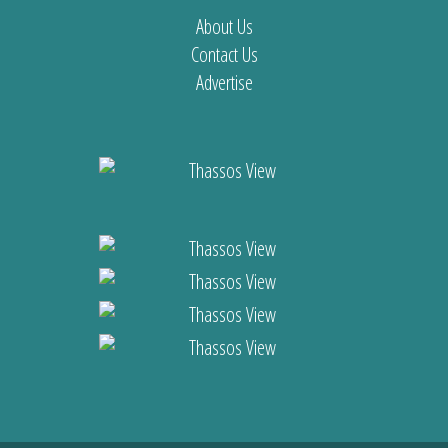
About Us
Contact Us
Advertise