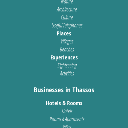
Nature
Architecture
Culture
Useful Telephones
Places
Villages
Beaches
Experiences
Sightseeing
Activities
Businesses in Thassos
Hotels & Rooms
Hotels
Rooms & Apartments
Villas