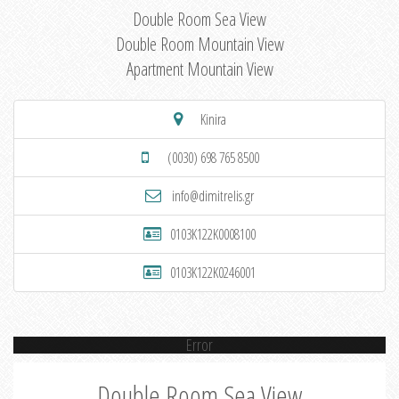
Double Room Sea View
Double Room Mountain View
Apartment Mountain View
Kinira
(0030) 698 765 8500
info@dimitrelis.gr
0103K122K0008100
0103K122K0246001
Error
Double Room Sea View