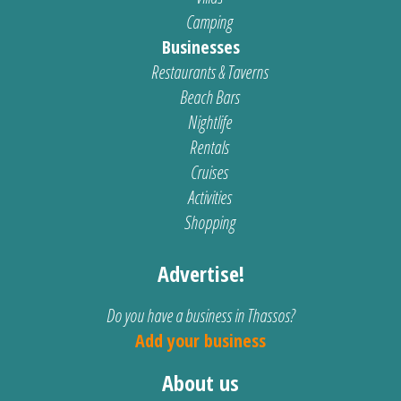
Camping
Businesses
Restaurants & Taverns
Beach Bars
Nightlife
Rentals
Cruises
Activities
Shopping
Advertise!
Do you have a business in Thassos?
Add your business
About us