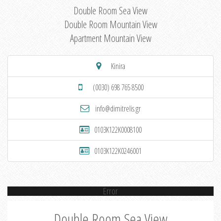
Double Room Sea View
Double Room Mountain View
Apartment Mountain View
Kinira
(0030) 698 765 8500
info@dimitrelis.gr
0103K122K0008100
0103K122K0246001
Error
Double Room Sea View