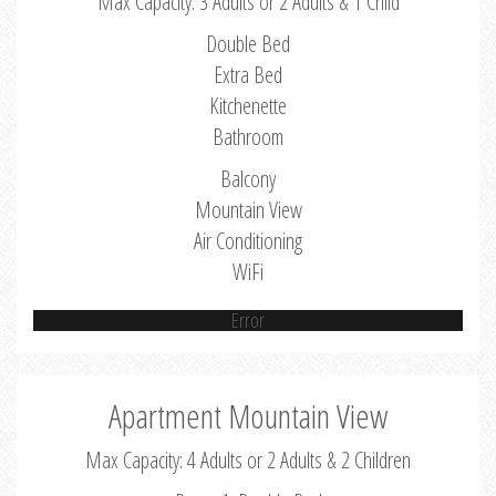
Max Capacity: 3 Adults or 2 Adults & 1 Child
Double Bed
Extra Bed
Kitchenette
Bathroom
Balcony
Mountain View
Air Conditioning
WiFi
Error
Apartment Mountain View
Max Capacity: 4 Adults or 2 Adults & 2 Children