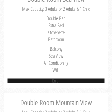
Max Capacity: 3 Adults or 2 Adults & 1 Child
Double Bed
Extra Bed
Kitchenette
Bathroom
Balcony
Sea View
Air Conditioning
WiFi
Error
Double Room Mountain View