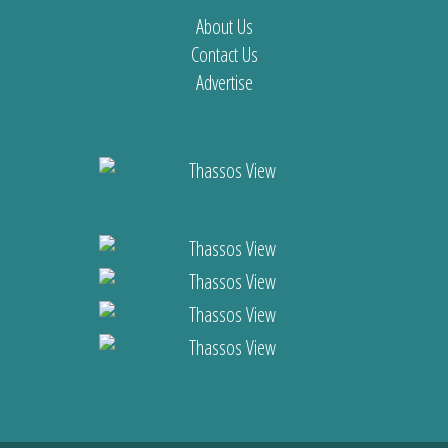
About Us
Contact Us
Advertise