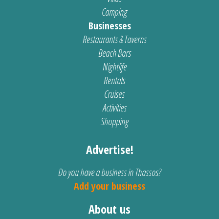
Camping
Businesses
Restaurants & Taverns
Beach Bars
Nightlife
Rentals
Cruises
Activities
Shopping
Advertise!
Do you have a business in Thassos?
Add your business
About us