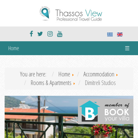
Home
☰
You are here:
Home
Accommodation
Rooms & Apartments
Dimitreli Studios