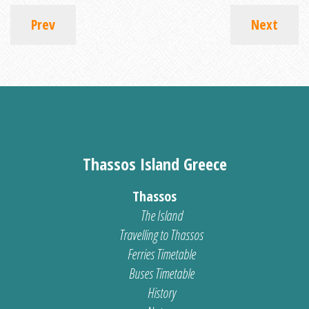
Prev
Next
Thassos Island Greece
Thassos
The Island
Travelling to Thassos
Ferries Timetable
Buses Timetable
History