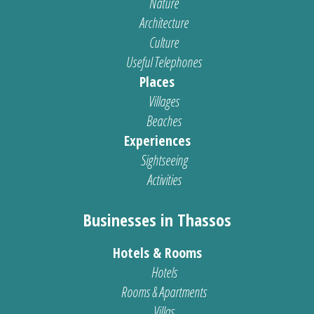
Nature
Architecture
Culture
Useful Telephones
Places
Villages
Beaches
Experiences
Sightseeing
Activities
Businesses in Thassos
Hotels & Rooms
Hotels
Rooms & Apartments
Villas