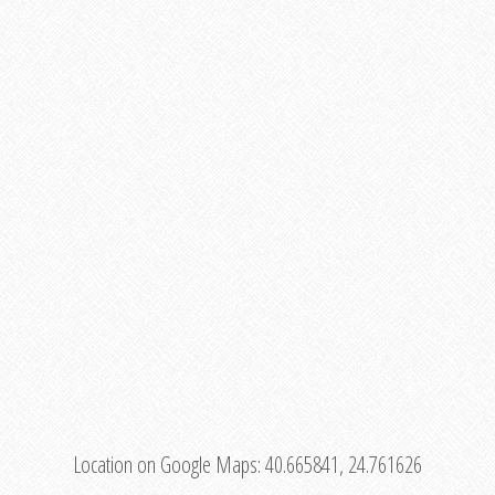
Location on Google Maps:
40.665841, 24.761626