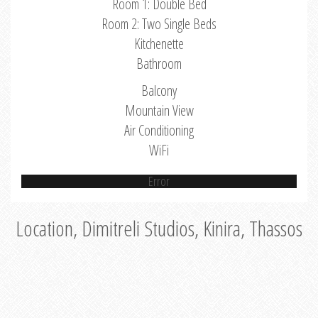
Room 1: Double Bed
Room 2: Two Single Beds
Kitchenette
Bathroom
Balcony
Mountain View
Air Conditioning
WiFi
Error
Location, Dimitreli Studios, Kinira, Thassos