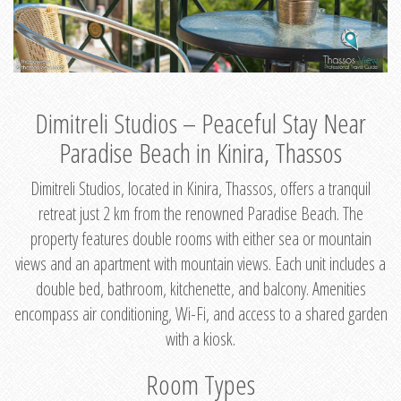
Dimitreli Studios – Peaceful Stay Near
Paradise Beach in Kinira, Thassos
Dimitreli Studios, located in Kinira, Thassos, offers a tranquil
retreat just 2 km from the renowned Paradise Beach. The
property features double rooms with either sea or mountain
views and an apartment with mountain views. Each unit includes a
double bed, bathroom, kitchenette, and balcony. Amenities
encompass air conditioning, Wi-Fi, and access to a shared garden
with a kiosk.
Room Types