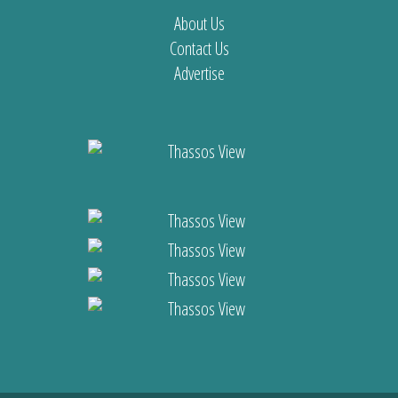
About Us
Contact Us
Advertise