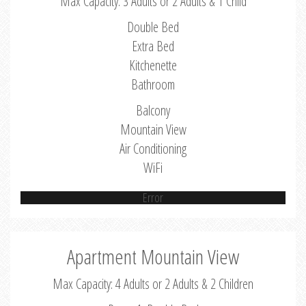
Max Capacity: 3 Adults or 2 Adults & 1 Child
Double Bed
Extra Bed
Kitchenette
Bathroom
Balcony
Mountain View
Air Conditioning
WiFi
Error
Apartment Mountain View
Max Capacity: 4 Adults or 2 Adults & 2 Children