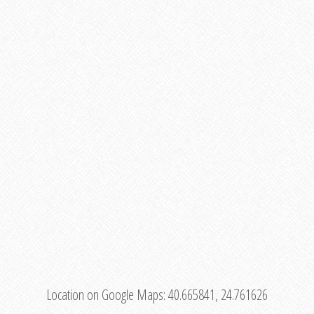
Location on Google Maps:
40.665841, 24.761626