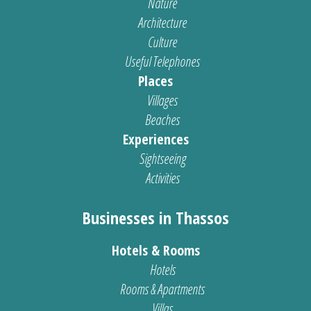
Nature
Architecture
Culture
Useful Telephones
Places
Villages
Beaches
Experiences
Sightseeing
Activities
Businesses in Thassos
Hotels & Rooms
Hotels
Rooms & Apartments
Villas