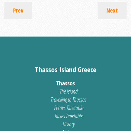
Prev
Next
Thassos Island Greece
Thassos
The Island
Travelling to Thassos
Ferries Timetable
Buses Timetable
History