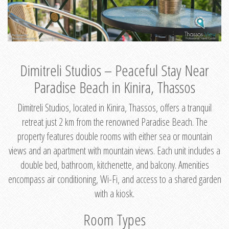
Dimitreli Studios – Peaceful Stay Near
Paradise Beach in Kinira, Thassos
Dimitreli Studios, located in Kinira, Thassos, offers a tranquil
retreat just 2 km from the renowned Paradise Beach. The
property features double rooms with either sea or mountain
views and an apartment with mountain views. Each unit includes a
double bed, bathroom, kitchenette, and balcony. Amenities
encompass air conditioning, Wi-Fi, and access to a shared garden
with a kiosk.
Room Types