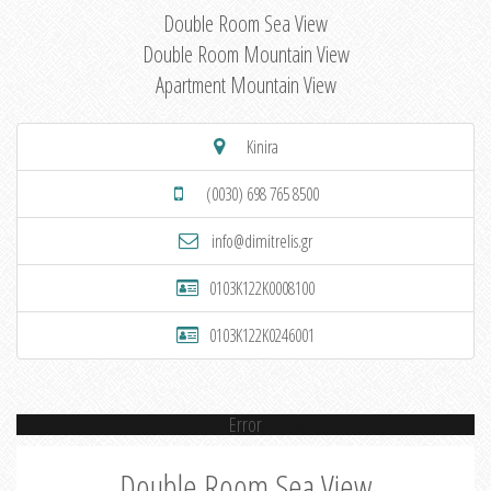
Double Room Sea View
Double Room Mountain View
Apartment Mountain View
Kinira
(0030) 698 765 8500
info@dimitrelis.gr
0103K122K0008100
0103K122K0246001
Error
Double Room Sea View