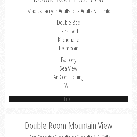
Max Capacity: 3 Adults or 2 Adults & 1 Child
Double Bed
Extra Bed
Kitchenette
Bathroom
Balcony
Sea View
Air Conditioning
WiFi
Error
Double Room Mountain View