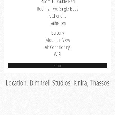
Room 1: Double Bed
Room 2: Two Single Beds
Kitchenette
Bathroom
Balcony
Mountain View
Air Conditioning
WiFi
Error
Location, Dimitreli Studios, Kinira, Thassos