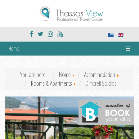
Home
☰
You are here:
Home
Accommodation
Rooms & Apartments
Dimitreli Studios