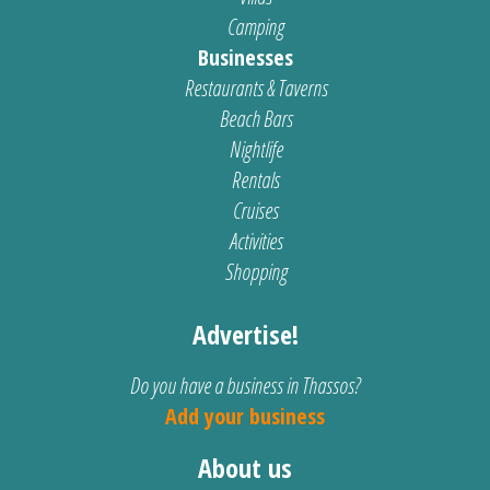
Camping
Businesses
Restaurants & Taverns
Beach Bars
Nightlife
Rentals
Cruises
Activities
Shopping
Advertise!
Do you have a business in Thassos?
Add your business
About us