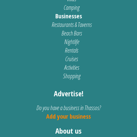
Camping
Businesses
Restaurants & Taverns
Beach Bars
Nightlife
Rentals
Cruises
Activities
Shopping
Advertise!
Do you have a business in Thassos?
Add your business
About us