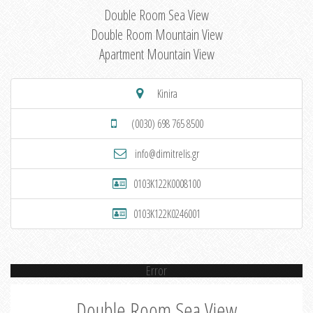
Double Room Sea View
Double Room Mountain View
Apartment Mountain View
Kinira
(0030) 698 765 8500
info@dimitrelis.gr
0103K122K0008100
0103K122K0246001
Error
Double Room Sea View