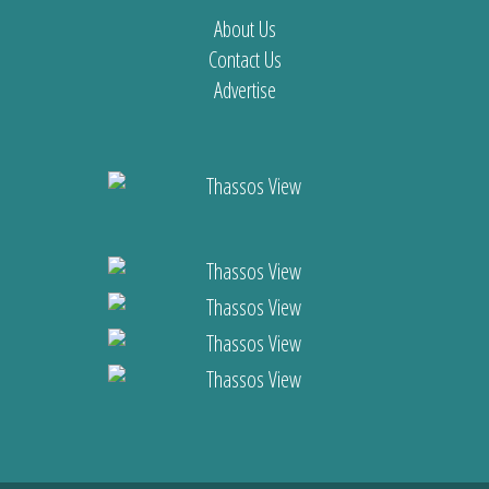
About Us
Contact Us
Advertise