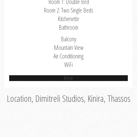
Room 1: Double Bed
Room 2: Two Single Beds
Kitchenette
Bathroom
Balcony
Mountain View
Air Conditioning
WiFi
Error
Location, Dimitreli Studios, Kinira, Thassos