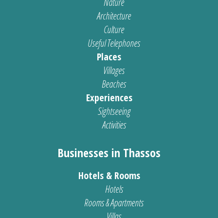
Nature
Architecture
Culture
Useful Telephones
Places
Villages
Beaches
Experiences
Sightseeing
Activities
Businesses in Thassos
Hotels & Rooms
Hotels
Rooms & Apartments
Villas