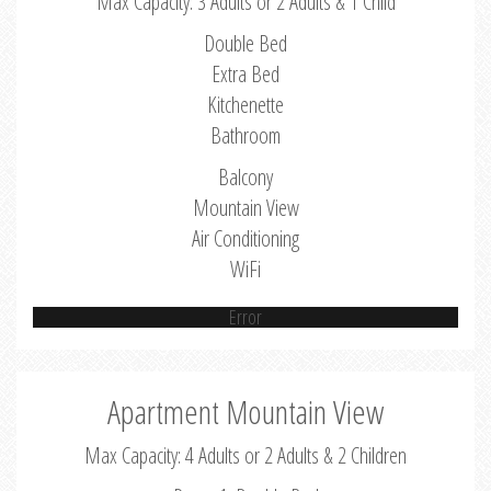
Max Capacity: 3 Adults or 2 Adults & 1 Child
Double Bed
Extra Bed
Kitchenette
Bathroom
Balcony
Mountain View
Air Conditioning
WiFi
Error
Apartment Mountain View
Max Capacity: 4 Adults or 2 Adults & 2 Children