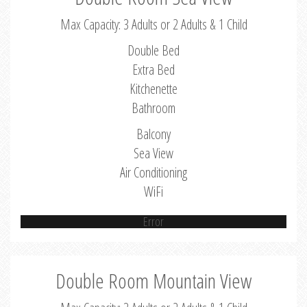
Max Capacity: 3 Adults or 2 Adults & 1 Child
Double Bed
Extra Bed
Kitchenette
Bathroom
Balcony
Sea View
Air Conditioning
WiFi
Error
Double Room Mountain View