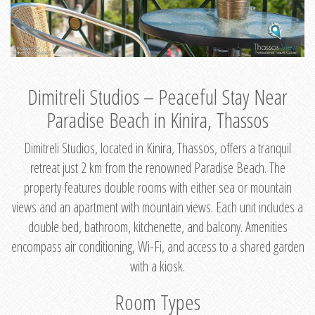
Dimitreli Studios – Peaceful Stay Near
Paradise Beach in Kinira, Thassos
Dimitreli Studios, located in Kinira, Thassos, offers a tranquil
retreat just 2 km from the renowned Paradise Beach. The
property features double rooms with either sea or mountain
views and an apartment with mountain views. Each unit includes a
double bed, bathroom, kitchenette, and balcony. Amenities
encompass air conditioning, Wi-Fi, and access to a shared garden
with a kiosk.
Room Types