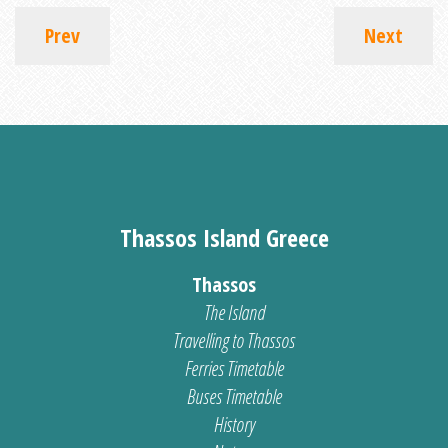
Prev
Next
Thassos Island Greece
Thassos
The Island
Travelling to Thassos
Ferries Timetable
Buses Timetable
History