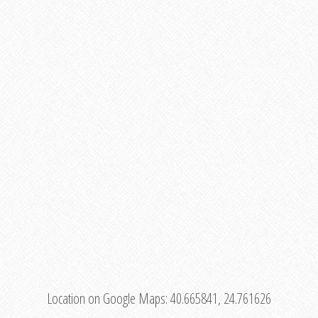
Location on Google Maps:
40.665841, 24.761626