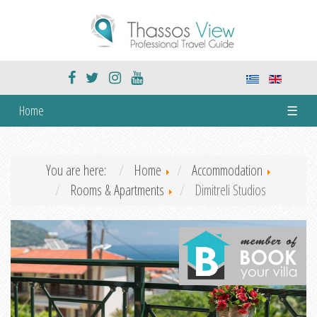
Home
☰
You are here:
Home
Accommodation
Rooms & Apartments
Dimitreli Studios