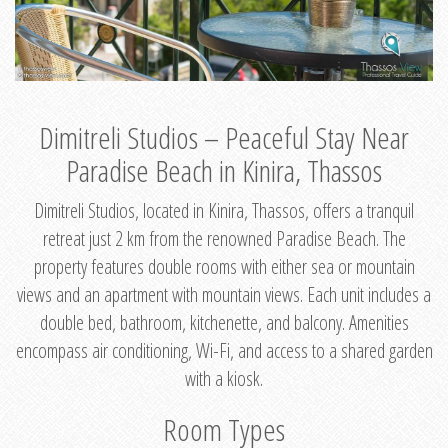
Dimitreli Studios – Peaceful Stay Near
Paradise Beach in Kinira, Thassos
Dimitreli Studios, located in Kinira, Thassos, offers a tranquil
retreat just 2 km from the renowned Paradise Beach. The
property features double rooms with either sea or mountain
views and an apartment with mountain views. Each unit includes a
double bed, bathroom, kitchenette, and balcony. Amenities
encompass air conditioning, Wi-Fi, and access to a shared garden
with a kiosk.
Room Types