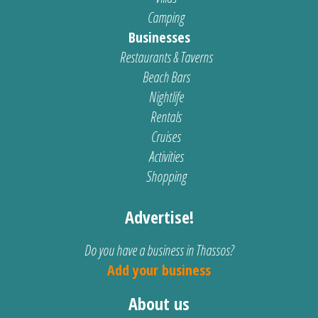
Camping
Businesses
Restaurants & Taverns
Beach Bars
Nightlife
Rentals
Cruises
Activities
Shopping
Advertise!
Do you have a business in Thassos?
Add your business
About us