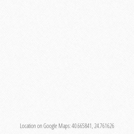
Location on Google Maps:
40.665841, 24.761626