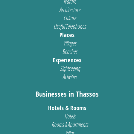
Nature
Architecture
Culture
Useful Telephones
Places
Villages
Beaches
Experiences
Sightseeing
Activities
Businesses in Thassos
Hotels & Rooms
Hotels
Rooms & Apartments
Villas