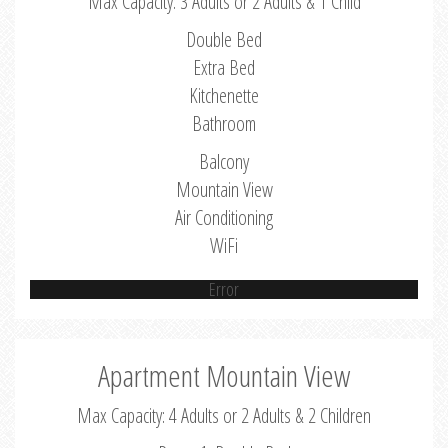
Max Capacity: 3 Adults or 2 Adults & 1 Child
Double Bed
Extra Bed
Kitchenette
Bathroom
Balcony
Mountain View
Air Conditioning
WiFi
Error
Apartment Mountain View
Max Capacity: 4 Adults or 2 Adults & 2 Children