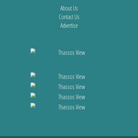
About Us
Contact Us
Advertise