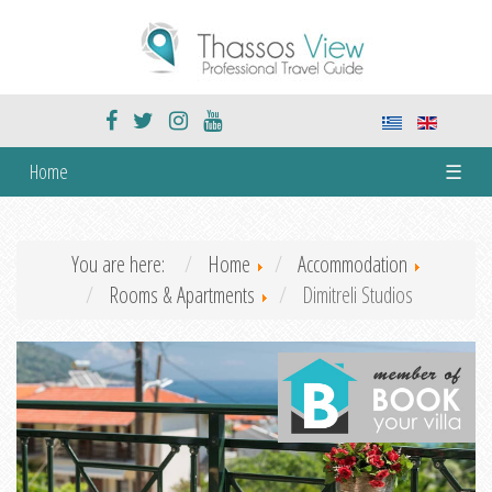
Home
☰
You are here:
Home
Accommodation
Rooms & Apartments
Dimitreli Studios