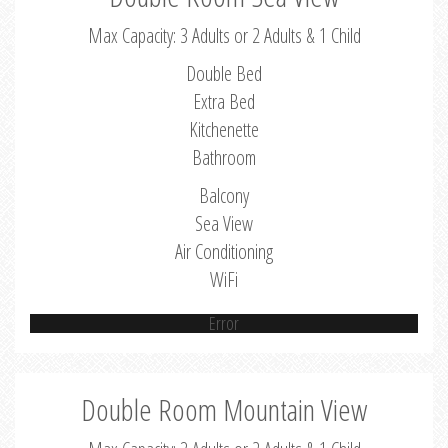
Max Capacity: 3 Adults or 2 Adults & 1 Child
Double Bed
Extra Bed
Kitchenette
Bathroom
Balcony
Sea View
Air Conditioning
WiFi
Error
Double Room Mountain View