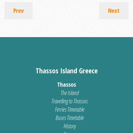
Prev
Next
Thassos Island Greece
Thassos
The Island
Travelling to Thassos
Ferries Timetable
Buses Timetable
History