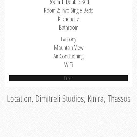
Room 1: Double Bed
Room 2: Two Single Beds
Kitchenette
Bathroom
Balcony
Mountain View
Air Conditioning
WiFi
Error
Location, Dimitreli Studios, Kinira, Thassos