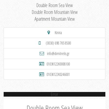
Double Room Sea View
Double Room Mountain View
Apartment Mountain View
Kinira
(0030) 698 765 8500
info@dimitrelis.gr
0103K122K0008100
0103K122K0246001
Error
Double Room Sea View