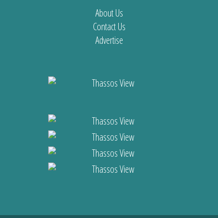
About Us
Contact Us
Advertise