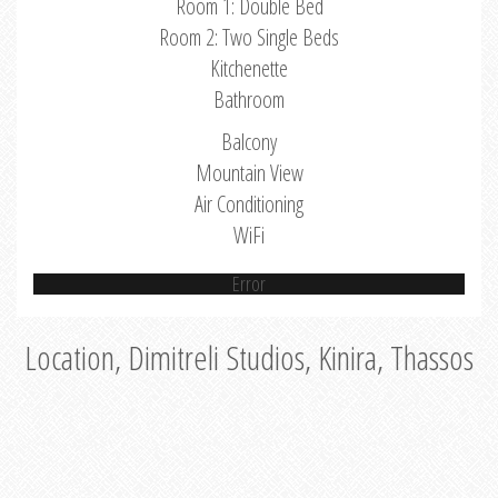
Room 1: Double Bed
Room 2: Two Single Beds
Kitchenette
Bathroom
Balcony
Mountain View
Air Conditioning
WiFi
Error
Location, Dimitreli Studios, Kinira, Thassos