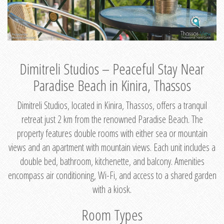
Dimitreli Studios – Peaceful Stay Near
Paradise Beach in Kinira, Thassos
Dimitreli Studios, located in Kinira, Thassos, offers a tranquil
retreat just 2 km from the renowned Paradise Beach. The
property features double rooms with either sea or mountain
views and an apartment with mountain views. Each unit includes a
double bed, bathroom, kitchenette, and balcony. Amenities
encompass air conditioning, Wi-Fi, and access to a shared garden
with a kiosk.
Room Types