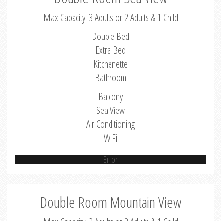
Max Capacity: 3 Adults or 2 Adults & 1 Child
Double Bed
Extra Bed
Kitchenette
Bathroom
Balcony
Sea View
Air Conditioning
WiFi
Error
Double Room Mountain View