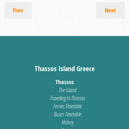
Prev
Next
Thassos Island Greece
Thassos
The Island
Travelling to Thassos
Ferries Timetable
Buses Timetable
History