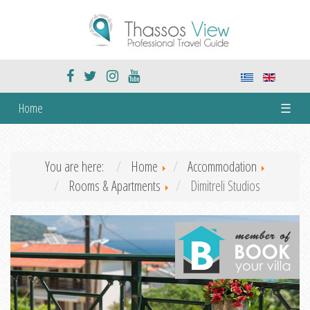
Home
☰
You are here:
Home
Accommodation
Rooms & Apartments
Dimitreli Studios