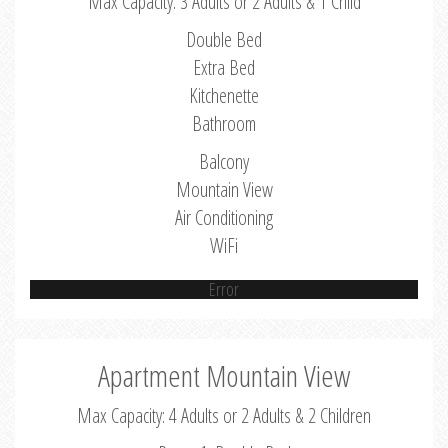
Max Capacity: 3 Adults or 2 Adults & 1 Child
Double Bed
Extra Bed
Kitchenette
Bathroom
Balcony
Mountain View
Air Conditioning
WiFi
Error
Apartment Mountain View
Max Capacity: 4 Adults or 2 Adults & 2 Children