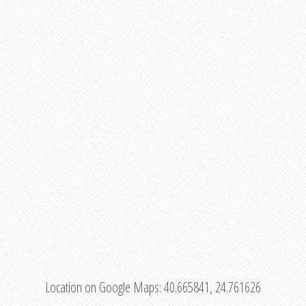
Location on Google Maps:
40.665841, 24.761626