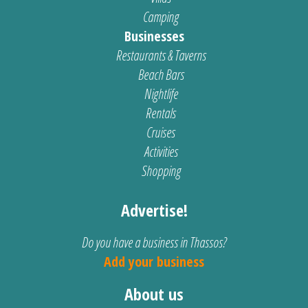
Camping
Businesses
Restaurants & Taverns
Beach Bars
Nightlife
Rentals
Cruises
Activities
Shopping
Advertise!
Do you have a business in Thassos?
Add your business
About us