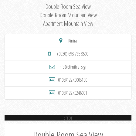
Double Room Sea View
Double Room Mountain View
Apartment Mountain View
Kinira
(0030) 698 765 8500
info@dimitrelis.gr
0103K122K0008100
0103K122K0246001
Error
Double Room Sea View