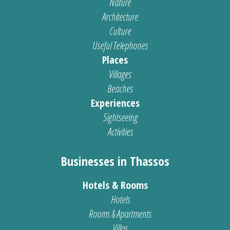
Nature
Architecture
Culture
Useful Telephones
Places
Villages
Beaches
Experiences
Sightseeing
Activities
Businesses in Thassos
Hotels & Rooms
Hotels
Rooms & Apartments
Villas