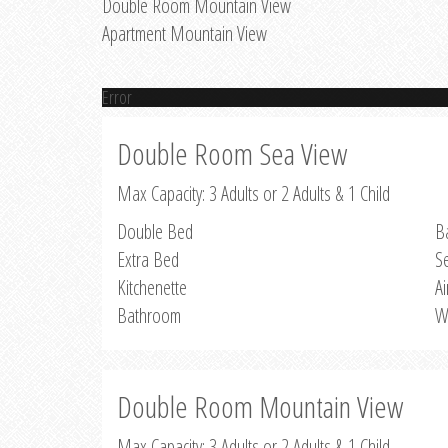
Double Room Mountain View
Apartment Mountain View
Error
Double Room Sea View
Max Capacity: 3 Adults or 2 Adults & 1 Child
Double Bed
B
Extra Bed
S
Kitchenette
Ai
Bathroom
W
Double Room Mountain View
Max Capacity: 3 Adults or 2 Adults & 1 Child