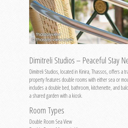
Dimitreli Studios – Peaceful Stay Ne
Dimitreli Studios, located in Kinira, Thassos, offers a
property features double rooms with either sea or mo
includes a double bed, bathroom, kitchenette, and balc
a shared garden with a kiosk.
Room Types
Double Room Sea View