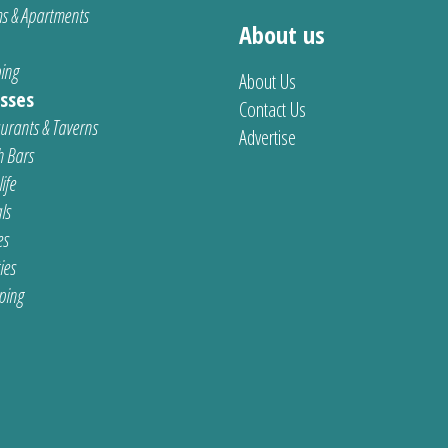
s & Apartments
About us
ing
About Us
sses
Contact Us
urants & Taverns
Advertise
 Bars
ife
ls
es
ties
ping