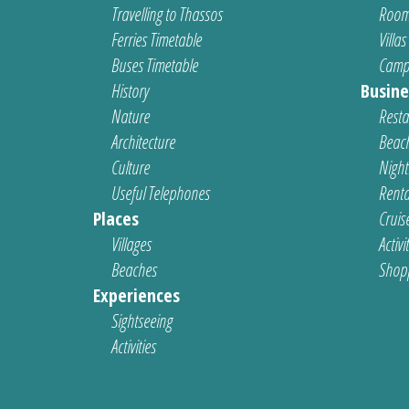
Travelling to Thassos
Room
Ferries Timetable
Villas
Buses Timetable
Camp
History
Busine
Nature
Resta
Architecture
Beach
Culture
Nightl
Useful Telephones
Renta
Places
Cruis
Villages
Activi
Beaches
Shop
Experiences
Sightseeing
Activities