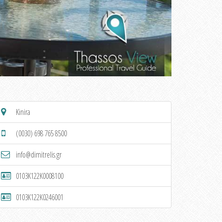
Kinira
(0030) 698 765 8500
info@dimitrelis.gr
0103K122K0008100
0103K122K0246001