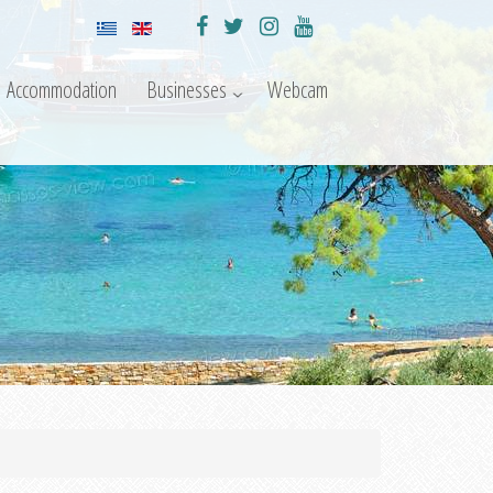
Accommodation
Businesses
Webcam