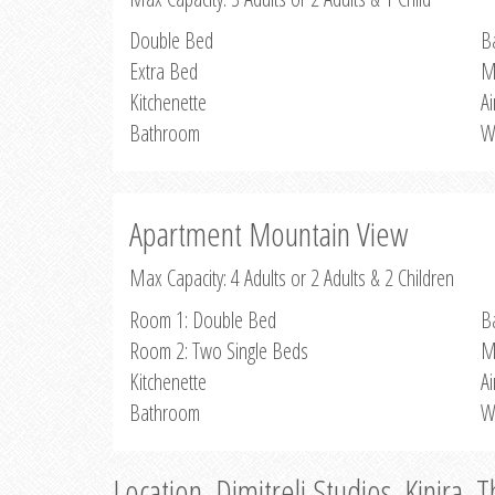
Double Bed
B
Extra Bed
M
Kitchenette
Ai
Bathroom
W
Apartment Mountain View
Max Capacity: 4 Adults or 2 Adults & 2 Children
Room 1: Double Bed
B
Room 2: Two Single Beds
M
Kitchenette
Ai
Bathroom
W
Location, Dimitreli Studios, Kinira, 