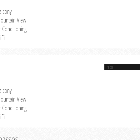
alcony
ountain View
r Conditioning
iFi
Error
alcony
ountain View
r Conditioning
iFi
Thassos