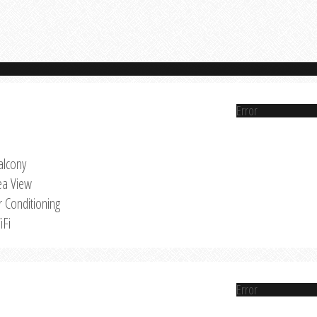
Error
alcony
ea View
r Conditioning
iFi
Error