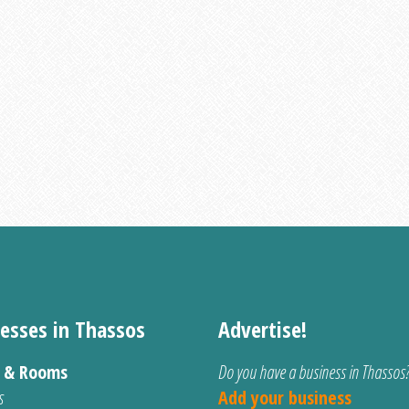
esses in Thassos
Advertise!
s & Rooms
Do you have a business in Thassos
s
Add your business