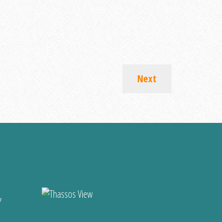
Next
?