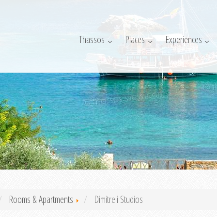
Thassos
Places
Experiences
Rooms & Apartments
Dimitreli Studios