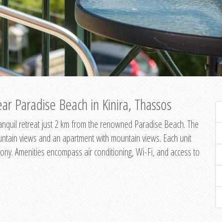
ar Paradise Beach in Kinira, Thassos
 tranquil retreat just 2 km from the renowned Paradise Beach. The
untain views and an apartment with mountain views. Each unit
ony. Amenities encompass air conditioning, Wi-Fi, and access to