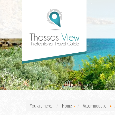
You are here:
Home
Accommodation