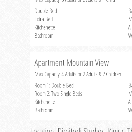
Double Bed
B
Extra Bed
M
Kitchenette
Ai
Bathroom
W
Apartment Mountain View
Max Capacity: 4 Adults or 2 Adults & 2 Children
Room 1: Double Bed
B
Room 2: Two Single Beds
M
Kitchenette
Ai
Bathroom
W
Location, Dimitreli Studios, Kinira, 