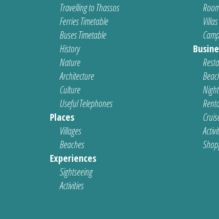
Travelling to Thassos
Room
Ferries Timetable
Villas
Buses Timetable
Camp
History
Busine
Nature
Resta
Architecture
Beach
Culture
Nightl
Useful Telephones
Renta
Places
Cruis
Villages
Activi
Beaches
Shop
Experiences
Sightseeing
Activities