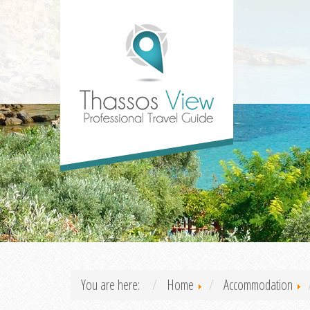
You are here:
Home
Accommodation