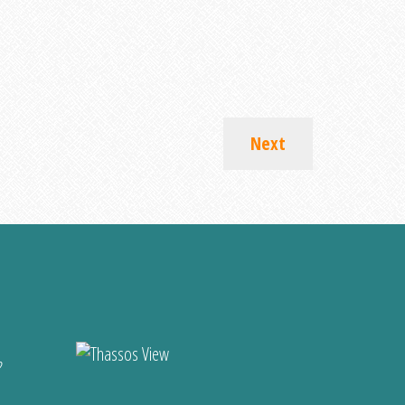
Next
?