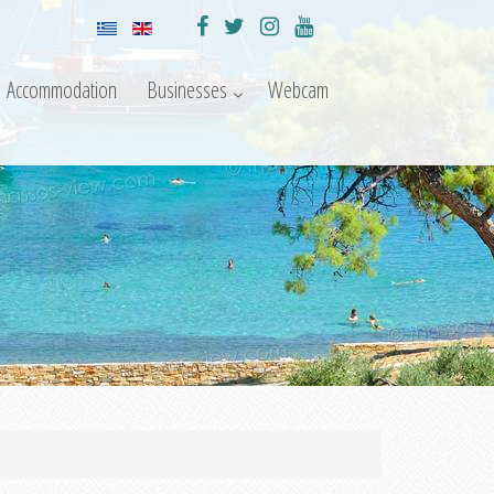
Accommodation
Businesses
Webcam