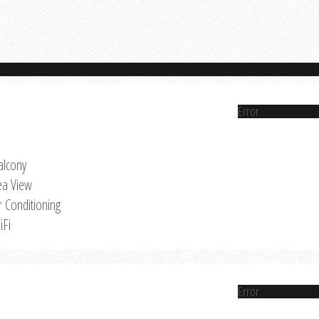
Error
alcony
ea View
r Conditioning
iFi
Error