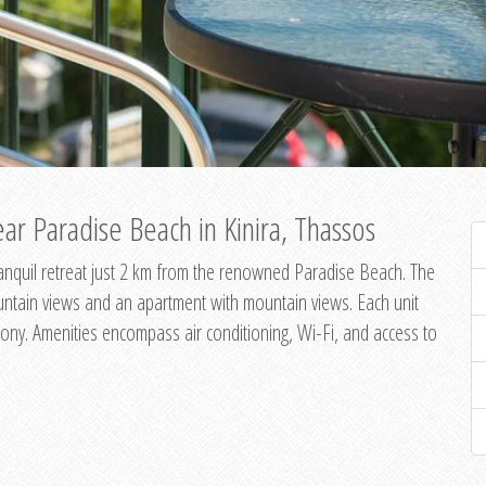
ar Paradise Beach in Kinira, Thassos
 tranquil retreat just 2 km from the renowned Paradise Beach. The
untain views and an apartment with mountain views. Each unit
ony. Amenities encompass air conditioning, Wi-Fi, and access to