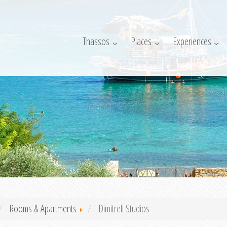
Thassos
Places
Experiences
Rooms & Apartments
Dimitreli Studios