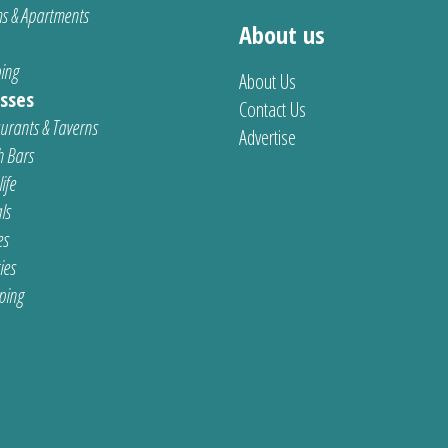
s & Apartments
About us
ing
About Us
sses
Contact Us
urants & Taverns
Advertise
 Bars
ife
ls
es
ties
ping