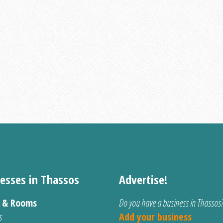
esses in Thassos
Advertise!
s & Rooms
Do you have a business in Thassos
s
Add your business