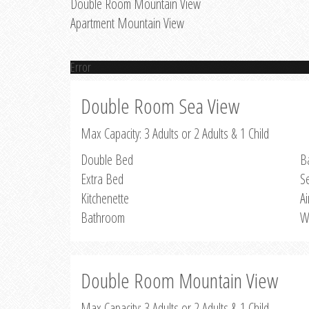
Double Room Mountain View
Apartment Mountain View
Error
Double Room Sea View
Max Capacity: 3 Adults or 2 Adults & 1 Child
Double Bed
B
Extra Bed
S
Kitchenette
Ai
Bathroom
W
Double Room Mountain View
Max Capacity: 3 Adults or 2 Adults & 1 Child