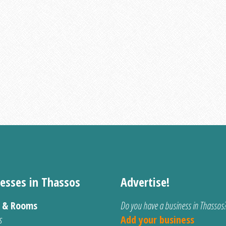
esses in Thassos
Advertise!
s & Rooms
Do you have a business in Thassos
s
Add your business