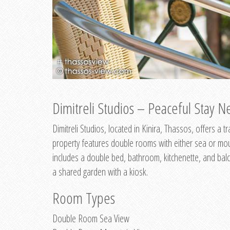
Dimitreli Studios – Peaceful Stay Ne
Dimitreli Studios, located in Kinira, Thassos, offers a
property features double rooms with either sea or mo
includes a double bed, bathroom, kitchenette, and balc
a shared garden with a kiosk.
Room Types
Double Room Sea View