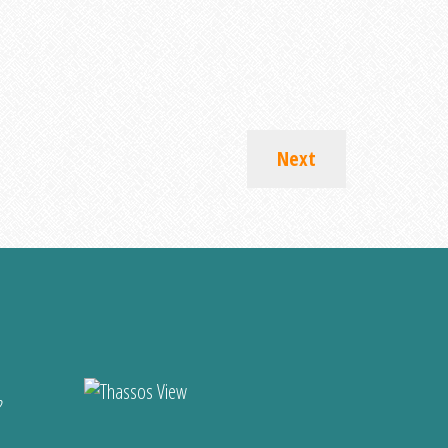
Next
?