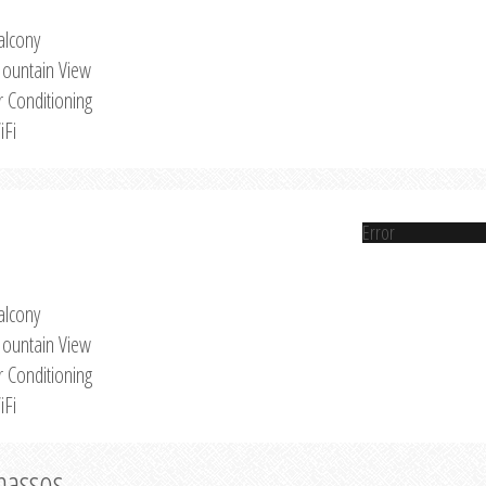
alcony
ountain View
r Conditioning
iFi
Error
alcony
ountain View
r Conditioning
iFi
Thassos