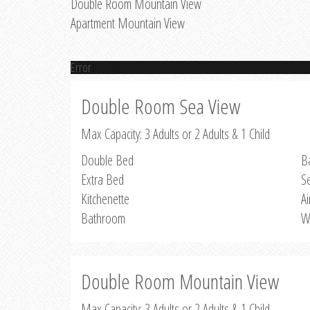
Double Room Mountain View
Apartment Mountain View
Error
Double Room Sea View
Max Capacity: 3 Adults or 2 Adults & 1 Child
Double Bed
B
Extra Bed
S
Kitchenette
Ai
Bathroom
W
Double Room Mountain View
Max Capacity: 3 Adults or 2 Adults & 1 Child