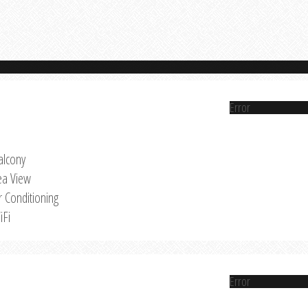
Error
alcony
ea View
r Conditioning
iFi
Error