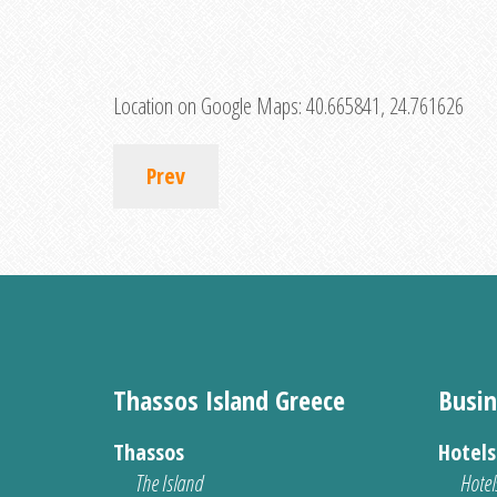
Location on Google Maps:
40.665841, 24.761626
Prev
Thassos Island Greece
Busin
Thassos
Hotel
The Island
Hotel