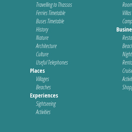
Travelling to Thassos
Room
Ferries Timetable
Villas
Buses Timetable
Camp
History
Busine
Nature
Resta
Architecture
Beach
Culture
Nightl
Useful Telephones
Renta
Places
Cruis
Villages
Activi
Beaches
Shop
Experiences
Sightseeing
Activities