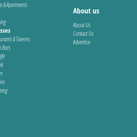
s & Apartments
About us
ing
About Us
sses
Contact Us
urants & Taverns
Advertise
 Bars
ife
ls
es
ties
ping