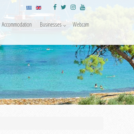
Accommodation
Businesses
Webcam