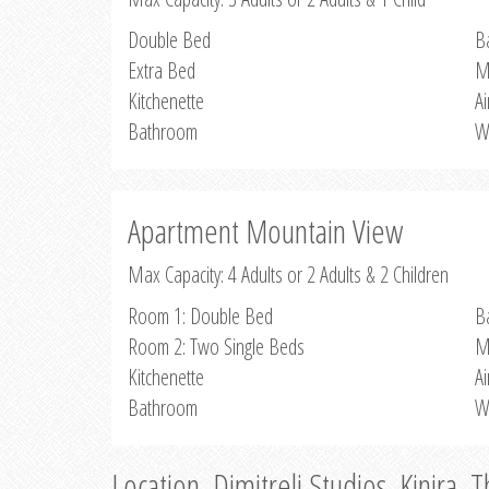
Double Bed
B
Extra Bed
M
Kitchenette
Ai
Bathroom
W
Apartment Mountain View
Max Capacity: 4 Adults or 2 Adults & 2 Children
Room 1: Double Bed
B
Room 2: Two Single Beds
M
Kitchenette
Ai
Bathroom
W
Location, Dimitreli Studios, Kinira, 