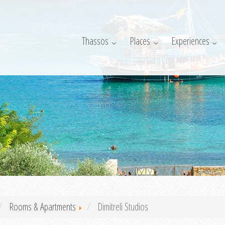
Thassos
Places
Experiences
Rooms & Apartments
Dimitreli Studios