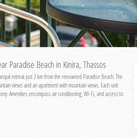
ar Paradise Beach in Kinira, Thassos
 tranquil retreat just 2 km from the renowned Paradise Beach. The
untain views and an apartment with mountain views. Each unit
ony. Amenities encompass air conditioning, Wi-Fi, and access to