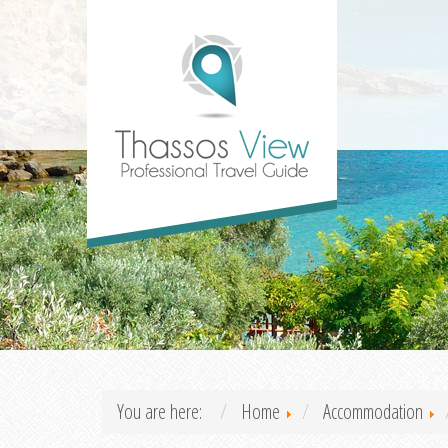
You are here:
Home
Accommodation