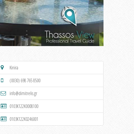
Kinira
(0030) 698 765 8500
info@dimitrelis.gr
0103K122K0008100
0103K122K0246001