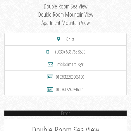
Double Room Sea View
Double Room Mountain View
Apartment Mountain View
Kinira
(0030) 698 765 8500
info@dimitrelis.gr
0103K122K0008100
0103K122K0246001
Error
Double Room Sea View