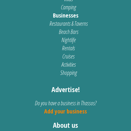
Camping
Businesses
Restaurants & Taverns
Beach Bars
Nightlife
Rentals
Cruises
Activities
Shopping
Advertise!
Do you have a business in Thassos?
Add your business
About us