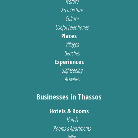
Nature
Architecture
Culture
Useful Telephones
Places
Villages
Beaches
Experiences
Sightseeing
Activities
Businesses in Thassos
Hotels & Rooms
Hotels
Rooms & Apartments
Villas