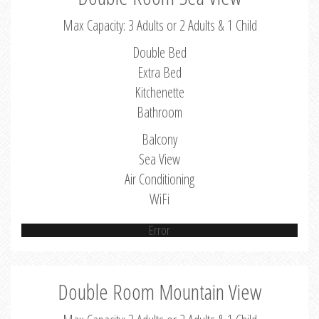
Max Capacity: 3 Adults or 2 Adults & 1 Child
Double Bed
Extra Bed
Kitchenette
Bathroom
Balcony
Sea View
Air Conditioning
WiFi
Error
Double Room Mountain View