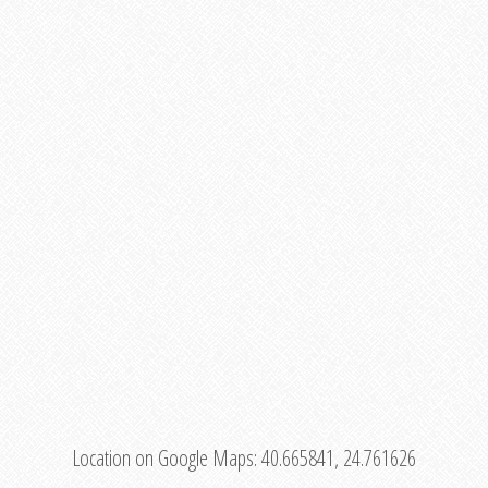
Location on Google Maps:
40.665841, 24.761626