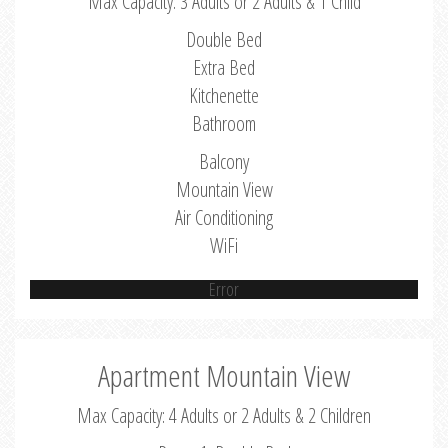
Max Capacity: 3 Adults or 2 Adults & 1 Child
Double Bed
Extra Bed
Kitchenette
Bathroom
Balcony
Mountain View
Air Conditioning
WiFi
Error
Apartment Mountain View
Max Capacity: 4 Adults or 2 Adults & 2 Children