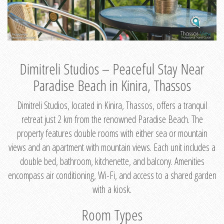
Dimitreli Studios – Peaceful Stay Near
Paradise Beach in Kinira, Thassos
Dimitreli Studios, located in Kinira, Thassos, offers a tranquil
retreat just 2 km from the renowned Paradise Beach. The
property features double rooms with either sea or mountain
views and an apartment with mountain views. Each unit includes a
double bed, bathroom, kitchenette, and balcony. Amenities
encompass air conditioning, Wi-Fi, and access to a shared garden
with a kiosk.
Room Types