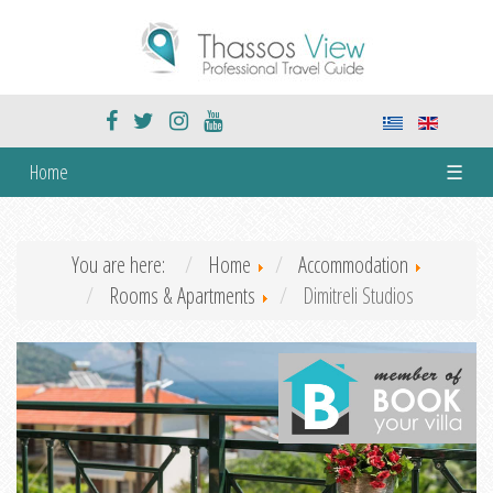
Home
☰
You are here:
Home
Accommodation
Rooms & Apartments
Dimitreli Studios