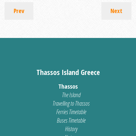
Prev
Next
Thassos Island Greece
Thassos
The Island
Travelling to Thassos
Ferries Timetable
Buses Timetable
History