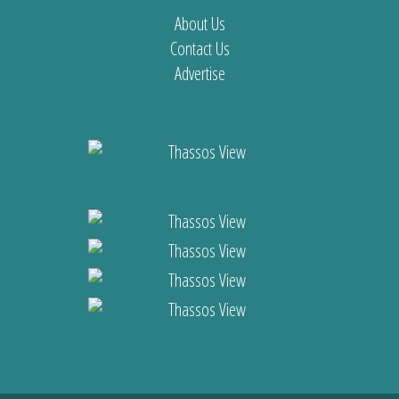
About Us
Contact Us
Advertise