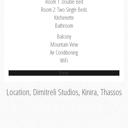
Room 1: Double Bed
Room 2: Two Single Beds
Kitchenette
Bathroom
Balcony
Mountain View
Air Conditioning
WiFi
Error
Location, Dimitreli Studios, Kinira, Thassos