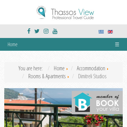
Home
☰
You are here:
Home
Accommodation
Rooms & Apartments
Dimitreli Studios