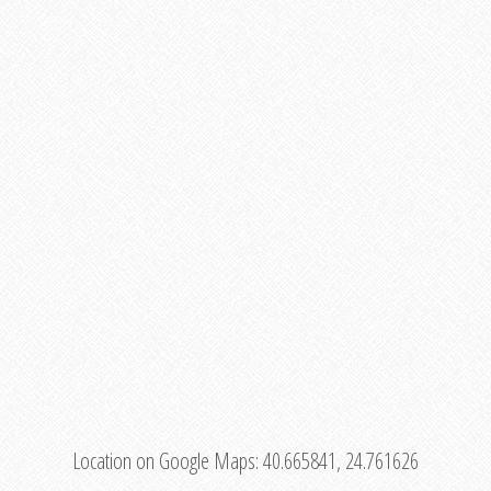
Location on Google Maps:
40.665841, 24.761626