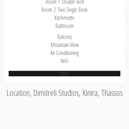
Room 1: Double Bed
Room 2: Two Single Beds
Kitchenette
Bathroom
Balcony
Mountain View
Air Conditioning
WiFi
Error
Location, Dimitreli Studios, Kinira, Thassos