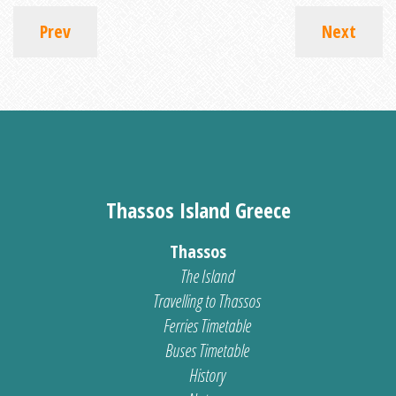
Prev
Next
Thassos Island Greece
Thassos
The Island
Travelling to Thassos
Ferries Timetable
Buses Timetable
History