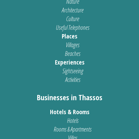
Nature
Architecture
Culture
Useful Telephones
Places
Villages
Beaches
Experiences
Sightseeing
Activities
Businesses in Thassos
Hotels & Rooms
Hotels
Rooms & Apartments
Villas