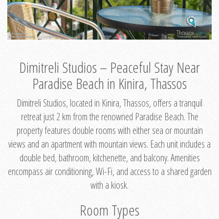
Dimitreli Studios – Peaceful Stay Near
Paradise Beach in Kinira, Thassos
Dimitreli Studios, located in Kinira, Thassos, offers a tranquil
retreat just 2 km from the renowned Paradise Beach. The
property features double rooms with either sea or mountain
views and an apartment with mountain views. Each unit includes a
double bed, bathroom, kitchenette, and balcony. Amenities
encompass air conditioning, Wi-Fi, and access to a shared garden
with a kiosk.
Room Types