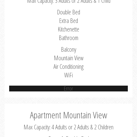
Max Capacity: 3 Adults or 2 Adults & 1 Child
Double Bed
Extra Bed
Kitchenette
Bathroom
Balcony
Mountain View
Air Conditioning
WiFi
Error
Apartment Mountain View
Max Capacity: 4 Adults or 2 Adults & 2 Children