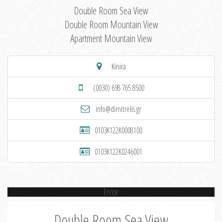
Double Room Sea View
Double Room Mountain View
Apartment Mountain View
Kinira
(0030) 698 765 8500
info@dimitrelis.gr
0103K122K0008100
0103K122K0246001
Error
Double Room Sea View