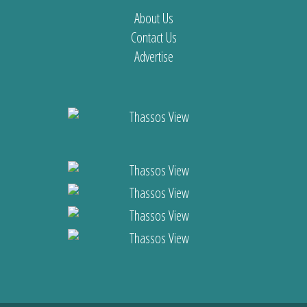
About Us
Contact Us
Advertise