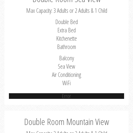
Max Capacity: 3 Adults or 2 Adults & 1 Child
Double Bed
Extra Bed
Kitchenette
Bathroom
Balcony
Sea View
Air Conditioning
WiFi
Error
Double Room Mountain View