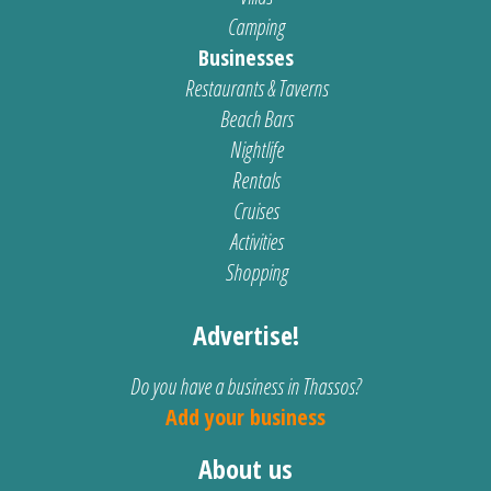
Camping
Businesses
Restaurants & Taverns
Beach Bars
Nightlife
Rentals
Cruises
Activities
Shopping
Advertise!
Do you have a business in Thassos?
Add your business
About us