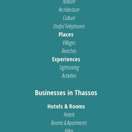
Nature
Architecture
Culture
Useful Telephones
Places
Villages
Beaches
Experiences
Sightseeing
Activities
Businesses in Thassos
Hotels & Rooms
Hotels
Rooms & Apartments
Villas