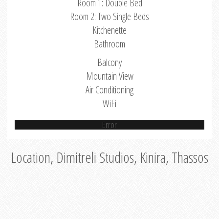
Room 1: Double Bed
Room 2: Two Single Beds
Kitchenette
Bathroom
Balcony
Mountain View
Air Conditioning
WiFi
Error
Location, Dimitreli Studios, Kinira, Thassos