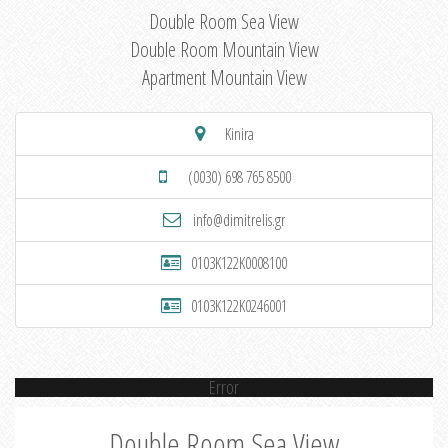
Double Room Sea View
Double Room Mountain View
Apartment Mountain View
Kinira
(0030) 698 765 8500
info@dimitrelis.gr
0103K122K0008100
0103K122K0246001
Error
Double Room Sea View