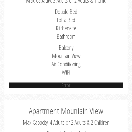
Max Capacity: 3 Adults or 2 Adults & 1 Child
Double Bed
Extra Bed
Kitchenette
Bathroom
Balcony
Mountain View
Air Conditioning
WiFi
Error
Apartment Mountain View
Max Capacity: 4 Adults or 2 Adults & 2 Children