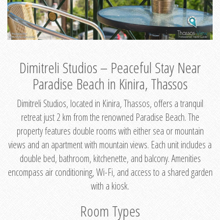
Dimitreli Studios – Peaceful Stay Near
Paradise Beach in Kinira, Thassos
Dimitreli Studios, located in Kinira, Thassos, offers a tranquil
retreat just 2 km from the renowned Paradise Beach. The
property features double rooms with either sea or mountain
views and an apartment with mountain views. Each unit includes a
double bed, bathroom, kitchenette, and balcony. Amenities
encompass air conditioning, Wi-Fi, and access to a shared garden
with a kiosk.
Room Types