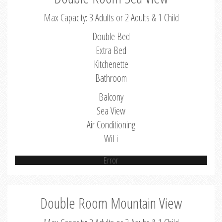
Max Capacity: 3 Adults or 2 Adults & 1 Child
Double Bed
Extra Bed
Kitchenette
Bathroom
Balcony
Sea View
Air Conditioning
WiFi
Error
Double Room Mountain View