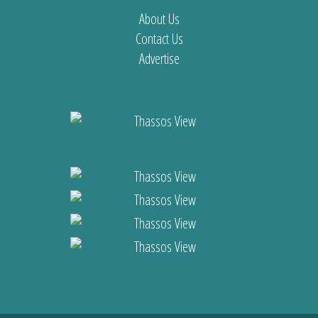
About Us
Contact Us
Advertise