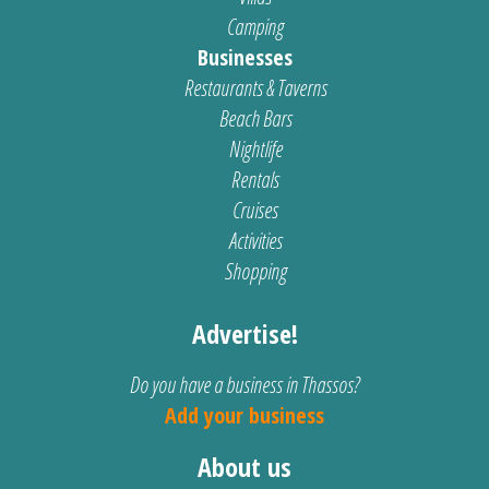
Camping
Businesses
Restaurants & Taverns
Beach Bars
Nightlife
Rentals
Cruises
Activities
Shopping
Advertise!
Do you have a business in Thassos?
Add your business
About us