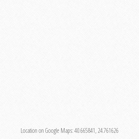
Location on Google Maps:
40.665841, 24.761626