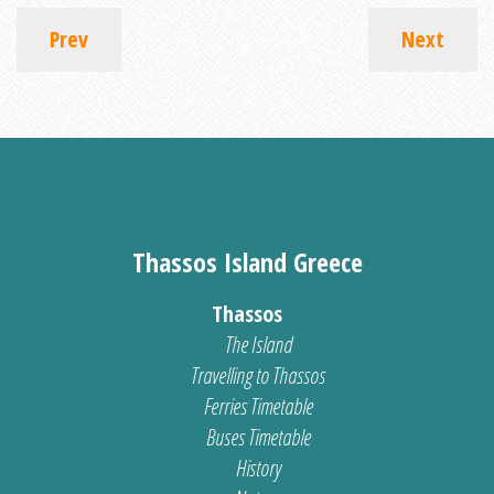
Prev
Next
Thassos Island Greece
Thassos
The Island
Travelling to Thassos
Ferries Timetable
Buses Timetable
History