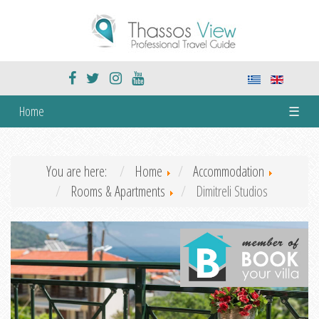
Home
☰
You are here:
Home
Accommodation
Rooms & Apartments
Dimitreli Studios