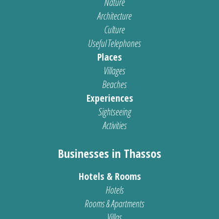
Nature
Architecture
Culture
Useful Telephones
Places
Villages
Beaches
Experiences
Sightseeing
Activities
Businesses in Thassos
Hotels & Rooms
Hotels
Rooms & Apartments
Villas