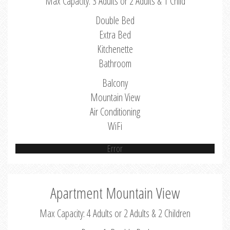
Max Capacity: 3 Adults or 2 Adults & 1 Child
Double Bed
Extra Bed
Kitchenette
Bathroom
Balcony
Mountain View
Air Conditioning
WiFi
Error
Apartment Mountain View
Max Capacity: 4 Adults or 2 Adults & 2 Children