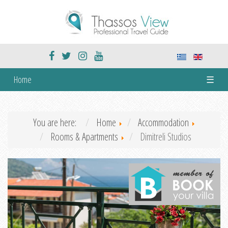
Home
☰
You are here:
Home
Accommodation
Rooms & Apartments
Dimitreli Studios