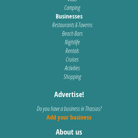
Camping
Businesses
Restaurants & Taverns
Beach Bars
Nightlife
Rentals
Cruises
Activities
Shopping
Advertise!
Do you have a business in Thassos?
Add your business
About us