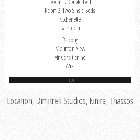
Room 1: Double Bed
Room 2: Two Single Beds
Kitchenette
Bathroom
Balcony
Mountain View
Air Conditioning
WiFi
Error
Location, Dimitreli Studios, Kinira, Thassos