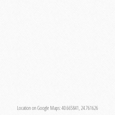
Location on Google Maps:
40.665841, 24.761626