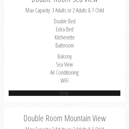
Max Capacity: 3 Adults or 2 Adults & 1 Child
Double Bed
Extra Bed
Kitchenette
Bathroom
Balcony
Sea View
Air Conditioning
WiFi
Error
Double Room Mountain View