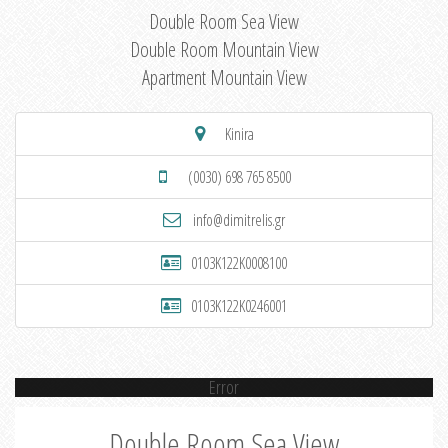
Double Room Sea View
Double Room Mountain View
Apartment Mountain View
Kinira
(0030) 698 765 8500
info@dimitrelis.gr
0103K122K0008100
0103K122K0246001
Error
Double Room Sea View