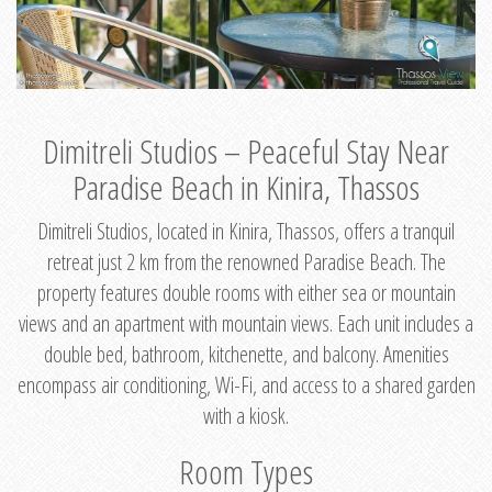
Dimitreli Studios – Peaceful Stay Near
Paradise Beach in Kinira, Thassos
Dimitreli Studios, located in Kinira, Thassos, offers a tranquil
retreat just 2 km from the renowned Paradise Beach. The
property features double rooms with either sea or mountain
views and an apartment with mountain views. Each unit includes a
double bed, bathroom, kitchenette, and balcony. Amenities
encompass air conditioning, Wi-Fi, and access to a shared garden
with a kiosk.
Room Types