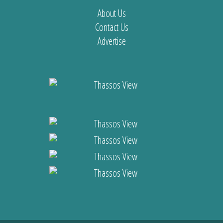
About Us
Contact Us
Advertise