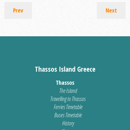
Prev
Next
Thassos Island Greece
Thassos
The Island
Travelling to Thassos
Ferries Timetable
Buses Timetable
History