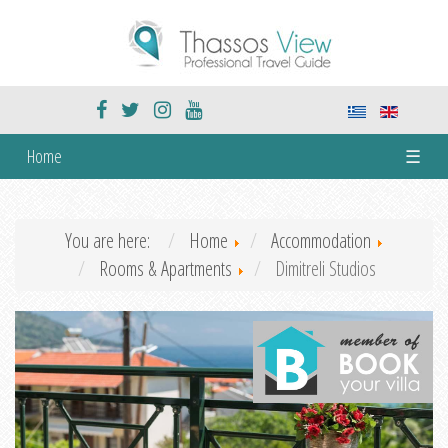
Home
☰
You are here:
Home
Accommodation
Rooms & Apartments
Dimitreli Studios