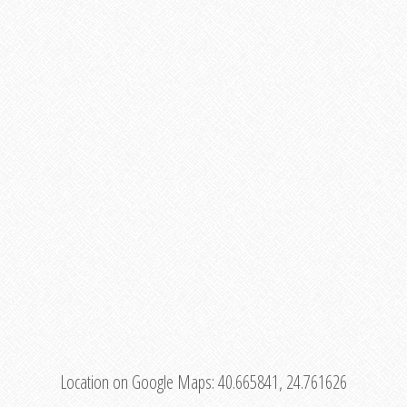
Location on Google Maps:
40.665841, 24.761626