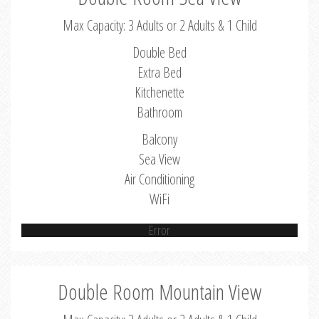
Max Capacity: 3 Adults or 2 Adults & 1 Child
Double Bed
Extra Bed
Kitchenette
Bathroom
Balcony
Sea View
Air Conditioning
WiFi
Error
Double Room Mountain View