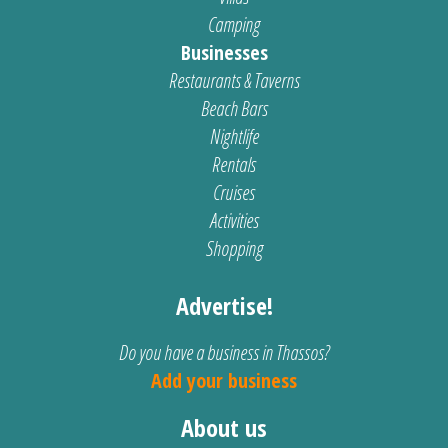
Camping
Businesses
Restaurants & Taverns
Beach Bars
Nightlife
Rentals
Cruises
Activities
Shopping
Advertise!
Do you have a business in Thassos?
Add your business
About us