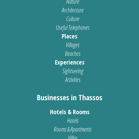
Nature
Architecture
Culture
Useful Telephones
Places
Villages
Beaches
Experiences
Sightseeing
Activities
Businesses in Thassos
Hotels & Rooms
Hotels
Rooms & Apartments
Villas