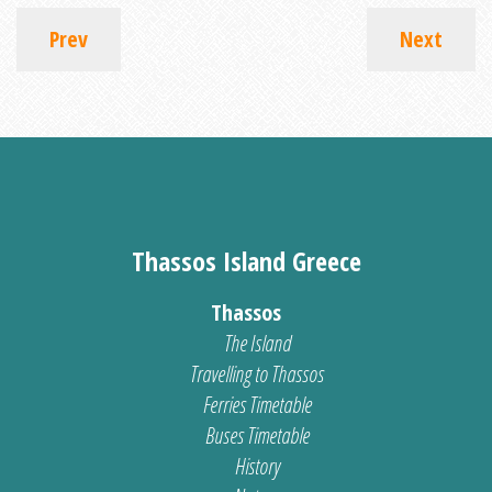
Prev
Next
Thassos Island Greece
Thassos
The Island
Travelling to Thassos
Ferries Timetable
Buses Timetable
History