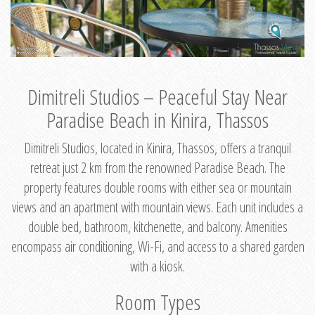
Dimitreli Studios – Peaceful Stay Near
Paradise Beach in Kinira, Thassos
Dimitreli Studios, located in Kinira, Thassos, offers a tranquil
retreat just 2 km from the renowned Paradise Beach. The
property features double rooms with either sea or mountain
views and an apartment with mountain views. Each unit includes a
double bed, bathroom, kitchenette, and balcony. Amenities
encompass air conditioning, Wi-Fi, and access to a shared garden
with a kiosk.
Room Types