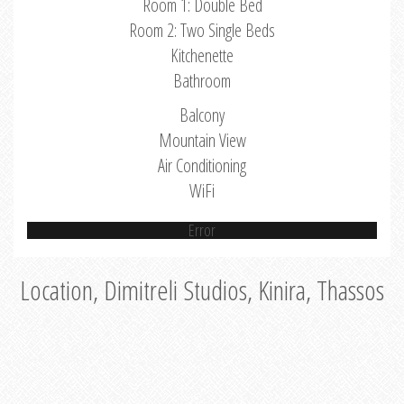
Room 1: Double Bed
Room 2: Two Single Beds
Kitchenette
Bathroom
Balcony
Mountain View
Air Conditioning
WiFi
Error
Location, Dimitreli Studios, Kinira, Thassos