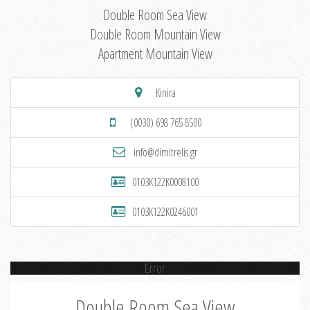
Double Room Sea View
Double Room Mountain View
Apartment Mountain View
Kinira
(0030) 698 765 8500
info@dimitrelis.gr
0103K122K0008100
0103K122K0246001
Error
Double Room Sea View