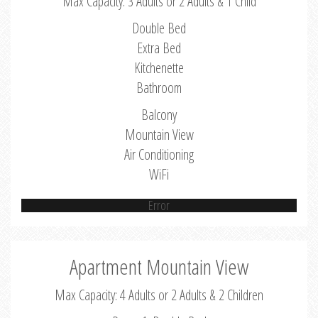
Max Capacity: 3 Adults or 2 Adults & 1 Child
Double Bed
Extra Bed
Kitchenette
Bathroom
Balcony
Mountain View
Air Conditioning
WiFi
Error
Apartment Mountain View
Max Capacity: 4 Adults or 2 Adults & 2 Children