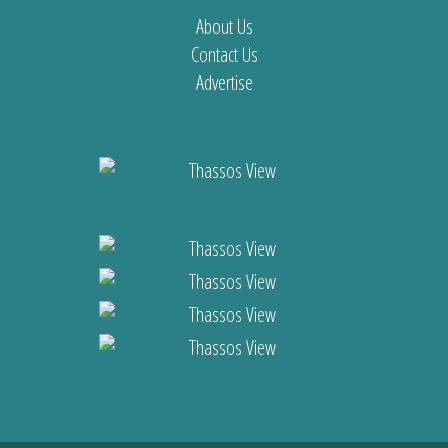
About Us
Contact Us
Advertise