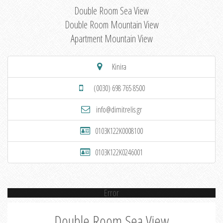
Double Room Sea View
Double Room Mountain View
Apartment Mountain View
Kinira
(0030) 698 765 8500
info@dimitrelis.gr
0103K122K0008100
0103K122K0246001
Error
Double Room Sea View