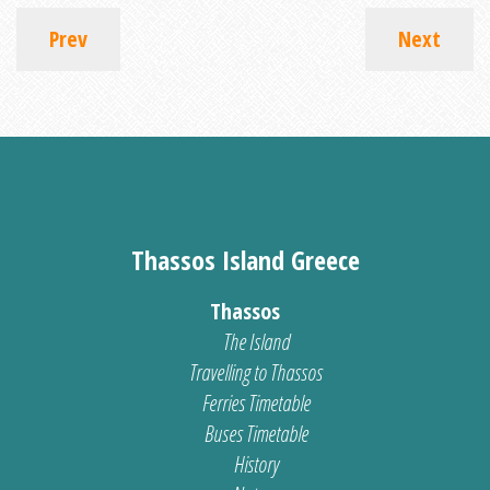
Prev
Next
Thassos Island Greece
Thassos
The Island
Travelling to Thassos
Ferries Timetable
Buses Timetable
History