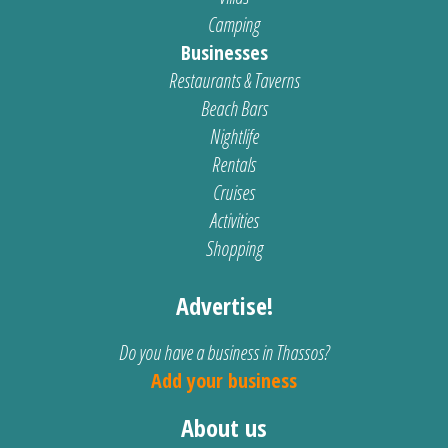
Camping
Businesses
Restaurants & Taverns
Beach Bars
Nightlife
Rentals
Cruises
Activities
Shopping
Advertise!
Do you have a business in Thassos?
Add your business
About us