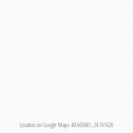
Location on Google Maps:
40.665841, 24.761626