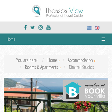
Home
☰
You are here:
Home
Accommodation
Rooms & Apartments
Dimitreli Studios