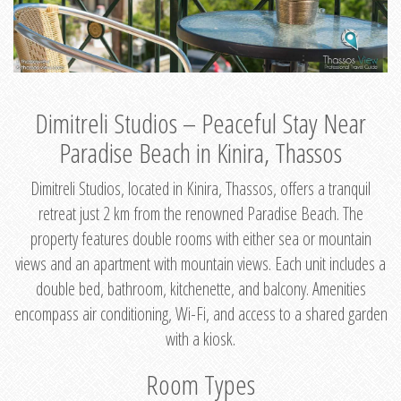
Dimitreli Studios – Peaceful Stay Near
Paradise Beach in Kinira, Thassos
Dimitreli Studios, located in Kinira, Thassos, offers a tranquil
retreat just 2 km from the renowned Paradise Beach. The
property features double rooms with either sea or mountain
views and an apartment with mountain views. Each unit includes a
double bed, bathroom, kitchenette, and balcony. Amenities
encompass air conditioning, Wi-Fi, and access to a shared garden
with a kiosk.
Room Types