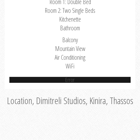
Room 1: Double Bed
Room 2: Two Single Beds
Kitchenette
Bathroom
Balcony
Mountain View
Air Conditioning
WiFi
Error
Location, Dimitreli Studios, Kinira, Thassos