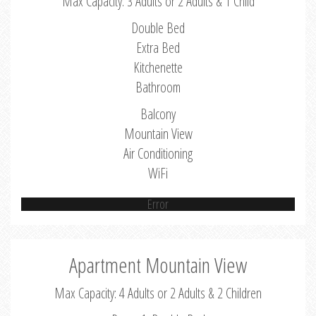
Max Capacity: 3 Adults or 2 Adults & 1 Child
Double Bed
Extra Bed
Kitchenette
Bathroom
Balcony
Mountain View
Air Conditioning
WiFi
Error
Apartment Mountain View
Max Capacity: 4 Adults or 2 Adults & 2 Children