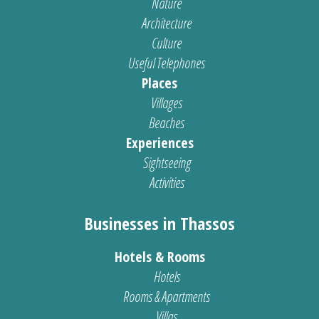
Nature
Architecture
Culture
Useful Telephones
Places
Villages
Beaches
Experiences
Sightseeing
Activities
Businesses in Thassos
Hotels & Rooms
Hotels
Rooms & Apartments
Villas