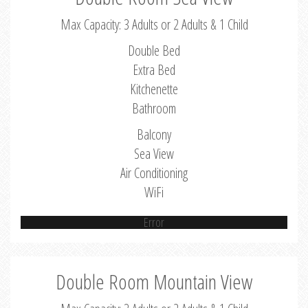
Max Capacity: 3 Adults or 2 Adults & 1 Child
Double Bed
Extra Bed
Kitchenette
Bathroom
Balcony
Sea View
Air Conditioning
WiFi
Error
Double Room Mountain View