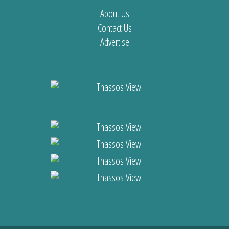
About Us
Contact Us
Advertise