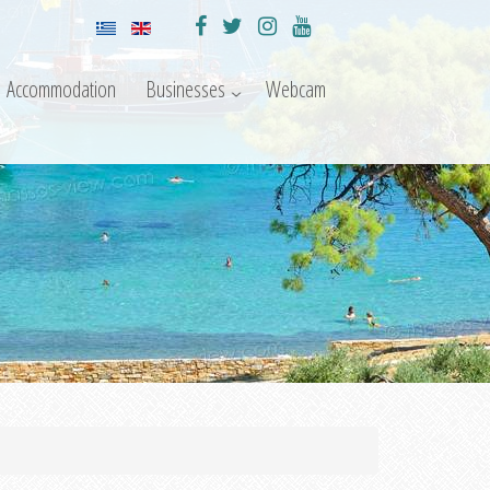
Accommodation
Businesses
Webcam