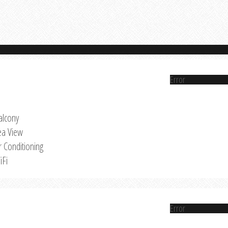
Error
alcony
ea View
r Conditioning
iFi
Error