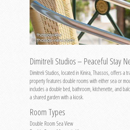
Dimitreli Studios – Peaceful Stay Ne
Dimitreli Studios, located in Kinira, Thassos, offers a
property features double rooms with either sea or mo
includes a double bed, bathroom, kitchenette, and balc
a shared garden with a kiosk.
Room Types
Double Room Sea View