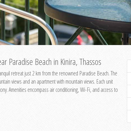
ar Paradise Beach in Kinira, Thassos
 tranquil retreat just 2 km from the renowned Paradise Beach. The
untain views and an apartment with mountain views. Each unit
ony. Amenities encompass air conditioning, Wi-Fi, and access to