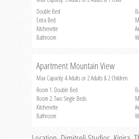
Double Bed
B
Extra Bed
M
Kitchenette
Ai
Bathroom
W
Apartment Mountain View
Max Capacity: 4 Adults or 2 Adults & 2 Children
Room 1: Double Bed
B
Room 2: Two Single Beds
M
Kitchenette
Ai
Bathroom
W
Location, Dimitreli Studios, Kinira, 