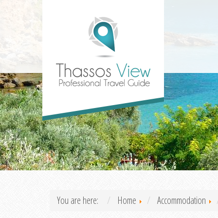
You are here:
Home
Accommodation