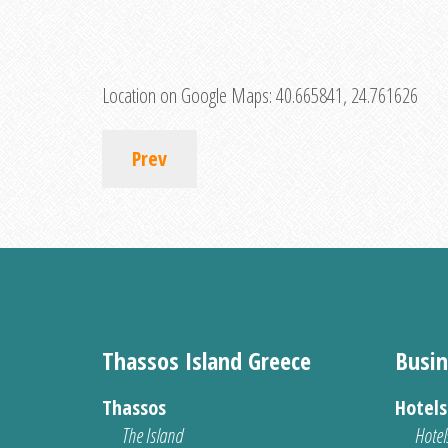
Location on Google Maps:
40.665841, 24.761626
Prev
Thassos Island Greece
Busin
Thassos
Hotel
The Island
Hotel