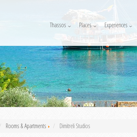
Thassos
Places
Experiences
Rooms & Apartments
Dimitreli Studios