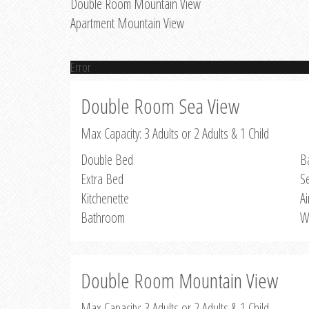
Double Room Mountain View
Apartment Mountain View
Error
Double Room Sea View
Max Capacity: 3 Adults or 2 Adults & 1 Child
Double Bed
B
Extra Bed
S
Kitchenette
Ai
Bathroom
W
Double Room Mountain View
Max Capacity: 3 Adults or 2 Adults & 1 Child