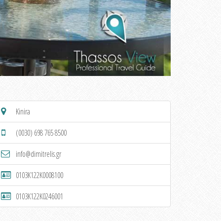
Kinira
(0030) 698 765 8500
info@dimitrelis.gr
0103K122K0008100
0103K122K0246001