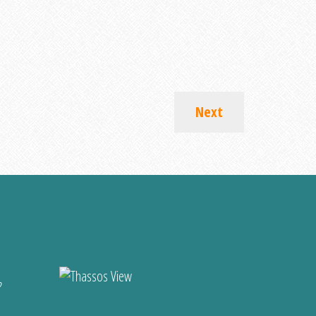
Next
?