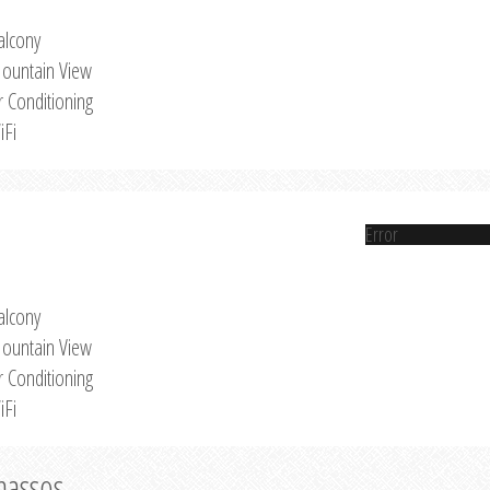
alcony
ountain View
r Conditioning
iFi
Error
alcony
ountain View
r Conditioning
iFi
Thassos