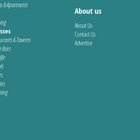
s & Apartments
About us
ing
About Us
sses
Contact Us
urants & Taverns
Advertise
 Bars
ife
ls
es
ties
ping