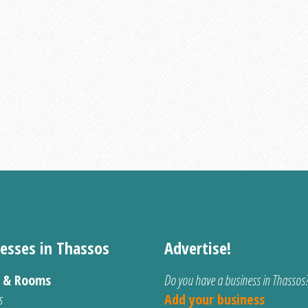
esses in Thassos
Advertise!
s & Rooms
Do you have a business in Thassos
s
Add your business