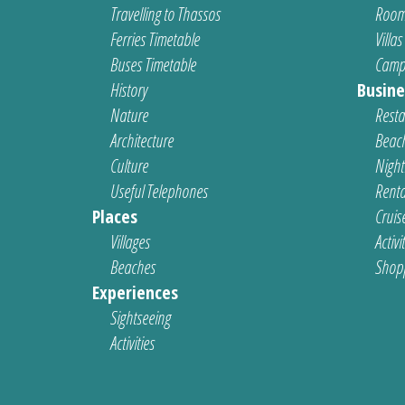
Travelling to Thassos
Room
Ferries Timetable
Villas
Buses Timetable
Camp
History
Busine
Nature
Resta
Architecture
Beach
Culture
Nightl
Useful Telephones
Renta
Places
Cruis
Villages
Activi
Beaches
Shop
Experiences
Sightseeing
Activities