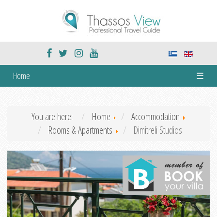
Home
☰
You are here:
Home
Accommodation
Rooms & Apartments
Dimitreli Studios