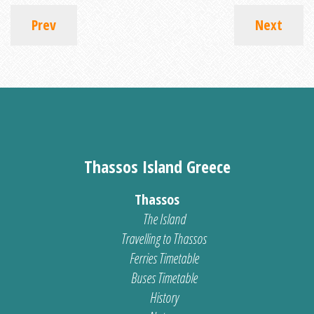
Prev
Next
Thassos Island Greece
Thassos
The Island
Travelling to Thassos
Ferries Timetable
Buses Timetable
History