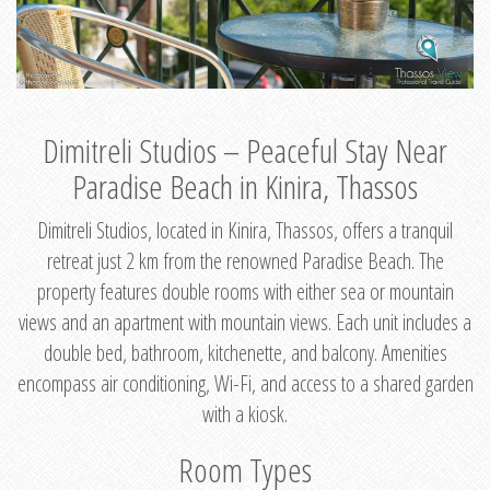
Dimitreli Studios – Peaceful Stay Near
Paradise Beach in Kinira, Thassos
Dimitreli Studios, located in Kinira, Thassos, offers a tranquil
retreat just 2 km from the renowned Paradise Beach. The
property features double rooms with either sea or mountain
views and an apartment with mountain views. Each unit includes a
double bed, bathroom, kitchenette, and balcony. Amenities
encompass air conditioning, Wi-Fi, and access to a shared garden
with a kiosk.
Room Types