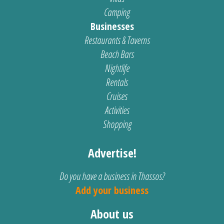
Camping
Businesses
Restaurants & Taverns
Beach Bars
Nightlife
Rentals
Cruises
Activities
Shopping
Advertise!
Do you have a business in Thassos?
Add your business
About us