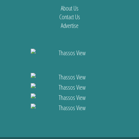
About Us
Contact Us
Advertise