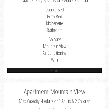
Max Capacity: 3 Adults or 2 Adults & 1 Child
Double Bed
Extra Bed
Kitchenette
Bathroom
Balcony
Mountain View
Air Conditioning
WiFi
Error
Apartment Mountain View
Max Capacity: 4 Adults or 2 Adults & 2 Children