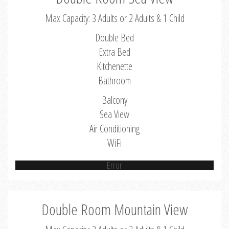
Max Capacity: 3 Adults or 2 Adults & 1 Child
Double Bed
Extra Bed
Kitchenette
Bathroom
Balcony
Sea View
Air Conditioning
WiFi
Error
Double Room Mountain View