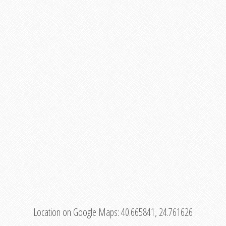
Location on Google Maps:
40.665841, 24.761626