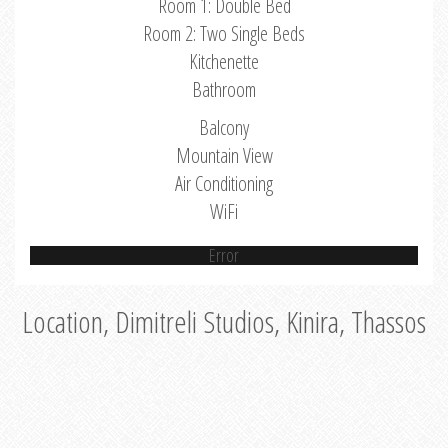
Room 1: Double Bed
Room 2: Two Single Beds
Kitchenette
Bathroom
Balcony
Mountain View
Air Conditioning
WiFi
Error
Location, Dimitreli Studios, Kinira, Thassos