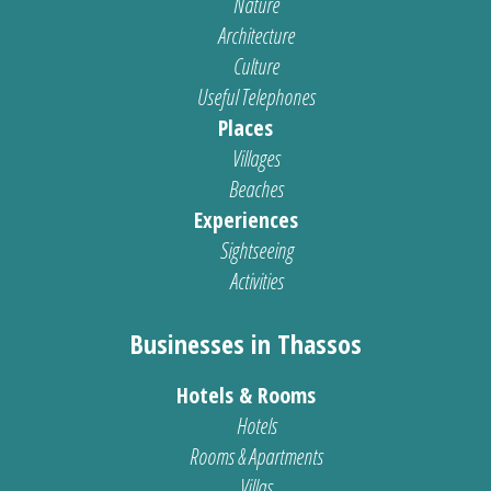
Nature
Architecture
Culture
Useful Telephones
Places
Villages
Beaches
Experiences
Sightseeing
Activities
Businesses in Thassos
Hotels & Rooms
Hotels
Rooms & Apartments
Villas