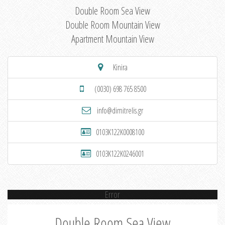
Double Room Sea View
Double Room Mountain View
Apartment Mountain View
Kinira
(0030) 698 765 8500
info@dimitrelis.gr
0103K122K0008100
0103K122K0246001
Error
Double Room Sea View