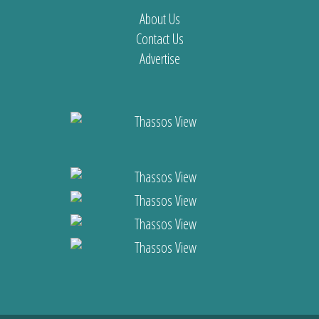
About Us
Contact Us
Advertise