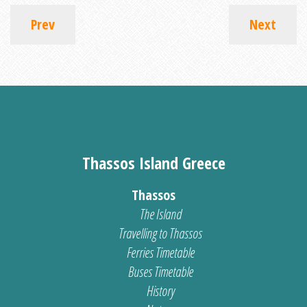
Prev
Next
Thassos Island Greece
Thassos
The Island
Travelling to Thassos
Ferries Timetable
Buses Timetable
History