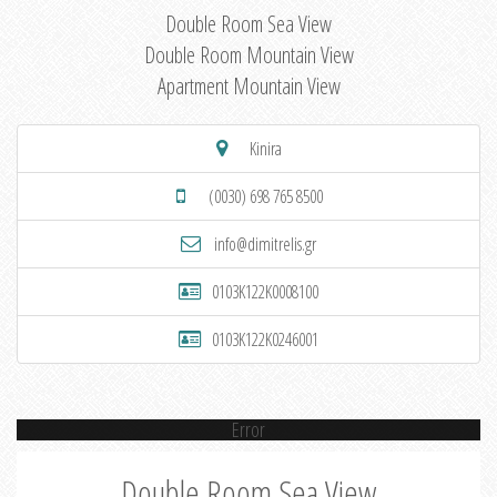
Double Room Sea View
Double Room Mountain View
Apartment Mountain View
Kinira
(0030) 698 765 8500
info@dimitrelis.gr
0103K122K0008100
0103K122K0246001
Error
Double Room Sea View