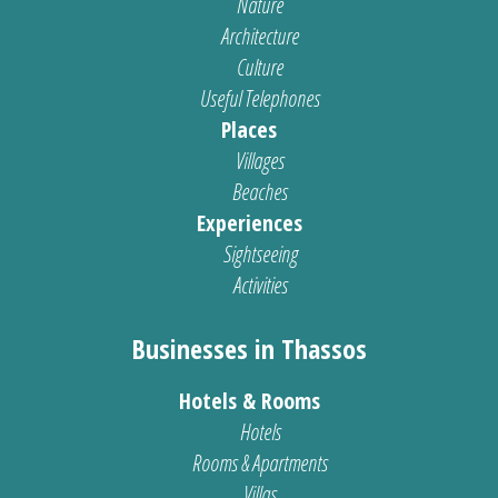
Nature
Architecture
Culture
Useful Telephones
Places
Villages
Beaches
Experiences
Sightseeing
Activities
Businesses in Thassos
Hotels & Rooms
Hotels
Rooms & Apartments
Villas