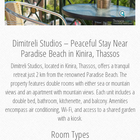
Dimitreli Studios – Peaceful Stay Near
Paradise Beach in Kinira, Thassos
Dimitreli Studios, located in Kinira, Thassos, offers a tranquil
retreat just 2 km from the renowned Paradise Beach. The
property features double rooms with either sea or mountain
views and an apartment with mountain views. Each unit includes a
double bed, bathroom, kitchenette, and balcony. Amenities
encompass air conditioning, Wi-Fi, and access to a shared garden
with a kiosk.
Room Types