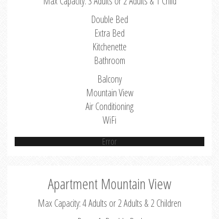
Max Capacity: 3 Adults or 2 Adults & 1 Child
Double Bed
Extra Bed
Kitchenette
Bathroom
Balcony
Mountain View
Air Conditioning
WiFi
Error
Apartment Mountain View
Max Capacity: 4 Adults or 2 Adults & 2 Children