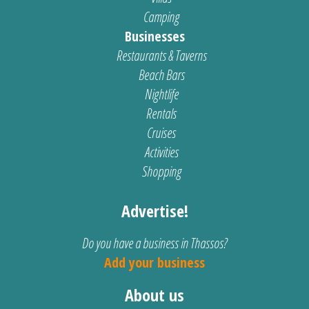
Camping
Businesses
Restaurants & Taverns
Beach Bars
Nightlife
Rentals
Cruises
Activities
Shopping
Advertise!
Do you have a business in Thassos?
Add your business
About us