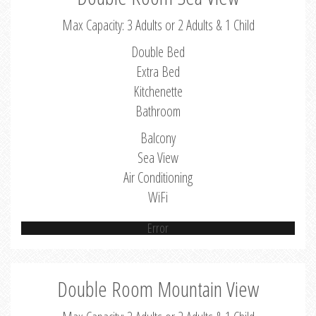
Max Capacity: 3 Adults or 2 Adults & 1 Child
Double Bed
Extra Bed
Kitchenette
Bathroom
Balcony
Sea View
Air Conditioning
WiFi
Error
Double Room Mountain View