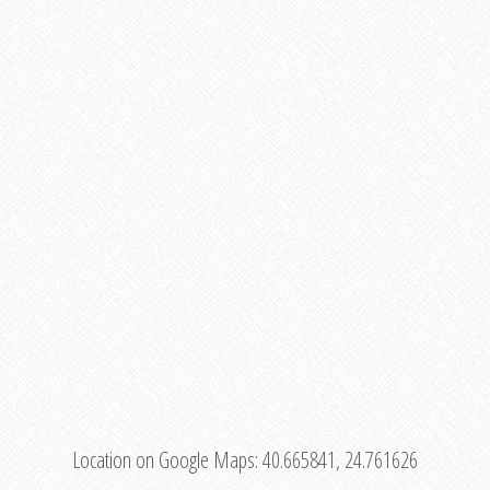
Location on Google Maps:
40.665841, 24.761626