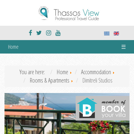
Home
☰
You are here:
Home
Accommodation
Rooms & Apartments
Dimitreli Studios