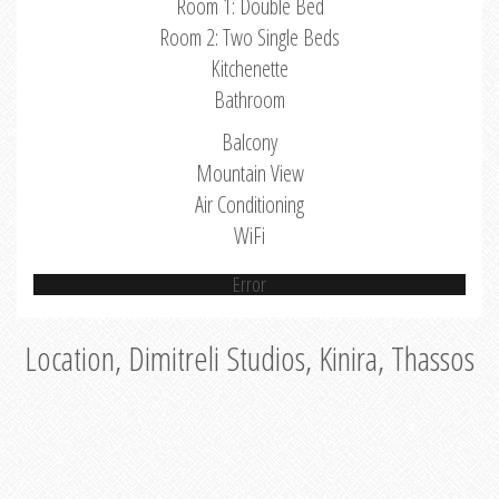
Room 1: Double Bed
Room 2: Two Single Beds
Kitchenette
Bathroom
Balcony
Mountain View
Air Conditioning
WiFi
Error
Location, Dimitreli Studios, Kinira, Thassos