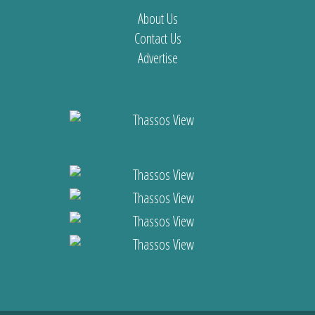
About Us
Contact Us
Advertise