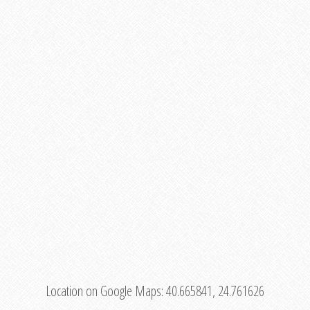
Location on Google Maps:
40.665841, 24.761626