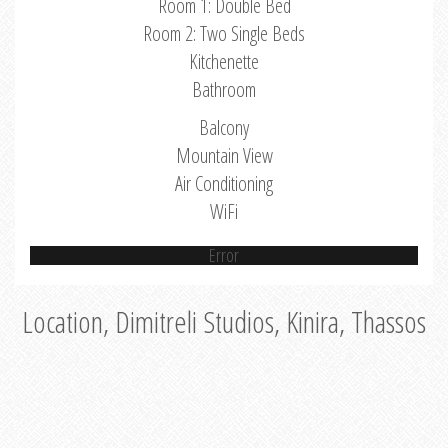
Room 1: Double Bed
Room 2: Two Single Beds
Kitchenette
Bathroom
Balcony
Mountain View
Air Conditioning
WiFi
Error
Location, Dimitreli Studios, Kinira, Thassos