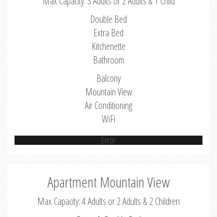
Max Capacity: 3 Adults or 2 Adults & 1 Child
Double Bed
Extra Bed
Kitchenette
Bathroom
Balcony
Mountain View
Air Conditioning
WiFi
Error
Apartment Mountain View
Max Capacity: 4 Adults or 2 Adults & 2 Children