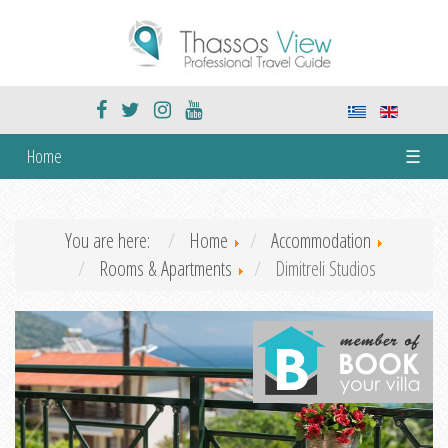
Home
☰
You are here:
Home
Accommodation
Rooms & Apartments
Dimitreli Studios