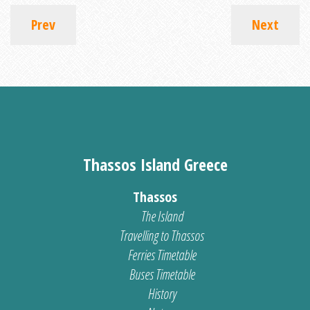
Prev
Next
Thassos Island Greece
Thassos
The Island
Travelling to Thassos
Ferries Timetable
Buses Timetable
History