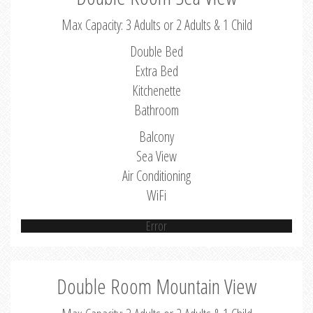
Max Capacity: 3 Adults or 2 Adults & 1 Child
Double Bed
Extra Bed
Kitchenette
Bathroom
Balcony
Sea View
Air Conditioning
WiFi
Error
Double Room Mountain View