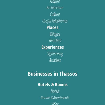
Nature
Architecture
Culture
Useful Telephones
Places
Villages
Beaches
Experiences
Sightseeing
Activities
Businesses in Thassos
Hotels & Rooms
Hotels
Rooms & Apartments
Villas