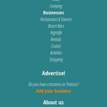
Camping
Businesses
Restaurants & Taverns
Beach Bars
Nightlife
Rentals
Cruises
Activities
Shopping
Advertise!
Do you have a business in Thassos?
Add your business
About us