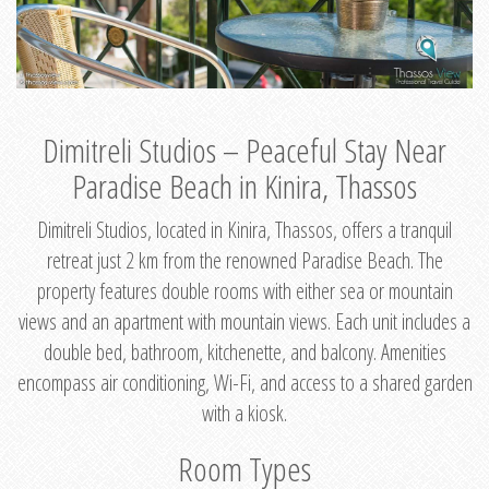
Dimitreli Studios – Peaceful Stay Near
Paradise Beach in Kinira, Thassos
Dimitreli Studios, located in Kinira, Thassos, offers a tranquil
retreat just 2 km from the renowned Paradise Beach. The
property features double rooms with either sea or mountain
views and an apartment with mountain views. Each unit includes a
double bed, bathroom, kitchenette, and balcony. Amenities
encompass air conditioning, Wi-Fi, and access to a shared garden
with a kiosk.
Room Types