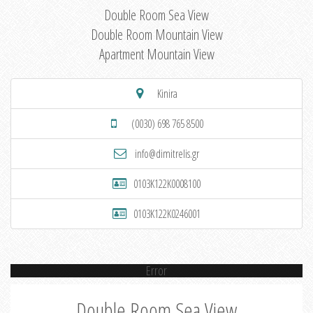
Double Room Sea View
Double Room Mountain View
Apartment Mountain View
Kinira
(0030) 698 765 8500
info@dimitrelis.gr
0103K122K0008100
0103K122K0246001
Error
Double Room Sea View