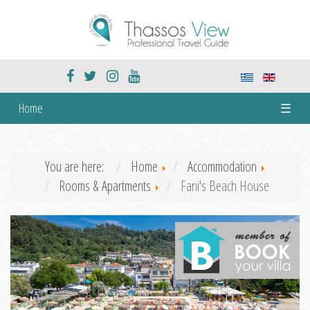
Home
☰
You are here:
Home
Accommodation
Rooms & Apartments
Fani's Beach House