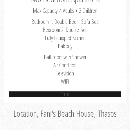
Max Capacity: 4 Adults + 2 Children
Bedroom 1: Double Bed + Sofa Bed
Bedroom 2: Double Bed
Fully Equipped Kitchen
Balcony
Bathroom with Shower
Air Condition
Television
WiFi
Error
Location, Fani's Beach House, Thasos