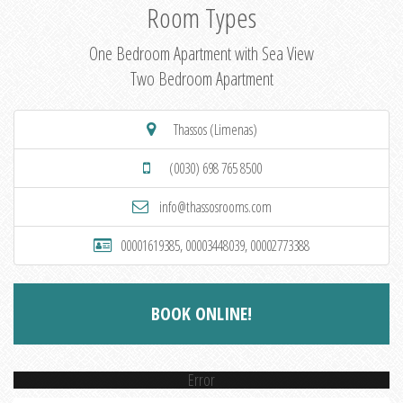
Room Types
One Bedroom Apartment with Sea View
Two Bedroom Apartment
Thassos (Limenas)
(0030) 698 765 8500
info@thassosrooms.com
00001619385, 00003448039, 00002773388
BOOK ONLINE!
Error