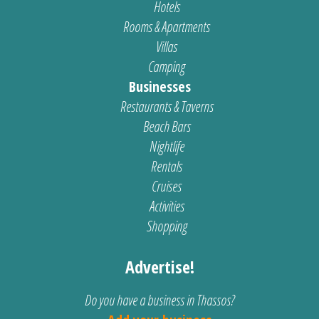
Hotels
Rooms & Apartments
Villas
Camping
Businesses
Restaurants & Taverns
Beach Bars
Nightlife
Rentals
Cruises
Activities
Shopping
Advertise!
Do you have a business in Thassos?