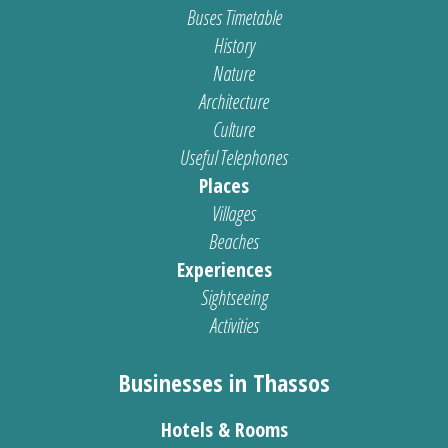
Buses Timetable
History
Nature
Architecture
Culture
Useful Telephones
Places
Villages
Beaches
Experiences
Sightseeing
Activities
Businesses in Thassos
Hotels & Rooms