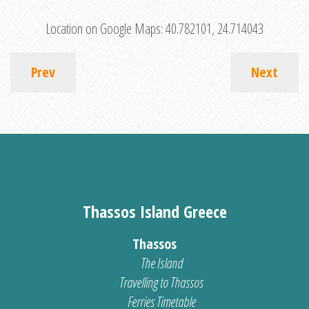
Location on Google Maps:
40.782101, 24.714043
Prev
Next
Thassos Island Greece
Thassos
The Island
Travelling to Thassos
Ferries Timetable