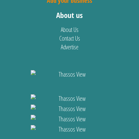
Add your business
About us
About Us
Contact Us
Advertise