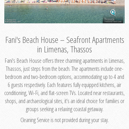
Fani's Beach House – Seafront Apartments
in Limenas, Thassos
Fani's Beach House offers three charming apartments in Limenas,
Thassos, just steps from the beach. The apartments include one-
bedroom and two-bedroom options, accommodating up to 4 and
6 guests respectively. Each features fully equipped kitchens, air
conditioning, Wi-Fi, and flat-screen TVs. Located near restaurants,
shops, and archaeological sites, it’s an ideal choice for families or
groups seeking a relaxing coastal getaway.
Cleaning Service is not provided during your stay.