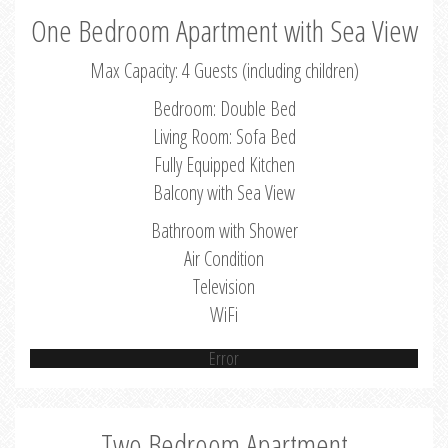
One Bedroom Apartment with Sea View
Max Capacity: 4 Guests (including children)
Bedroom: Double Bed
Living Room: Sofa Bed
Fully Equipped Kitchen
Balcony with Sea View
Bathroom with Shower
Air Condition
Television
WiFi
Error
Two Bedroom Apartment