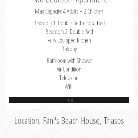
Max Capacity: 4 Adults + 2 Children
Bedroom 1: Double Bed + Sofa Bed
Bedroom 2: Double Bed
Fully Equipped Kitchen
Balcony
Bathroom with Shower
Air Condition
Television
WiFi
Error
Location, Fani's Beach House, Thasos