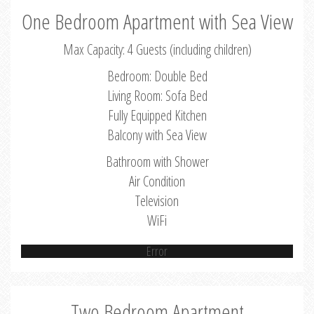
One Bedroom Apartment with Sea View
Max Capacity: 4 Guests (including children)
Bedroom: Double Bed
Living Room: Sofa Bed
Fully Equipped Kitchen
Balcony with Sea View
Bathroom with Shower
Air Condition
Television
WiFi
Error
Two Bedroom Apartment