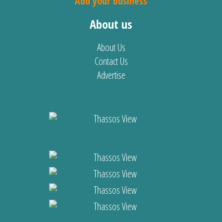
Add your business
About us
About Us
Contact Us
Advertise