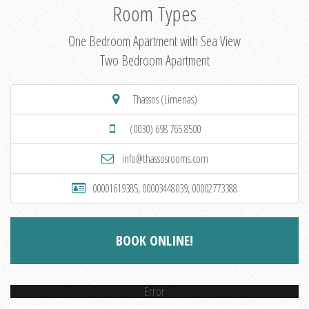
Room Types
One Bedroom Apartment with Sea View
Two Bedroom Apartment
Thassos (Limenas)
(0030) 698 765 8500
info@thassosrooms.com
00001619385, 00003448039, 00002773388
BOOK ONLINE!
Error