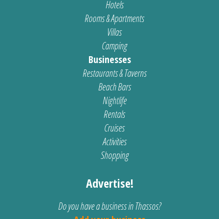
Hotels
Rooms & Apartments
Villas
Camping
Businesses
Restaurants & Taverns
Beach Bars
Nightlife
Rentals
Cruises
Activities
Shopping
Advertise!
Do you have a business in Thassos?