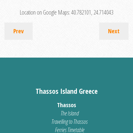
Location on Google Maps:
40.782101, 24.714043
Prev
Next
Thassos Island Greece
Thassos
The Island
Travelling to Thassos
Ferries Timetable