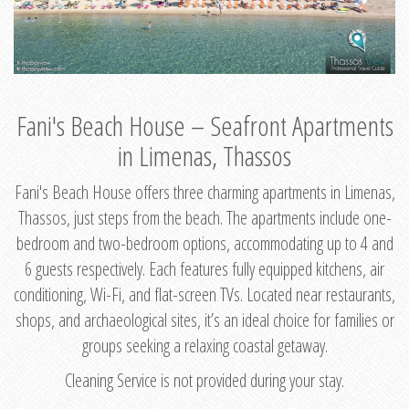
Fani's Beach House – Seafront Apartments
in Limenas, Thassos
Fani's Beach House offers three charming apartments in Limenas,
Thassos, just steps from the beach. The apartments include one-
bedroom and two-bedroom options, accommodating up to 4 and
6 guests respectively. Each features fully equipped kitchens, air
conditioning, Wi-Fi, and flat-screen TVs. Located near restaurants,
shops, and archaeological sites, it’s an ideal choice for families or
groups seeking a relaxing coastal getaway.
Cleaning Service is not provided during your stay.