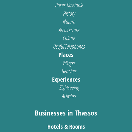
Buses Timetable
History
Nature
Architecture
Culture
Useful Telephones
Places
Villages
Beaches
Experiences
Sightseeing
Activities
Businesses in Thassos
Hotels & Rooms