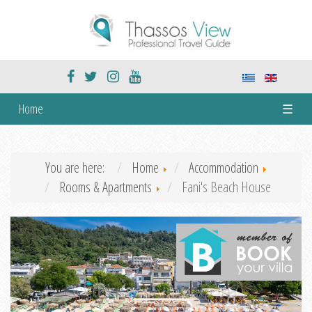
Home
☰
You are here:
Home
Accommodation
Rooms & Apartments
Fani's Beach House