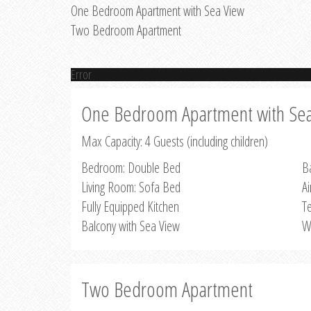
One Bedroom Apartment with Sea View
Two Bedroom Apartment
Error
One Bedroom Apartment with Se
Max Capacity: 4 Guests (including children)
Bedroom: Double Bed
B
Living Room: Sofa Bed
Ai
Fully Equipped Kitchen
Te
Balcony with Sea View
W
Two Bedroom Apartment