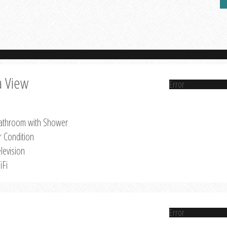
a View
Error
athroom with Shower
r Condition
levision
iFi
Error