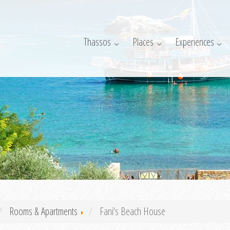
Thassos
Places
Experiences
Rooms & Apartments
Fani's Beach House