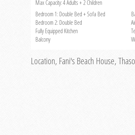
Max Capacity: 4 Adults + 2 Children
Bedroom 1: Double Bed + Sofa Bed
B
Bedroom 2: Double Bed
Ai
Fully Equipped Kitchen
Te
Balcony
W
Location, Fani's Beach House, Thas