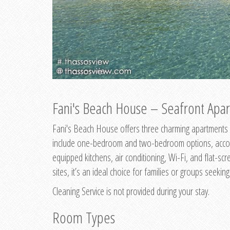
Fani's Beach House – Seafront Apar
Fani's Beach House offers three charming apartments 
include one-bedroom and two-bedroom options, accommo
equipped kitchens, air conditioning, Wi-Fi, and flat-s
sites, it’s an ideal choice for families or groups seekin
Cleaning Service is not provided during your stay.
Room Types