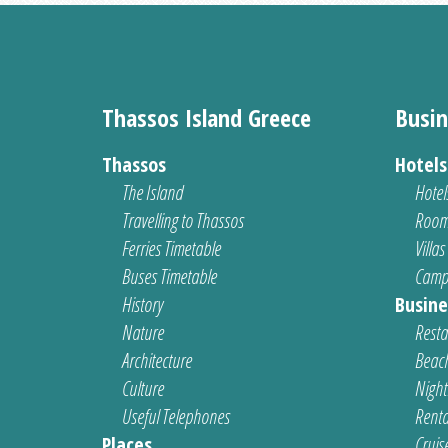
Thassos Island Greece
Busin
Thassos
Hotel
The Island
Hotel
Travelling to Thassos
Room
Ferries Timetable
Villas
Buses Timetable
Camp
History
Busine
Nature
Resta
Architecture
Beach
Culture
Nightl
Useful Telephones
Renta
Places
Cruis