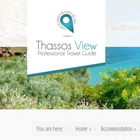
You are here:
Home
Accommodation