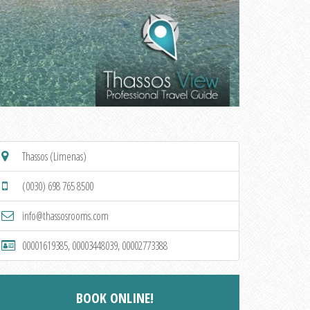
Thassos (Limenas)
(0030) 698 765 8500
info@thassosrooms.com
00001619385, 00003448039, 00002773388
BOOK ONLINE!