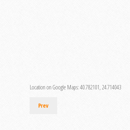
Location on Google Maps:
40.782101, 24.714043
Prev