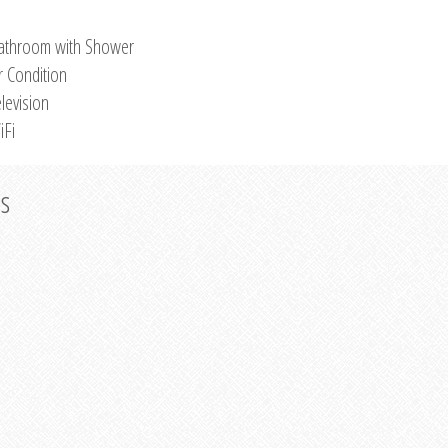
athroom with Shower
r Condition
levision
iFi
os