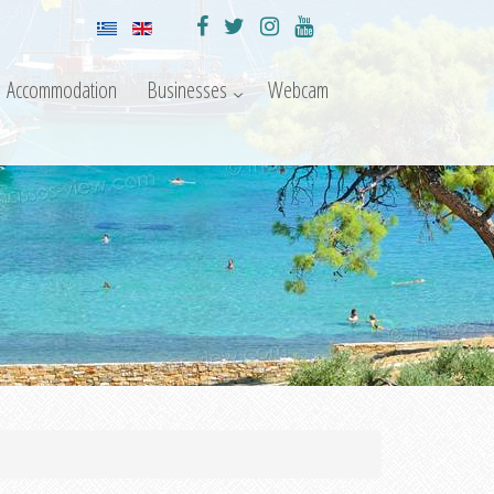
Accommodation
Businesses
Webcam