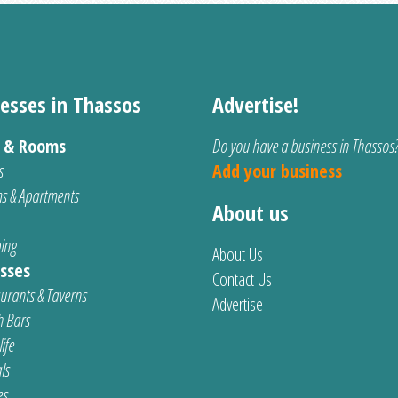
esses in Thassos
Advertise!
s & Rooms
Do you have a business in Thassos
s
Add your business
s & Apartments
About us
ing
About Us
sses
Contact Us
urants & Taverns
Advertise
 Bars
ife
ls
es