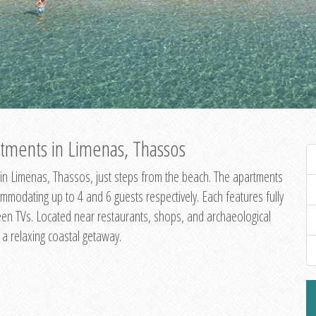
tments in Limenas, Thassos
in Limenas, Thassos, just steps from the beach. The apartments
dating up to 4 and 6 guests respectively. Each features fully
creen TVs. Located near restaurants, shops, and archaeological
g a relaxing coastal getaway.