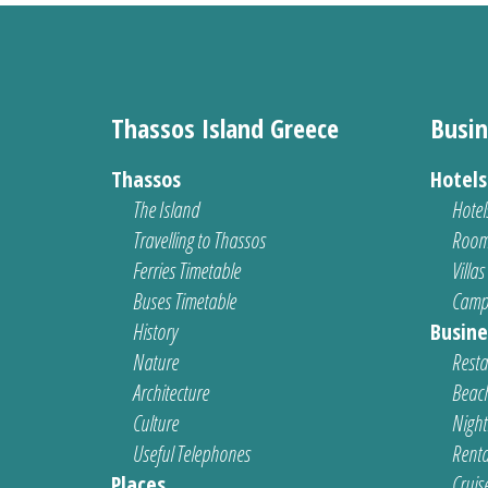
Thassos Island Greece
Busin
Thassos
Hotel
The Island
Hotel
Travelling to Thassos
Room
Ferries Timetable
Villas
Buses Timetable
Camp
History
Busine
Nature
Resta
Architecture
Beach
Culture
Nightl
Useful Telephones
Renta
Places
Cruis