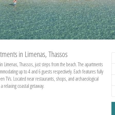
tments in Limenas, Thassos
in Limenas, Thassos, just steps from the beach. The apartments
dating up to 4 and 6 guests respectively. Each features fully
creen TVs. Located near restaurants, shops, and archaeological
g a relaxing coastal getaway.