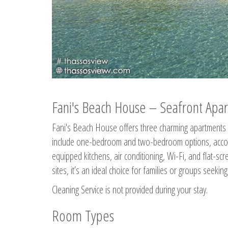
Fani's Beach House – Seafront Apar
Fani's Beach House offers three charming apartments 
include one-bedroom and two-bedroom options, accommo
equipped kitchens, air conditioning, Wi-Fi, and flat-s
sites, it’s an ideal choice for families or groups seekin
Cleaning Service is not provided during your stay.
Room Types