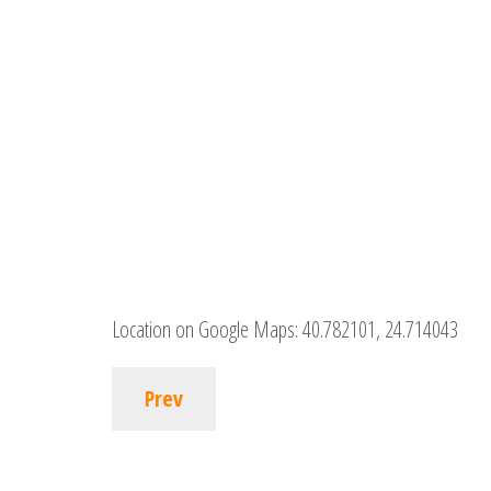
Location on Google Maps:
40.782101, 24.714043
Prev