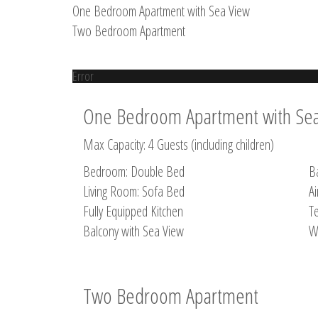
One Bedroom Apartment with Sea View
Two Bedroom Apartment
Error
One Bedroom Apartment with Se
Max Capacity: 4 Guests (including children)
Bedroom: Double Bed
B
Living Room: Sofa Bed
Ai
Fully Equipped Kitchen
Te
Balcony with Sea View
W
Two Bedroom Apartment