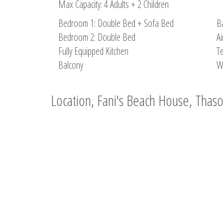
Max Capacity: 4 Adults + 2 Children
Bedroom 1: Double Bed + Sofa Bed
B
Bedroom 2: Double Bed
Ai
Fully Equipped Kitchen
Te
Balcony
W
Location, Fani's Beach House, Thas