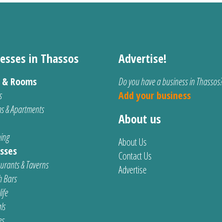
esses in Thassos
Advertise!
s & Rooms
Do you have a business in Thassos
s
Add your business
s & Apartments
About us
ing
About Us
sses
Contact Us
urants & Taverns
Advertise
 Bars
ife
ls
es