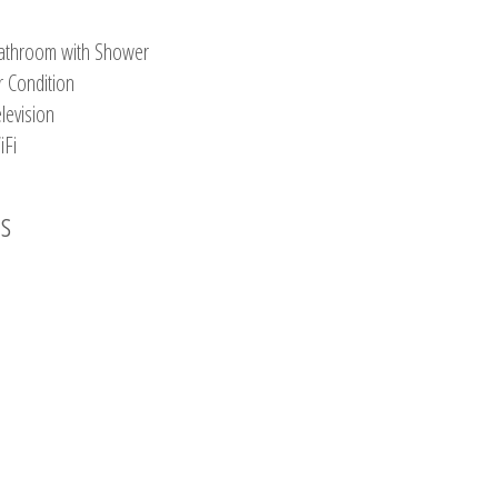
athroom with Shower
r Condition
levision
iFi
os