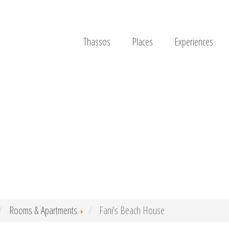
Thassos
Places
Experiences
Rooms & Apartments
Fani's Beach House