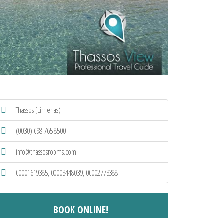
Thassos (Limenas)
(0030) 698 765 8500
info@thassosrooms.com
00001619385, 00003448039, 00002773388
BOOK ONLINE!