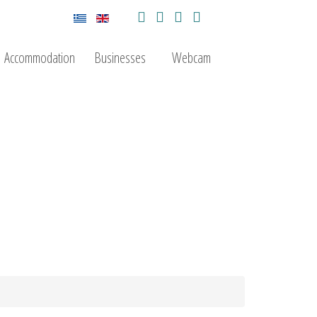
Accommodation
Businesses
Webcam