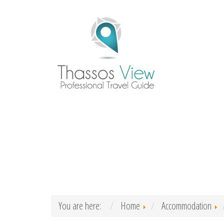
You are here:
Home
Accommodation