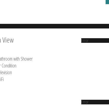
a View
Error
athroom with Shower
r Condition
levision
iFi
Error