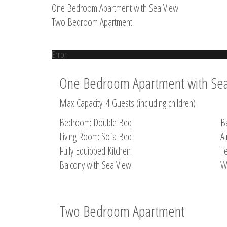
One Bedroom Apartment with Sea View
Two Bedroom Apartment
Error
One Bedroom Apartment with Se
Max Capacity: 4 Guests (including children)
Bedroom: Double Bed
B
Living Room: Sofa Bed
Ai
Fully Equipped Kitchen
Te
Balcony with Sea View
W
Two Bedroom Apartment