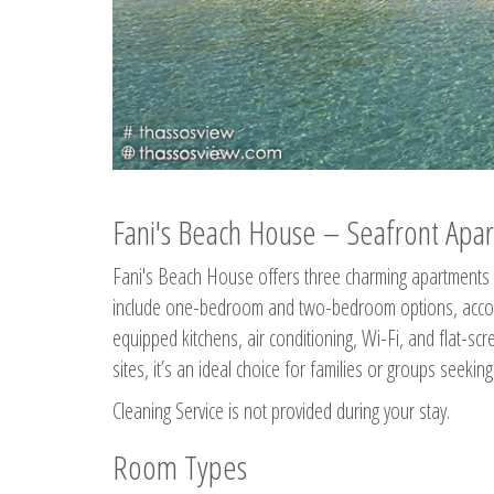
Fani's Beach House – Seafront Apar
Fani's Beach House offers three charming apartments 
include one-bedroom and two-bedroom options, accommo
equipped kitchens, air conditioning, Wi-Fi, and flat-s
sites, it’s an ideal choice for families or groups seekin
Cleaning Service is not provided during your stay.
Room Types