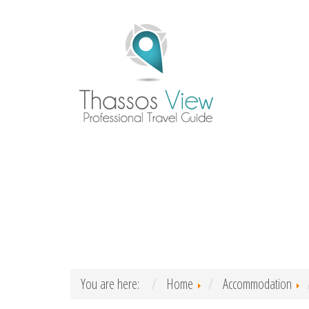
You are here:
Home
Accommodation