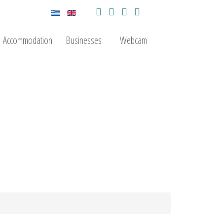
Accommodation
Businesses
Webcam