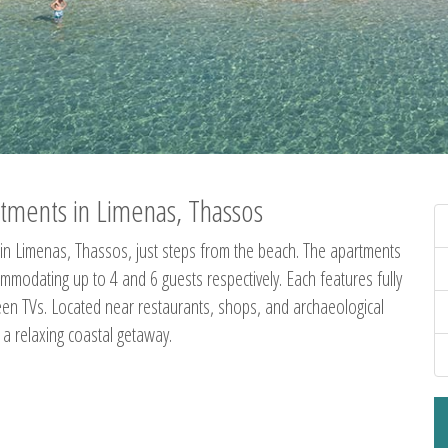
tments in Limenas, Thassos
in Limenas, Thassos, just steps from the beach. The apartments
dating up to 4 and 6 guests respectively. Each features fully
creen TVs. Located near restaurants, shops, and archaeological
g a relaxing coastal getaway.