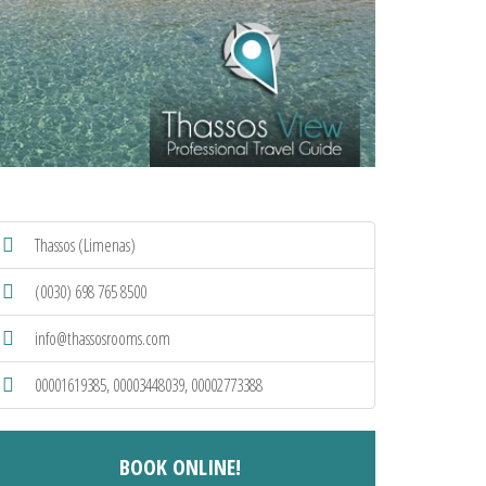
Thassos (Limenas)
(0030) 698 765 8500
info@thassosrooms.com
00001619385, 00003448039, 00002773388
BOOK ONLINE!