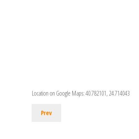
Location on Google Maps:
40.782101, 24.714043
Prev