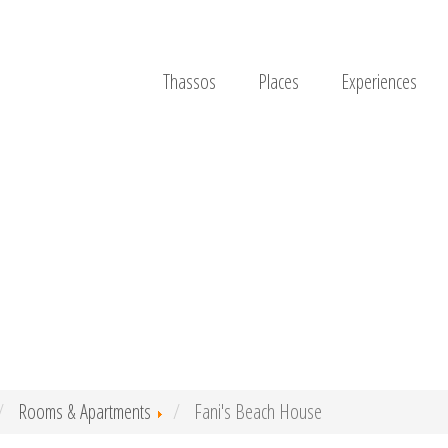
Thassos
Places
Experiences
Rooms & Apartments
Fani's Beach House