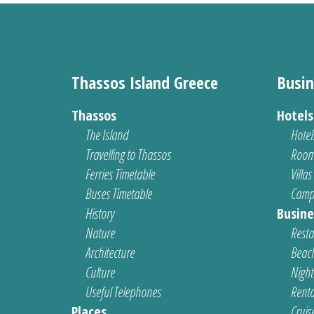
Thassos Island Greece
Busin
Thassos
Hotel
The Island
Hotel
Travelling to Thassos
Room
Ferries Timetable
Villas
Buses Timetable
Camp
History
Busine
Nature
Resta
Architecture
Beach
Culture
Nightl
Useful Telephones
Renta
Places
Cruis