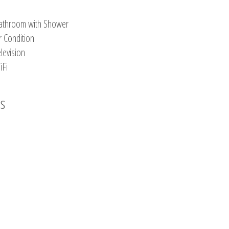
athroom with Shower
r Condition
levision
iFi
os