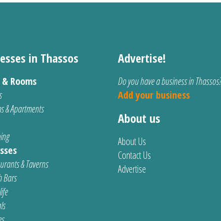
esses in Thassos
Advertise!
s & Rooms
Do you have a business in Thassos
s
Add your business
s & Apartments
About us
ing
About Us
sses
Contact Us
urants & Taverns
Advertise
 Bars
ife
ls
es