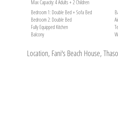
Max Capacity: 4 Adults + 2 Children
Bedroom 1: Double Bed + Sofa Bed
B
Bedroom 2: Double Bed
Ai
Fully Equipped Kitchen
Te
Balcony
W
Location, Fani's Beach House, Thas