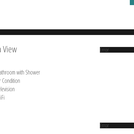
a View
Error
athroom with Shower
r Condition
levision
iFi
Error